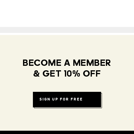
BECOME A MEMBER
& GET 10% OFF
SIGN UP FOR FREE