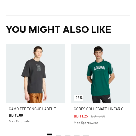
YOU MIGHT ALSO LIKE
-25%
C
AMO TEE TONGUE LABEL T-SHIRT
C
ODES COLLEGIATE LINEAR GRAPHIC TEE
BD 15.00
Price Reduced From
To
BD 11.25
BD 15.00
Men Originals
Men Sportswear