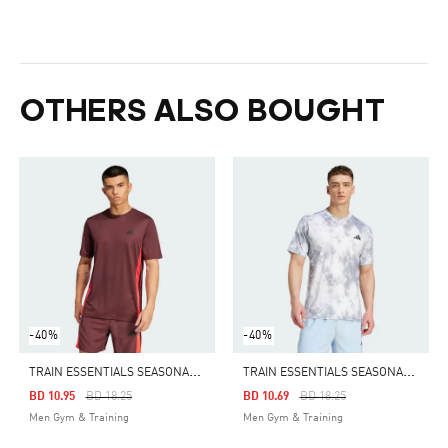
OTHERS ALSO BOUGHT
-40%
-40%
T
RAIN ESSENTIALS SEASONAL COLORBLOCK TEE
T
RAIN ESSENTIALS SEASONAL ALL OVER PRINT TEE
Price Reduced From
To
Price Reduced From
To
BD 10.95
BD 18.25
BD 10.69
BD 18.25
Men Gym & Training
Men Gym & Training