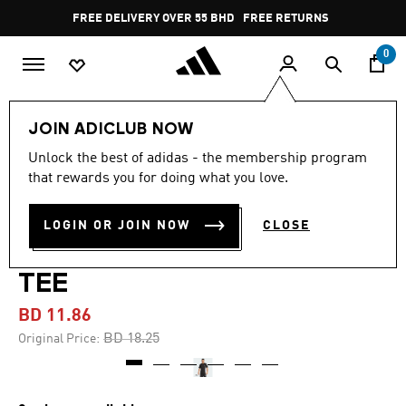
Skip to main content
Pause
FREE DELIVERY OVER 55 BHD
FREE RETURNS
promotion
rotation
0
Men
Clothing
JOIN ADICLUB NOW
Unlock the best of adidas - the membership program
-35%
that rewards you for doing what you love.
TRAIN ESSENTIALS
LOGIN OR JOIN NOW
CLOSE
SEASONAL COLORBLOCK
TEE
BD 11.86
Price reduced from
to
BD 18.25
Original Price: