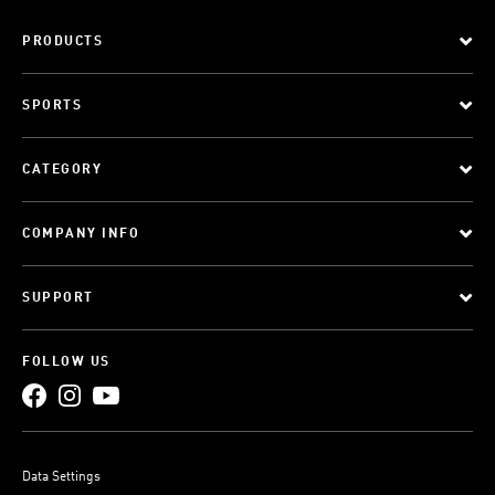
PRODUCTS
SPORTS
CATEGORY
COMPANY INFO
SUPPORT
FOLLOW US
Data Settings