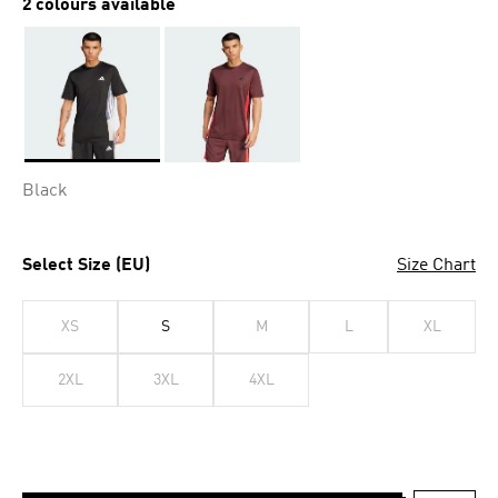
2 colours available
Selected
Black
Select Size (EU)
Size Chart
XS
S
M
L
XL
2XL
3XL
4XL