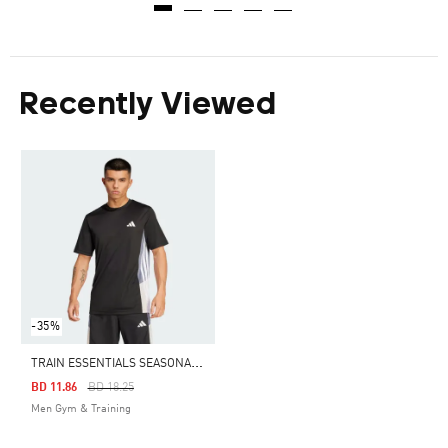
Recently Viewed
-35%
T
RAIN ESSENTIALS SEASONAL COLORBLOCK TEE
Price Reduced From
To
BD 11.86
BD 18.25
Men Gym & Training