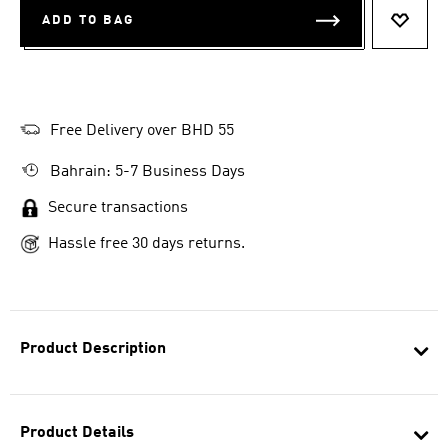
ADD TO BAG
ADD T
Free Delivery over BHD 55
Bahrain: 5-7 Business Days
Secure transactions
Hassle free 30 days returns.
Product Description
Product Details