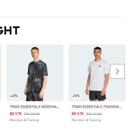
GHT
-45%
-25%
T
RAIN ESSENTIALS SEASONAL ALL OVER PRINT TEE
T
RAIN ESSENTIALS TRAINING TEE
Price Reduced From
To
Price Reduced From
To
BD 18.25
BD 13.00
BD 9.78
BD 9.75
Men Gym & Training
Men Gym & Training