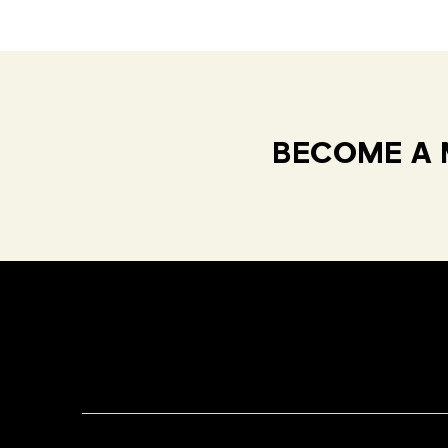
BECOME A 