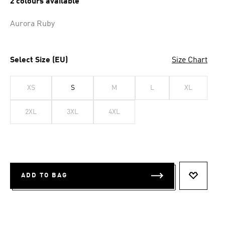
2 colours available
Aurora Ruby
Select Size (EU)
Size Chart
XS
S
M
L
XL
2XL
3XL
4XL
ADD TO BAG
ADD TO 