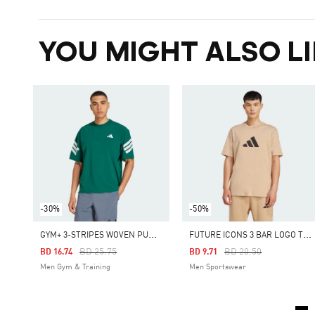
YOU MIGHT ALSO LI
-30%
-50%
G
YM+ 3-STRIPES WOVEN PUMP COVER
F
UTURE ICONS 3 BAR LOGO TEE
Price Reduced From
To
Price Reduced From
To
BD 25.75
BD 20.50
BD 16.74
BD 9.71
Men Gym & Training
Men Sportswear