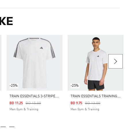
KE
-25%
-25%
T
RAIN ESSENTIALS 3-STRIPES TRAINING TEE
T
RAIN ESSENTIALS TRAINING TEE
Price Reduced From
To
Price Reduced From
To
BD 15.00
BD 13.00
BD 11.25
BD 9.75
Men Gym & Training
Men Gym & Training