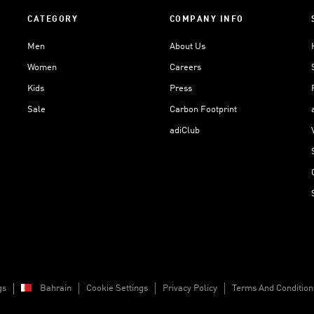
CATEGORY
COMPANY INFO
Men
About Us
Women
Careers
Kids
Press
Sale
Carbon Footprint
adiClub
gs
Bahrain
Cookie Settings
Privacy Policy
Terms And Condition