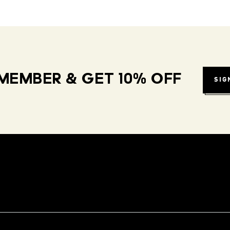
MEMBER & GET 10% OFF
SIG