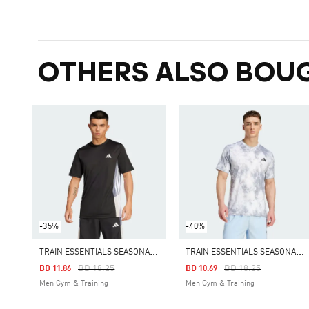
OTHERS ALSO BOU
-35%
-40%
T
RAIN ESSENTIALS SEASONAL COLORBLOCK TEE
T
RAIN ESSENTIALS SEASONAL ALL OVER PRINT TEE
Price Reduced From
To
Price Reduced From
To
BD 18.25
BD 18.25
BD 11.86
BD 10.69
Men Gym & Training
Men Gym & Training