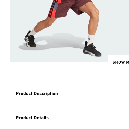
SHOW 
Product Description
Product Details