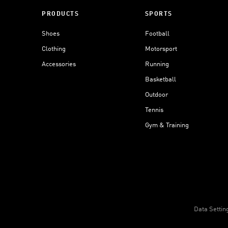
PRODUCTS
SPORTS
Shoes
Football
Clothing
Motorsport
Accessories
Running
Basketball
Outdoor
Tennis
Gym & Training
Data Settin