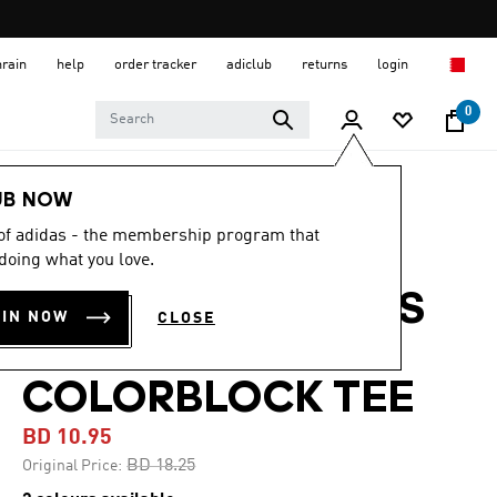
hrain
help
order tracker
adiclub
returns
login
0
Men
Clothing
UB NOW
 of adidas - the membership program that
-40%
doing what you love.
TRAIN ESSENTIALS
OIN NOW
CLOSE
SEASONAL
COLORBLOCK TEE
BD 10.95
Price reduced from
to
BD 18.25
Original Price: