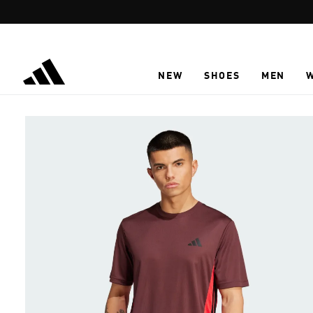
Skip to main content
NEW
SHOES
MEN