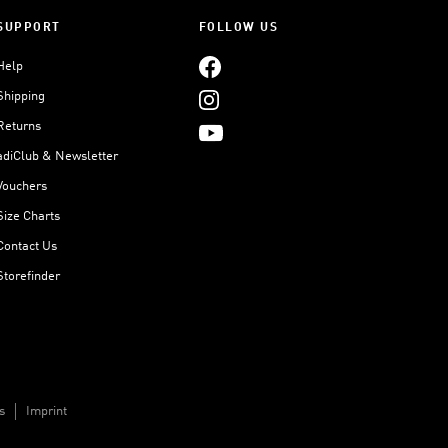
SUPPORT
FOLLOW US
Help
Shipping
Returns
adiClub & Newsletter
Vouchers
Size Charts
Contact Us
Storefinder
s
Imprint