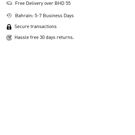
Free Delivery over BHD 55
Bahrain: 5-7 Business Days
Secure transactions
Hassle free 30 days returns.