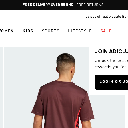
Pause
FREE DELIVERY OVER 55 BHD
FREE RETURNS
promotion
adidas official website Ba
rotation
WOMEN
KIDS
SPORTS
LIFESTYLE
SALE
JOIN ADICL
Unlock the best
rewards you for 
LOGIN OR J