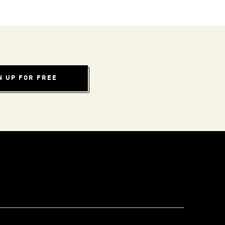
N UP FOR FREE