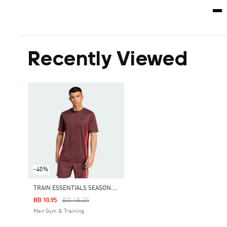
Recently Viewed
-40%
T
RAIN ESSENTIALS SEASONAL COLORBLOCK TEE
Price Reduced From
To
BD 18.25
BD 10.95
Men Gym & Training