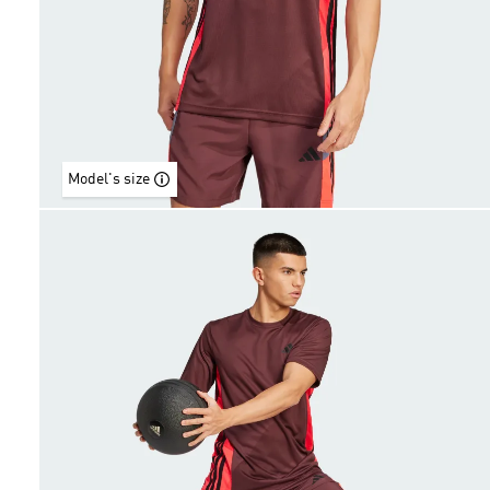
Model's size