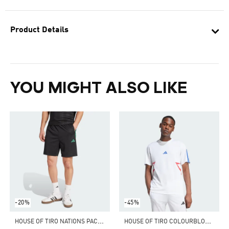
Product Details
YOU MIGHT ALSO LIKE
-20%
-45%
H
OUSE OF TIRO NATIONS PACK SHORTS
H
OUSE OF TIRO COLOURBLOCK TEE