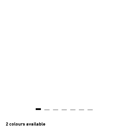
2 colours available