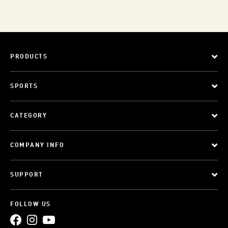
PRODUCTS
SPORTS
CATEGORY
COMPANY INFO
SUPPORT
FOLLOW US