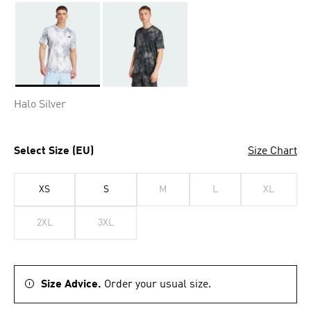
Selected
Halo Silver
Select Size (EU)
Size Chart
XS
S
M
L
XL
2XL
3XL
Size Advice.
Order your usual size.