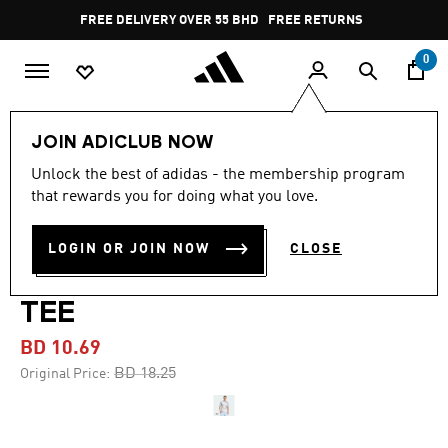
Skip to main content
Pause
FREE DELIVERY OVER 55 BHD
FREE RETURNS
promotion
rotation
0
Men
Clothing
JOIN ADICLUB NOW
Unlock the best of adidas - the membership program
-40%
that rewards you for doing what you love.
TRAIN ESSENTIALS
LOGIN OR JOIN NOW
CLOSE
SEASONAL ALL OVER PRINT
TEE
BD 10.69
Price reduced from
to
BD 18.25
Original Price: