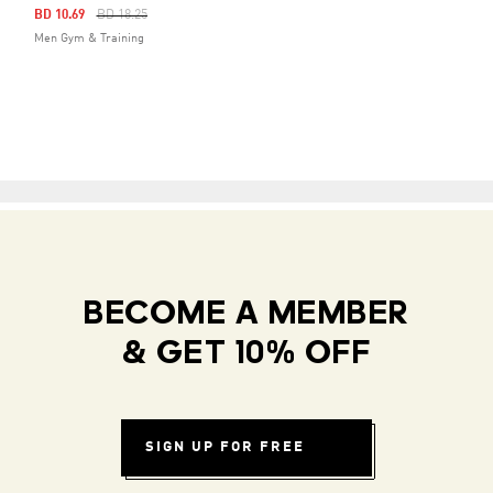
Price Reduced From
To
BD 10.69
BD 18.25
Men Gym & Training
BECOME A MEMBER
& GET 10% OFF
SIGN UP FOR FREE