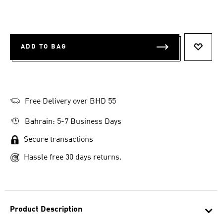
ADD TO BAG
ADD T
Free Delivery over BHD 55
Bahrain: 5-7 Business Days
Secure transactions
Hassle free 30 days returns.
Product Description