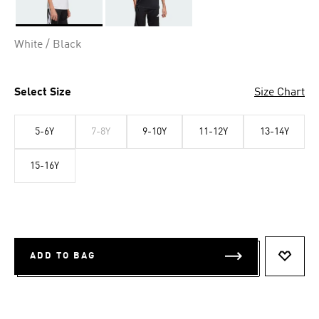
Selected
White / Black
Select Size
Size Chart
5-6Y
7-8Y
9-10Y
11-12Y
13-14Y
15-16Y
ADD TO BAG
ADD T