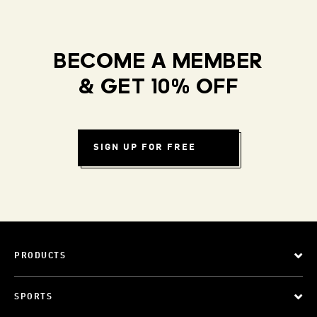
BECOME A MEMBER
& GET 10% OFF
SIGN UP FOR FREE
PRODUCTS
SPORTS