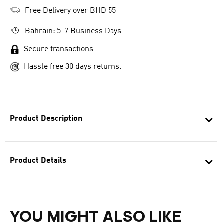
Free Delivery over BHD 55
Bahrain: 5-7 Business Days
Secure transactions
Hassle free 30 days returns.
Product Description
Product Details
YOU MIGHT ALSO LIKE