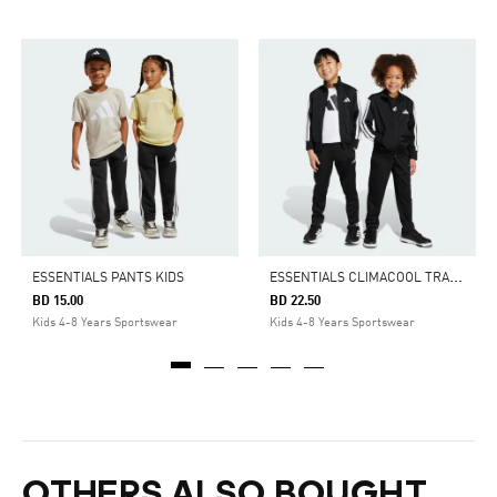
E
SSENTIALS CLIMACOOL TRACK SUIT KIDS
ESSENTIALS PANTS KIDS
BD 15.00
BD 22.50
Kids 4-8 Years Sportswear
Kids 4-8 Years Sportswear
OTHERS ALSO BOUGHT