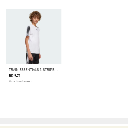
T
RAIN ESSENTIALS 3-STRIPES TEE KIDS
BD 9.75
Kids Sportswear