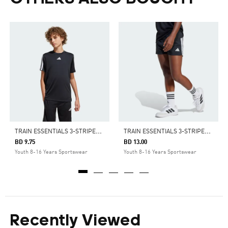
T
RAIN ESSENTIALS 3-STRIPES TEE KIDS
T
RAIN ESSENTIALS 3-STRIPES SHORTS KIDS
BD 9.75
BD 13.00
Youth 8-16 Years Sportswear
Youth 8-16 Years Sportswear
Recently Viewed