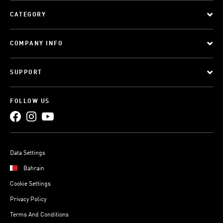
CATEGORY
COMPANY INFO
SUPPORT
FOLLOW US
Data Settings
Bahrain
Cookie Settings
Privacy Policy
Terms And Conditions