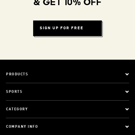
& GET 10% OFF
SIGN UP FOR FREE
PRODUCTS
SPORTS
CATEGORY
COMPANY INFO