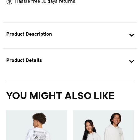
Hassle free 30 days returns.
Product Description
Product Details
YOU MIGHT ALSO LIKE