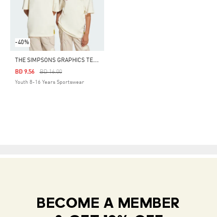
-40%
T
HE SIMPSONS GRAPHICS TEE KIDS
Price Reduced From
To
BD 9.56
BD 16.00
Youth 8-16 Years Sportswear
BECOME A MEMBER