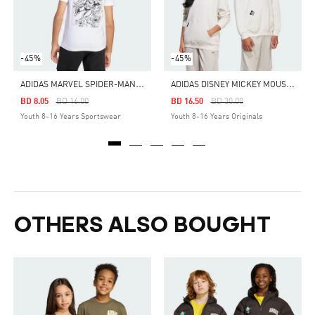
-45%
-45%
A
DIDAS MARVEL SPIDER-MAN GRAPHICS TEE KIDS
A
DIDAS DISNEY MICKEY MOUSE HOODIE
Price Reduced From
To
Price Reduced From
To
BD 8.05
BD 16.00
BD 16.50
BD 30.00
Youth 8-16 Years Sportswear
Youth 8-16 Years Originals
OTHERS ALSO BOUGHT