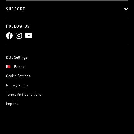
SUPPORT
FOLLOW US
Data Settings
Bahrain
Cookie Settings
Privacy Policy
Terms And Conditions
Imprint