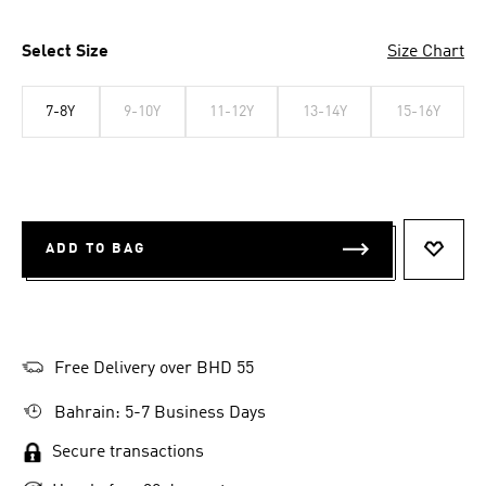
Select Size
Size Chart
7-8Y
9-10Y
11-12Y
13-14Y
15-16Y
ADD TO BAG
ADD T
Free Delivery over BHD 55
Bahrain: 5-7 Business Days
Secure transactions