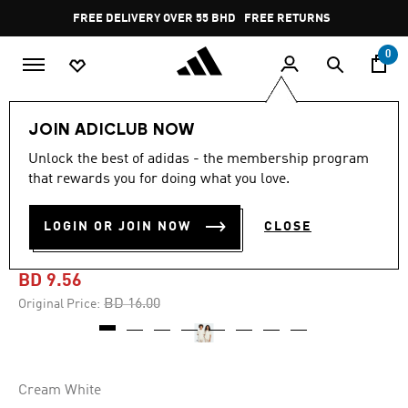
Skip to main content
Pause
FREE DELIVERY OVER 55 BHD
FREE RETURNS
promotion
rotation
0
Kids
Kids Clothing
JOIN ADICLUB NOW
Unlock the best of adidas - the membership program
-40%
that rewards you for doing what you love.
THE SIMPSONS GRAPHICS
LOGIN OR JOIN NOW
CLOSE
TEE KIDS
BD 9.56
Price reduced from
to
BD 16.00
Original Price:
Cream White