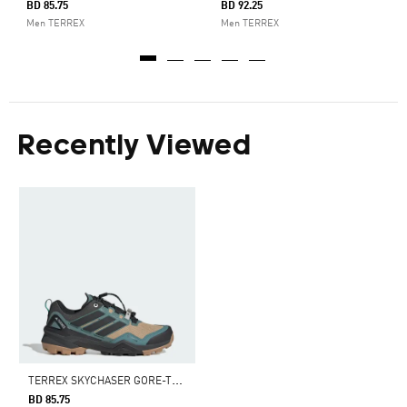
BD 85.75
BD 92.25
Men TERREX
Men TERREX
Recently Viewed
T
ERREX SKYCHASER GORE-TEX HIKING SHOES
BD 85.75