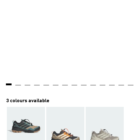
3 colours available