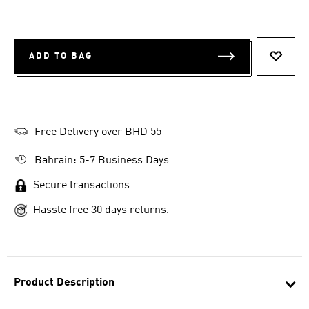
ADD TO BAG
ADD T
Free Delivery over BHD 55
Bahrain: 5-7 Business Days
Secure transactions
Hassle free 30 days returns.
Product Description