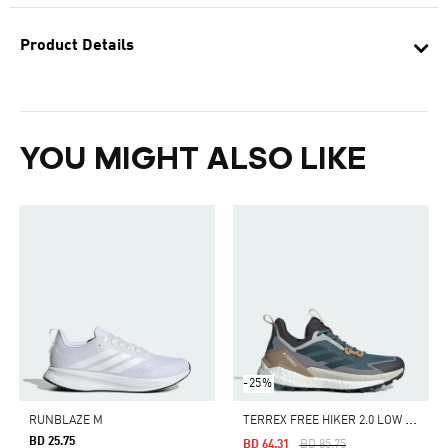
Product Details
YOU MIGHT ALSO LIKE
-25%
T
ERREX FREE HIKER 2.0 LOW HIKING SHOES
RUNBLAZE M
BD 25.75
Price Reduced From
To
BD 64.31
BD 85.75