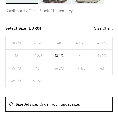
Selected
Cardboard / Core Black / Legend Ivy
Select Size (EURO)
Size Chart
38 2/3
39 1/3
40
40 2/3
41 1/3
42
42 2/3
43 1/3
44
44 2/3
45 1/3
46
46 2/3
47 1/3
48
49 1/3
50 2/3
Size Advice.
Order your usual size.