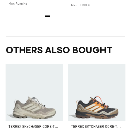
Men Running
Men TERREX
OTHERS ALSO BOUGHT
T
ERREX SKYCHASER GORE-TEX HIKING SHOES
T
ERREX SKYCHASER GORE-TEX HIKING SHOES