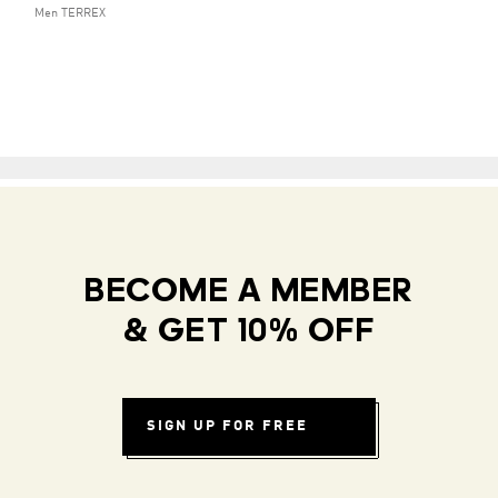
Men TERREX
BECOME A MEMBER
& GET 10% OFF
SIGN UP FOR FREE