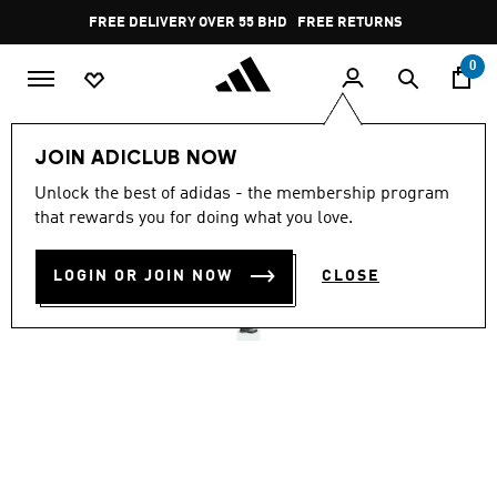
Skip to main content
Pause
FREE DELIVERY OVER 55 BHD
FREE RETURNS
promotion
rotation
0
Men
Shoes
JOIN ADICLUB NOW
Unlock the best of adidas - the membership program
TERREX SKYCHASER GORE-
that rewards you for doing what you love.
TEX HIKING SHOES
LOGIN OR JOIN NOW
CLOSE
BD 85.75