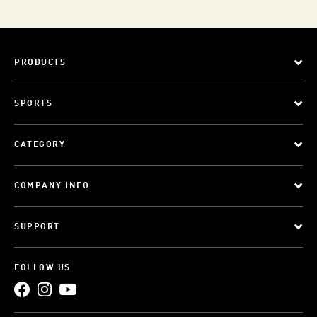
PRODUCTS
SPORTS
CATEGORY
COMPANY INFO
SUPPORT
FOLLOW US