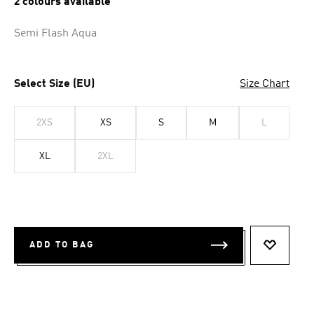
2 colours available
Semi Flash Aqua
Select Size (EU)
Size Chart
2XS
XS
S
M
L
XL
2XL
ADD TO BAG
ADD TO 