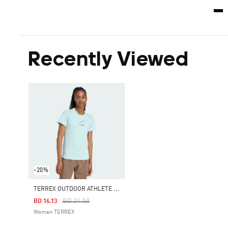
Recently Viewed
-20%
T
ERREX OUTDOOR ATHLETE GRAPHIC TEE
Price Reduced From
To
BD 21.50
BD 16.13
Women TERREX