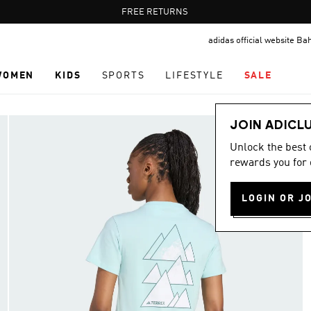
Pause
FREE RETURNS
promotion
adidas official website Ba
rotation
WOMEN
KIDS
SPORTS
LIFESTYLE
SALE
JOIN ADICL
Unlock the best
rewards you for 
LOGIN OR J