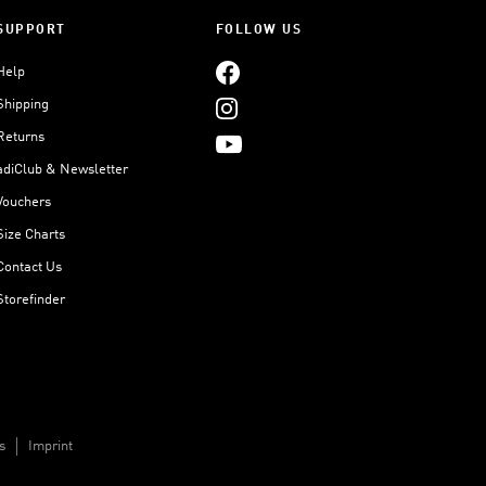
SUPPORT
FOLLOW US
Help
Shipping
Returns
adiClub & Newsletter
Vouchers
Size Charts
Contact Us
Storefinder
s
Imprint