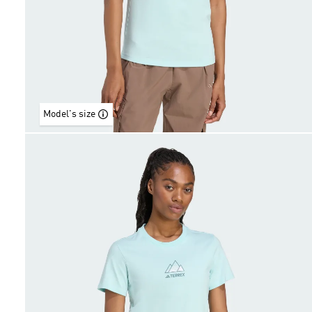
Model's size