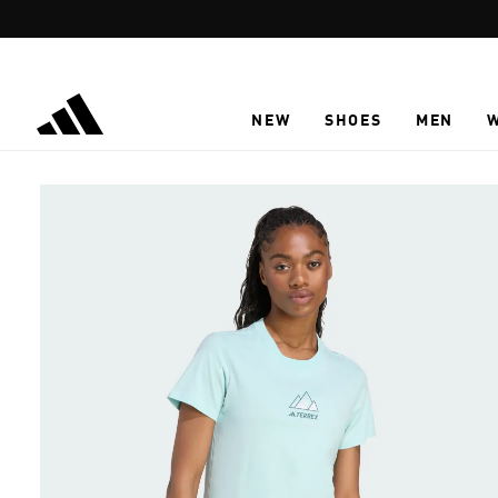
Skip to main content
NEW
SHOES
MEN