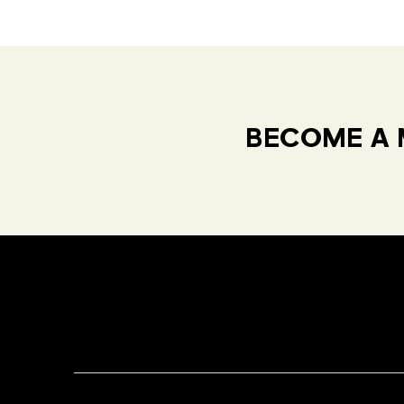
BECOME A 