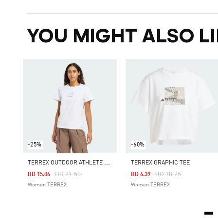
YOU MIGHT ALSO LI
-25%
-60%
T
ERREX OUTDOOR ATHLETE GRAPHIC TEE
TERREX GRAPHIC TEE
Price Reduced From
To
Price Reduced From
To
BD 21.50
BD 18.25
BD 15.06
BD 6.39
Women TERREX
Women TERREX