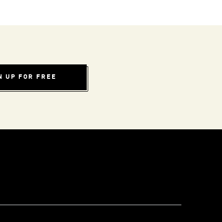
N UP FOR FREE