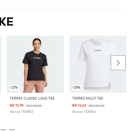
KE
-25%
-30%
TERREX CLASSIC LOGO TEE
TERREX MULTI TEE
Price Reduced From
To
Price Reduced From
To
BD 18.25
BD 22.50
BD 12.78
BD 14.63
Women TERREX
Women TERREX