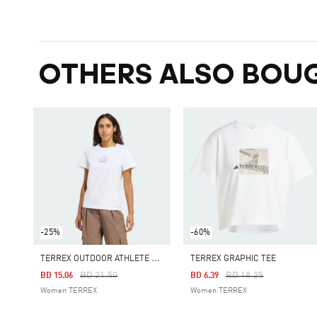
OTHERS ALSO BOU
-25%
-60%
T
ERREX OUTDOOR ATHLETE GRAPHIC TEE
TERREX GRAPHIC TEE
Price Reduced From
To
Price Reduced From
To
BD 21.50
BD 18.25
BD 15.06
BD 6.39
Women TERREX
Women TERREX