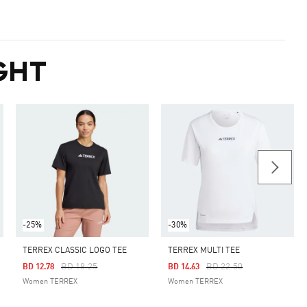
GHT
-25%
-30%
TERREX CLASSIC LOGO TEE
TERREX MULTI TEE
Price Reduced From
To
Price Reduced From
To
BD 18.25
BD 22.50
BD 12.78
BD 14.63
Women TERREX
Women TERREX