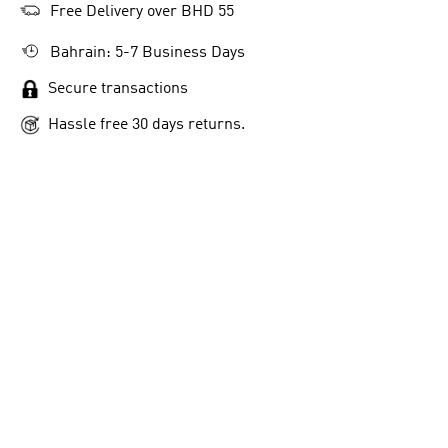
Free Delivery over BHD 55
Bahrain: 5-7 Business Days
Secure transactions
Hassle free 30 days returns.