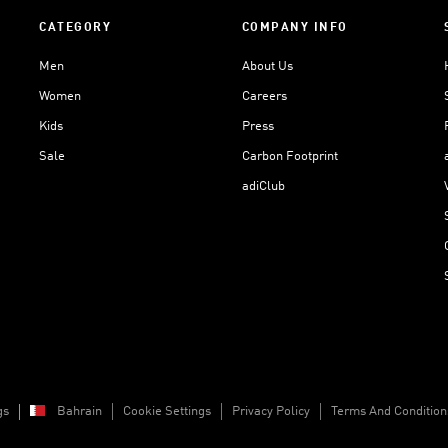
CATEGORY
COMPANY INFO
Men
About Us
Women
Careers
Kids
Press
Sale
Carbon Footprint
adiClub
gs
Bahrain
Cookie Settings
Privacy Policy
Terms And Condition