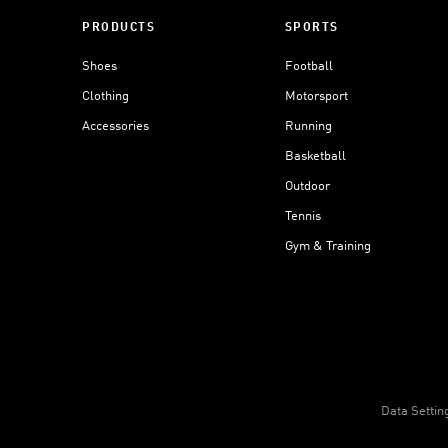
PRODUCTS
SPORTS
Shoes
Football
Clothing
Motorsport
Accessories
Running
Basketball
Outdoor
Tennis
Gym & Training
Data Settin