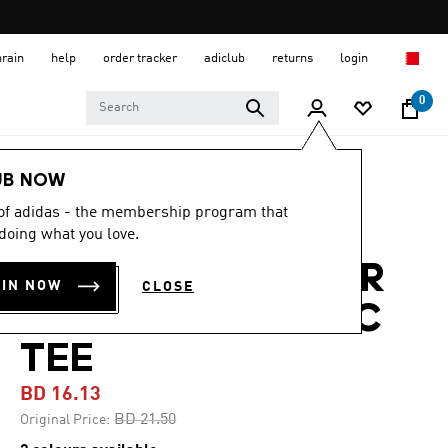
hrain
help
order tracker
adiclub
returns
login
0
Women
CLOTHING
UB NOW
 of adidas - the membership program that
-20%
doing what you love.
TERREX OUTDOOR
OIN NOW
CLOSE
ATHLETE GRAPHIC
TEE
BD 16.13
Price reduced from
to
BD 21.50
Original Price: