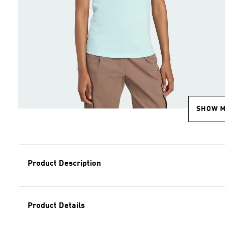
SHOW 
Product Description
Product Details