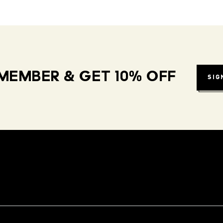
MEMBER & GET 10% OFF
SIG