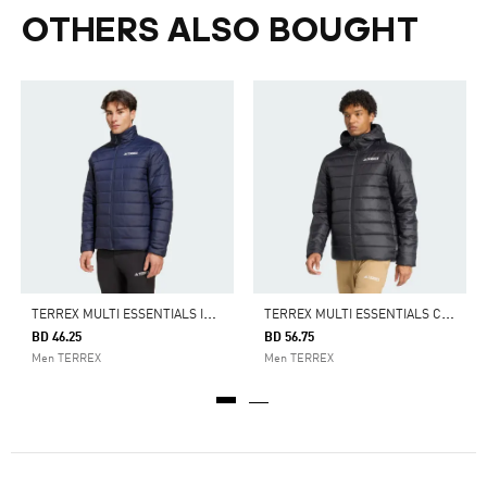
OTHERS ALSO BOUGHT
T
ERREX MULTI ESSENTIALS INSULATED JACKET
T
ERREX MULTI ESSENTIALS CLIMAWARM INSULATED HOODED JACKET
BD 46.25
BD 56.75
Men TERREX
Men TERREX