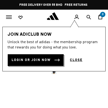
Skip to main content
Pause
FREE DELIVERY OVER 55 BHD
FREE RETURNS
promotion
rotation
0
Men
Clothing
JOIN ADICLUB NOW
Unlock the best of adidas - the membership program
TERREX MULTI ESSENTIALS
that rewards you for doing what you love.
INSULATED JACKET
LOGIN OR JOIN NOW
CLOSE
BD 46.25