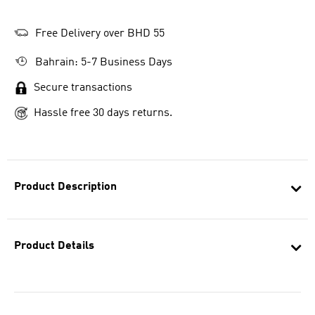
Free Delivery over BHD 55
Bahrain: 5-7 Business Days
Secure transactions
Hassle free 30 days returns.
Product Description
Product Details