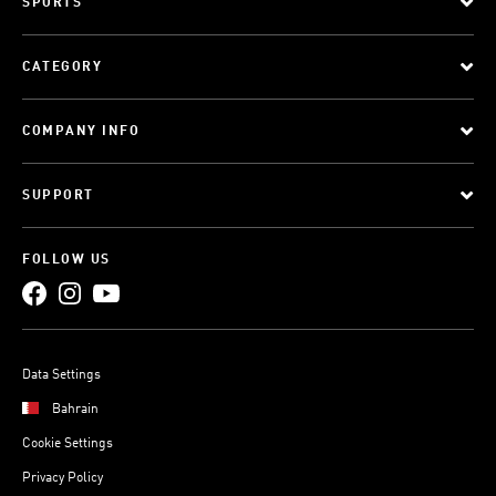
SPORTS
CATEGORY
COMPANY INFO
SUPPORT
FOLLOW US
Data Settings
Bahrain
Cookie Settings
Privacy Policy