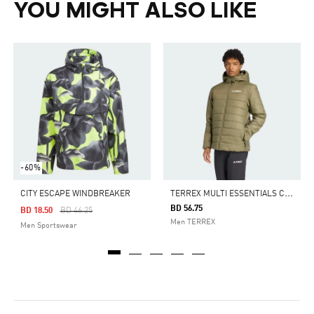
YOU MIGHT ALSO LIKE
-60%
T
ERREX MULTI ESSENTIALS CLIMAWARM INSULATED HOODED JACKET
CITY ESCAPE WINDBREAKER
BD 56.75
Price Reduced From
To
BD 18.50
BD 46.25
Men TERREX
Men Sportswear