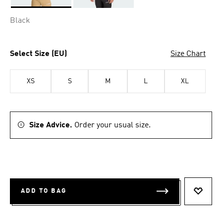
Selected
Black
Select Size (EU)
Size Chart
XS
S
M
L
XL
Size Advice.
Order your usual size.
ADD TO BAG
ADD T