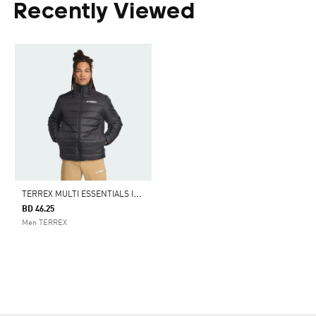
Recently Viewed
T
ERREX MULTI ESSENTIALS INSULATED JACKET
BD 46.25
Men TERREX