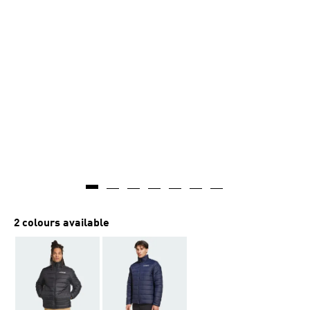
2 colours available