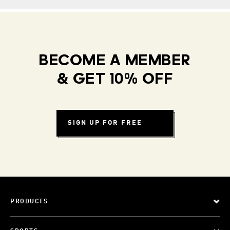
BECOME A MEMBER
& GET 10% OFF
SIGN UP FOR FREE
PRODUCTS