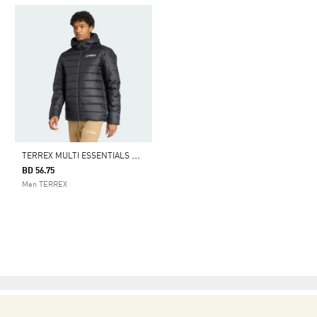
T
ERREX MULTI ESSENTIALS CLIMAWARM INSULATED HOODED JACKET
BD 56.75
Men TERREX