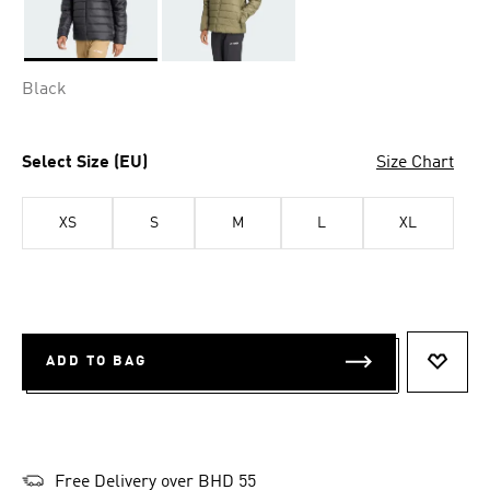
Selected
Black
Select Size (EU)
Size Chart
XS
S
M
L
XL
ADD TO BAG
ADD T
Free Delivery over BHD 55