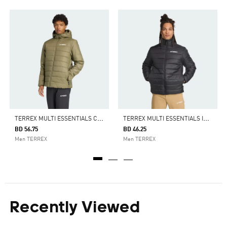
T
ERREX MULTI ESSENTIALS CLIMAWARM INSULATED HOODED JACKET
T
ERREX MULTI ESSENTIALS INSULATED JACKET
BD 56.75
BD 46.25
Men TERREX
Men TERREX
Recently Viewed