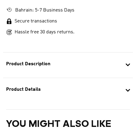
Bahrain: 5-7 Business Days
Secure transactions
Hassle free 30 days returns.
Product Description
Product Details
YOU MIGHT ALSO LIKE