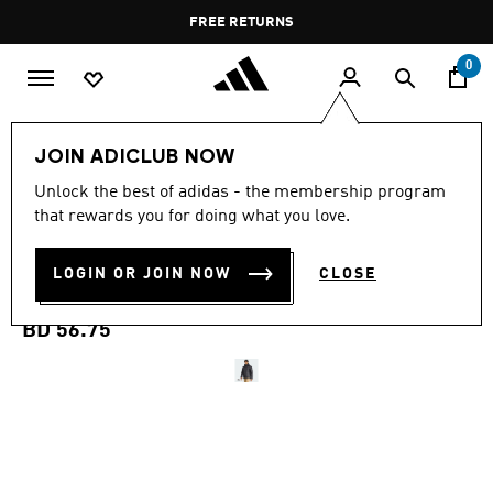
Skip to main content
Pause
FREE RETURNS
promotion
rotation
0
Men
Clothing
JOIN ADICLUB NOW
Unlock the best of adidas - the membership program
TERREX MULTI ESSENTIALS
that rewards you for doing what you love.
CLIMAWARM INSULATED
LOGIN OR JOIN NOW
CLOSE
HOODED JACKET
BD 56.75