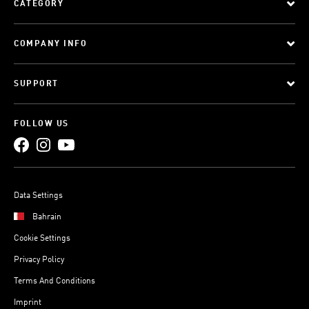
CATEGORY
COMPANY INFO
SUPPORT
FOLLOW US
Data Settings
Bahrain
Cookie Settings
Privacy Policy
Terms And Conditions
Imprint