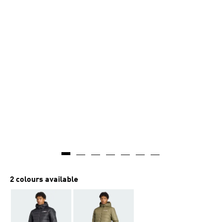
2 colours available