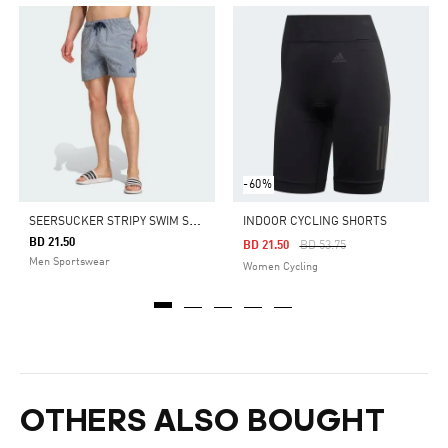
-60%
S
EERSUCKER STRIPY SWIM SHORTS 5-INCH
INDOOR CYCLING SHORTS
BD 21.50
Price Reduced From
To
BD 21.50
BD 53.75
Men Sportswear
Women Cycling
OTHERS ALSO BOUGHT