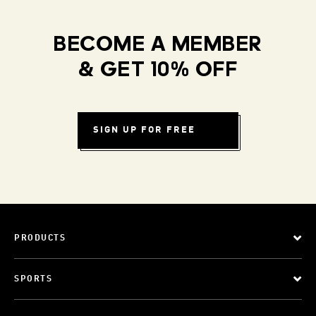
BECOME A MEMBER
& GET 10% OFF
SIGN UP FOR FREE
PRODUCTS
SPORTS