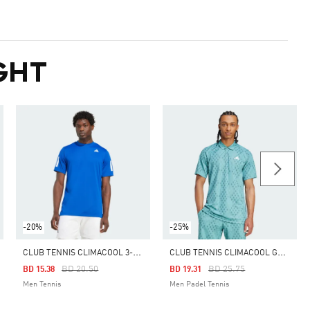
GHT
-20%
-25%
C
LUB TENNIS CLIMACOOL 3-STRIPES TEE
C
LUB TENNIS CLIMACOOL GRAPHIC POLO SHIRT
Price Reduced From
To
Price Reduced From
To
BD 20.50
BD 25.75
BD 15.38
BD 19.31
Men Tennis
Men Padel Tennis