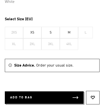
White
Select Size (EU)
2XS
XS
S
M
L
XL
2XL
3XL
4XL
Size Advice.
Order your usual size.
ADD TO BAG
ADD TO 