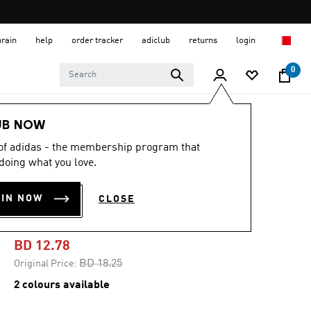
hrain
help
order tracker
adiclub
returns
login
0
Men
Clothing
UB NOW
 of adidas - the membership program that
-25%
doing what you love.
TENNIS GRAPHIC
OIN NOW
CLOSE
TEE
BD 12.78
Price reduced from
to
BD 18.25
Original Price:
2 colours available