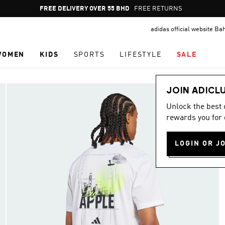
Pause
FREE DELIVERY OVER 55 BHD
FREE RETURNS
promotion
adidas official website Ba
rotation
WOMEN
KIDS
SPORTS
LIFESTYLE
SALE
JOIN ADICL
Unlock the best
rewards you for 
LOGIN OR J