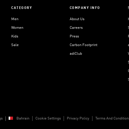
CATEGORY
COMPANY INFO
Men
About Us
Women
Careers
Kids
Press
Sale
Carbon Footprint
adiClub
gs
Bahrain
Cookie Settings
Privacy Policy
Terms And Condition