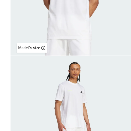
Model's size