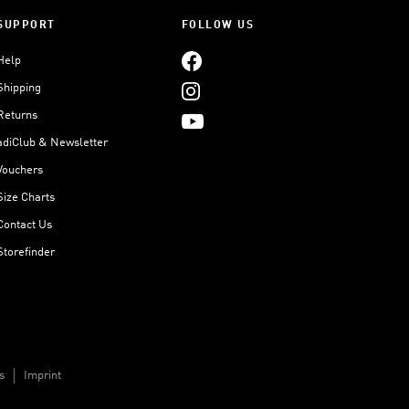
SUPPORT
FOLLOW US
Help
Shipping
Returns
adiClub & Newsletter
Vouchers
Size Charts
Contact Us
Storefinder
s
Imprint