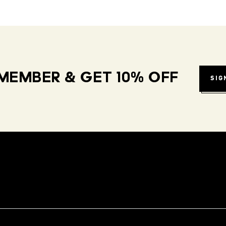
MEMBER & GET 10% OFF
SIG