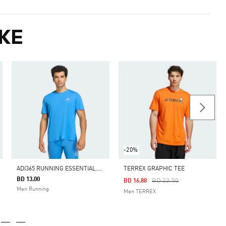
KE
-20%
A
DI365 RUNNING ESSENTIALS T-SHIRT
TERREX GRAPHIC TEE
BD 13.00
Price Reduced From
To
BD 22.50
BD 16.88
Men Running
Men TERREX