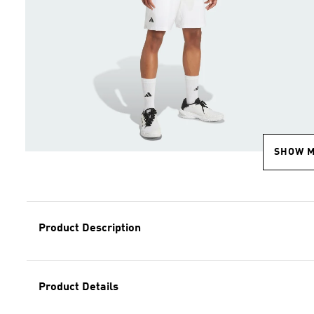
SHOW 
Product Description
Product Details