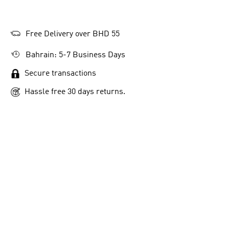
Free Delivery over BHD 55
Bahrain: 5-7 Business Days
Secure transactions
Hassle free 30 days returns.