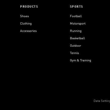
PRODUCTS
SPORTS
Shoes
Football
Clothing
Motorsport
Accessories
Running
Basketball
Outdoor
Tennis
Gym & Training
Data Settin