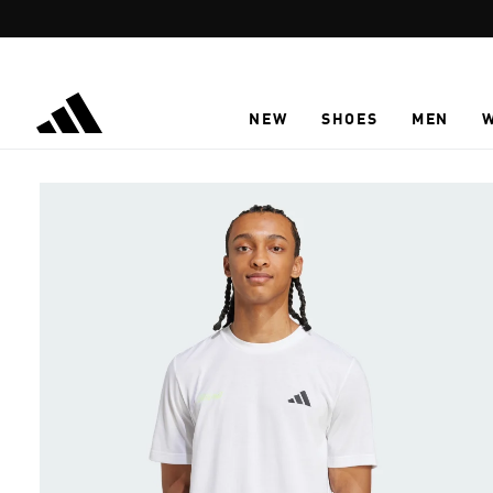
Skip to main content
NEW
SHOES
MEN