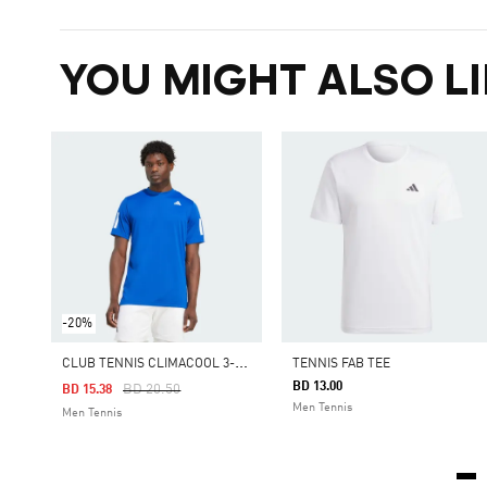
YOU MIGHT ALSO LI
-20%
C
LUB TENNIS CLIMACOOL 3-STRIPES TEE
TENNIS FAB TEE
BD 13.00
Price Reduced From
To
BD 20.50
BD 15.38
Men Tennis
Men Tennis