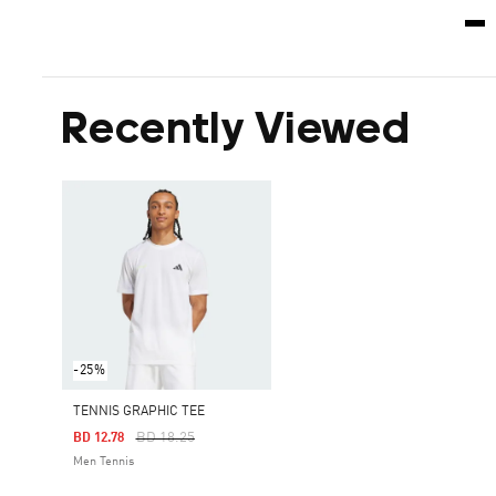
Recently Viewed
-25%
TENNIS GRAPHIC TEE
Price Reduced From
To
BD 18.25
BD 12.78
Men Tennis