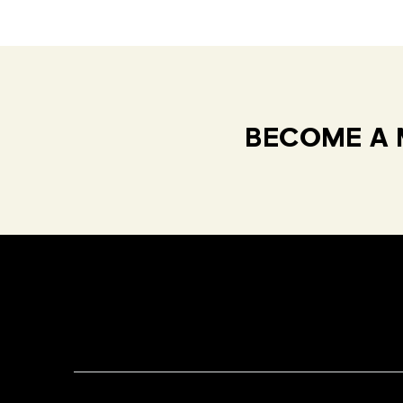
BECOME A 