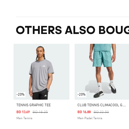
OTHERS ALSO BOU
-20%
-20%
C
LUB TENNIS CLIMACOOL GRAPHIC SHORTS
TENNIS GRAPHIC TEE
Price Reduced From
To
Price Reduced From
To
BD 18.25
BD 22.50
BD 13.69
BD 16.88
Men Tennis
Men Padel Tennis