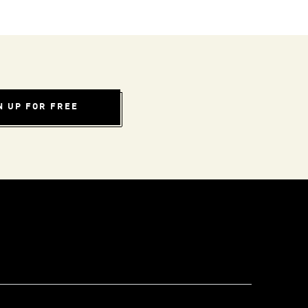
N UP FOR FREE