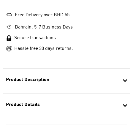
Free Delivery over BHD 55
Bahrain: 5-7 Business Days
Secure transactions
Hassle free 30 days returns.
Product Description
Product Details