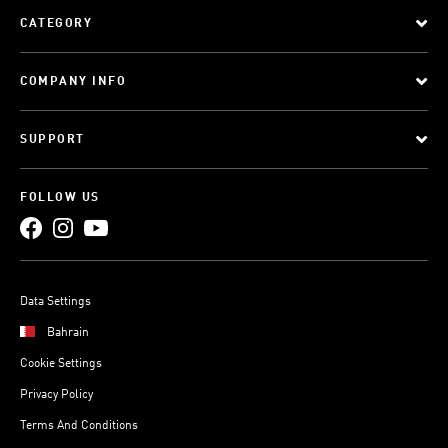
CATEGORY
COMPANY INFO
SUPPORT
FOLLOW US
Data Settings
Bahrain
Cookie Settings
Privacy Policy
Terms And Conditions