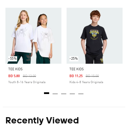
-55%
-25%
TEE KIDS
TEE KIDS
Price Reduced From
To
Price Reduced From
To
BD 5.80
BD 13.00
BD 11.25
BD 15.00
Youth 8-16 Years Originals
Kids 4-8 Years Originals
Recently Viewed