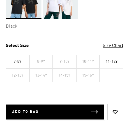
Selected
Black
Select Size
Size Chart
7-8Y
8-9Y
9-10Y
10-11Y
11-12Y
12-13Y
13-14Y
14-15Y
15-16Y
ADD TO BAG
ADD T