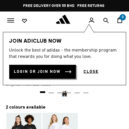
Skip to main content
Pause
FREE DELIVERY OVER 55 BHD
FREE RETURNS
promotion
rotation
0
Kids
Kids Clothing
JOIN ADICLUB NOW
Unlock the best of adidas - the membership program
-25%
that rewards you for doing what you love.
TEE KIDS
LOGIN OR JOIN NOW
CLOSE
BD 9.75
Price reduced from
to
BD 13.00
Original Price:
2 colours available