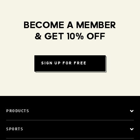
BECOME A MEMBER
& GET 10% OFF
SIGN UP FOR FREE
PRODUCTS
SPORTS