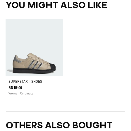
YOU MIGHT ALSO LIKE
SUPERSTAR II SHOES
BD 59.00
Women Originals
OTHERS ALSO BOUGHT