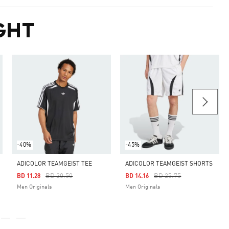
GHT
-40%
-45%
ADICOLOR TEAMGEIST TEE
ADICOLOR TEAMGEIST SHORTS
Price Reduced From
To
Price Reduced From
To
BD 20.50
BD 25.75
BD 11.28
BD 14.16
Men Originals
Men Originals