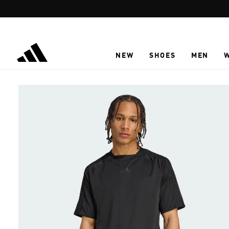
Skip to main content
NEW
SHOES
MEN