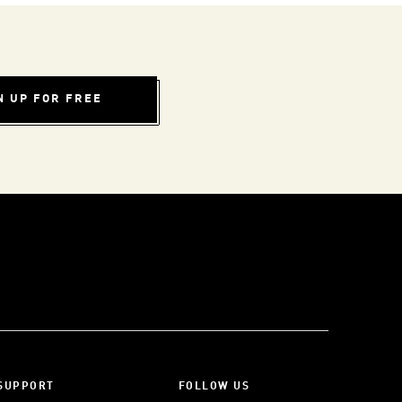
N UP FOR FREE
SUPPORT
FOLLOW US