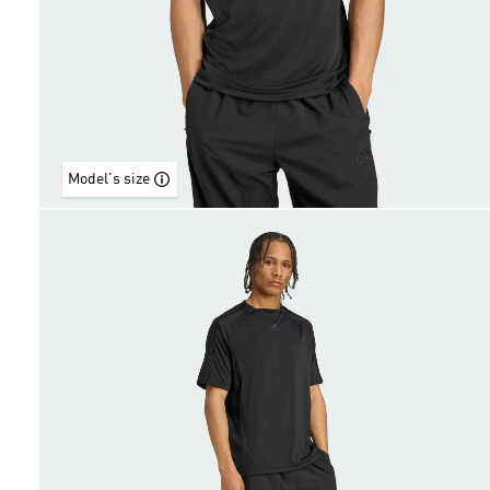
Model's size