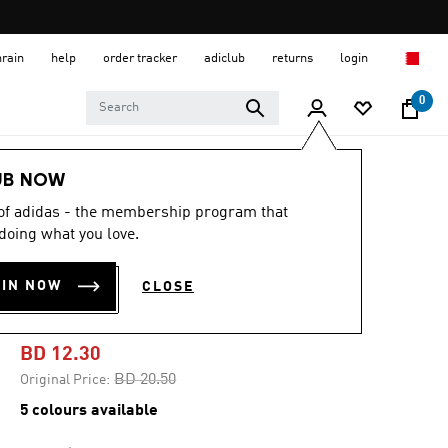
hrain
help
order tracker
adiclub
returns
login
0
Men
Clothing
UB NOW
 of adidas - the membership program that
-40%
doing what you love.
TEAMGEIST
OIN NOW
CLOSE
ADICOLOR TEE
BD 12.30
Price reduced from
to
BD 20.50
Original Price:
5 colours available