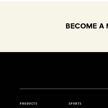
BECOME A 
PRODUCTS
SPORTS