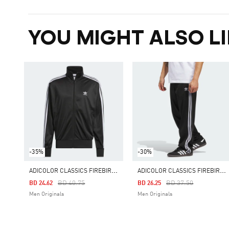
YOU MIGHT ALSO LI
-35%
-30%
A
DICOLOR CLASSICS FIREBIRD TRACK TOP
A
DICOLOR CLASSICS FIREBIRD TRACK PANTS
Price Reduced From
To
Price Reduced From
To
BD 40.75
BD 37.50
BD 24.62
BD 26.25
Men Originals
Men Originals