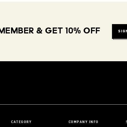
MEMBER & GET 10% OFF
SIG
CATEGORY
COMPANY INFO