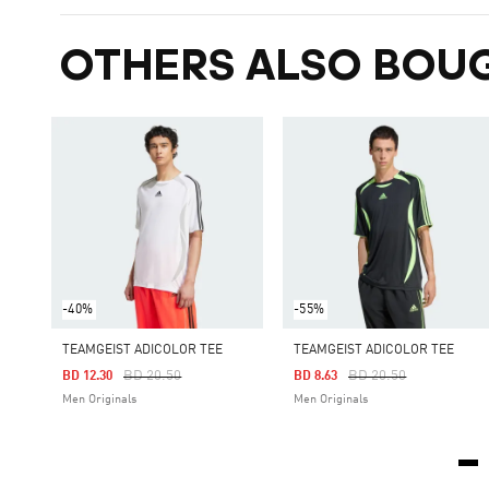
OTHERS ALSO BOU
-40%
-55%
TEAMGEIST ADICOLOR TEE
TEAMGEIST ADICOLOR TEE
Price Reduced From
To
Price Reduced From
To
BD 20.50
BD 20.50
BD 12.30
BD 8.63
Men Originals
Men Originals