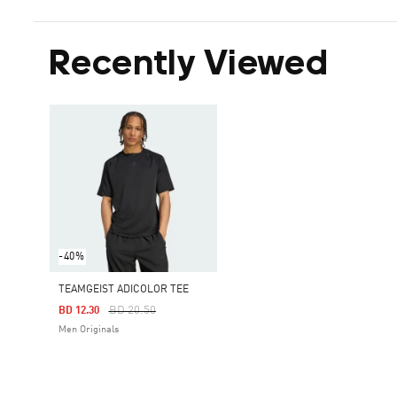
Recently Viewed
-40%
TEAMGEIST ADICOLOR TEE
Price Reduced From
To
BD 20.50
BD 12.30
Men Originals