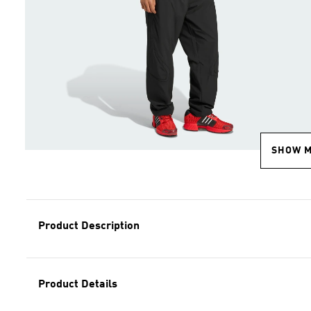
SHOW 
Product Description
Product Details