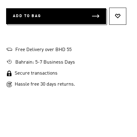
ADD TO BAG
ADD TO 
Free Delivery over BHD 55
Bahrain: 5-7 Business Days
Secure transactions
Hassle free 30 days returns.