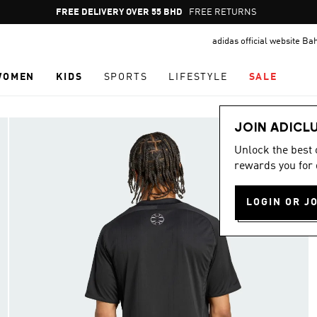
Pause
FREE RETURNS
promotion
adidas official website Ba
rotation
WOMEN
KIDS
SPORTS
LIFESTYLE
SALE
JOIN ADICL
Unlock the best
rewards you for 
LOGIN OR J