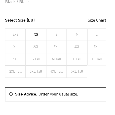
Black / Black
Select Size (EU)
Size Chart
2XS
XS
S
M
L
XL
2XL
3XL
4XL
5XL
6XL
S Tall
M Tall
L Tall
XL Tall
2XL Tall
3XL Tall
4XL Tall
5XL Tall
Size Advice.
Order your usual size.