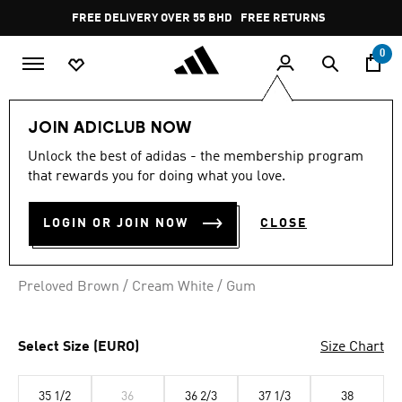
Skip to main content
Pause
FREE DELIVERY OVER 55 BHD
FREE RETURNS
promotion
rotation
0
Women
SHOES
JOIN ADICLUB NOW
Unlock the best of adidas - the membership program
TAEKWONDO MEI SHOES
that rewards you for doing what you love.
BD 53.75
LOGIN OR JOIN NOW
CLOSE
Preloved Brown / Cream White / Gum
Select Size (EURO)
Size Chart
35 1/2
36
36 2/3
37 1/3
38