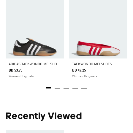
A
DIDAS TAEKWONDO MEI SHOES
TAEKWONDO MEI SHOES
BD 53.75
BD 49.25
Women Originals
Women Originals
Recently Viewed