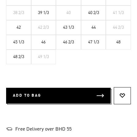
38 2/3
39 1/3
40
40 2/3
41 1/3
42
42 2/3
43 1/3
44
44 2/3
45 1/3
46
46 2/3
47 1/3
48
48 2/3
49 1/3
ADD TO BAG
ADD T
Free Delivery over BHD 55