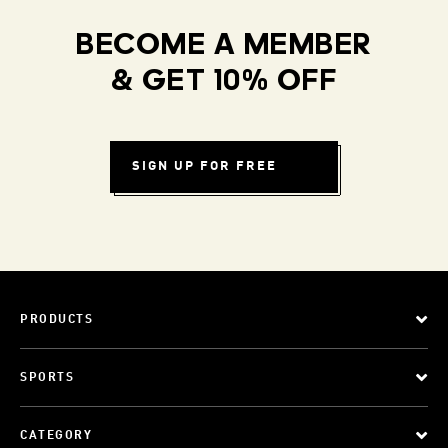
BECOME A MEMBER
& GET 10% OFF
SIGN UP FOR FREE
PRODUCTS
SPORTS
CATEGORY