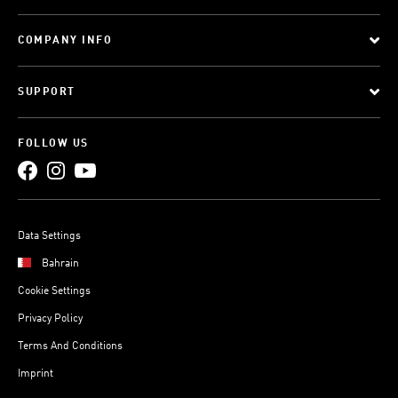
COMPANY INFO
SUPPORT
FOLLOW US
Data Settings
Bahrain
Cookie Settings
Privacy Policy
Terms And Conditions
Imprint