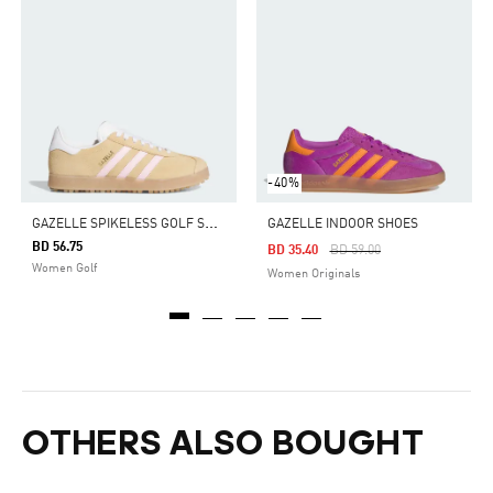
-40%
G
AZELLE SPIKELESS GOLF SHOES
GAZELLE INDOOR SHOES
BD 56.75
Price Reduced From
To
BD 35.40
BD 59.00
Women Golf
Women Originals
OTHERS ALSO BOUGHT