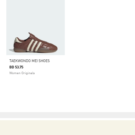
TAEKWONDO MEI SHOES
BD 53.75
Women Originals