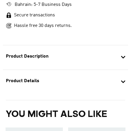
Bahrain: 5-7 Business Days
Secure transactions
Hassle free 30 days returns.
Product Description
Product Details
YOU MIGHT ALSO LIKE