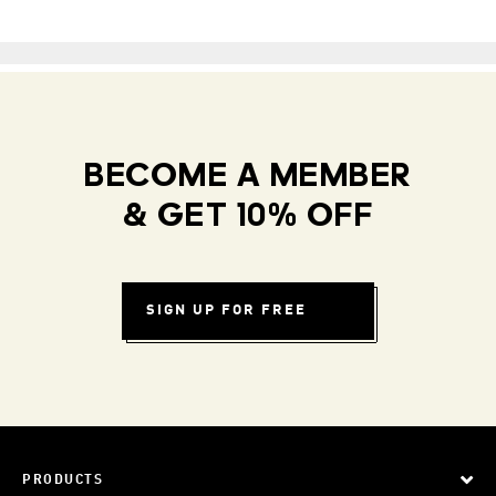
BECOME A MEMBER
& GET 10% OFF
SIGN UP FOR FREE
PRODUCTS