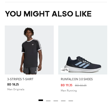
YOU MIGHT ALSO LIKE
-40%
3-STRIPES T-SHIRT
RUNFALCON 3.0 SHOES
BD 18.25
Price Reduced From
To
BD 19.35
BD 32.25
Men Originals
Men Running