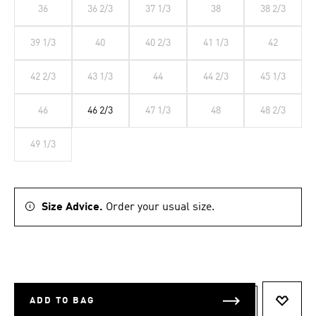
36
36 2/3
37 1/3
38
38 2/3
39 1/3
40
40 2/3
41 1/3
42
42 2/3
43 1/3
44
44 2/3
45 1/3
46
46 2/3
47 1/3
48
48 2/3
49 1/3
Size Advice.
Order your usual size.
ADD TO BAG