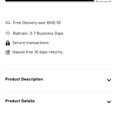
ADD T
Free Delivery over BHD 55
Bahrain: 5-7 Business Days
Secure transactions
Hassle free 30 days returns.
Product Description
Product Details