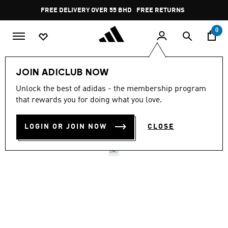
Skip to main content
Pause
FREE DELIVERY OVER 55 BHD
FREE RETURNS
promotion
rotation
0
Sports
Running
Shoes
JOIN ADICLUB NOW
Unlock the best of adidas - the membership program
SWITCH MOVE RUNNING
that rewards you for doing what you love.
SHOES
LOGIN OR JOIN NOW
CLOSE
BD 21.50