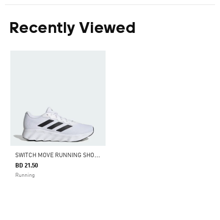
Recently Viewed
S
WITCH MOVE RUNNING SHOES
BD 21.50
Running