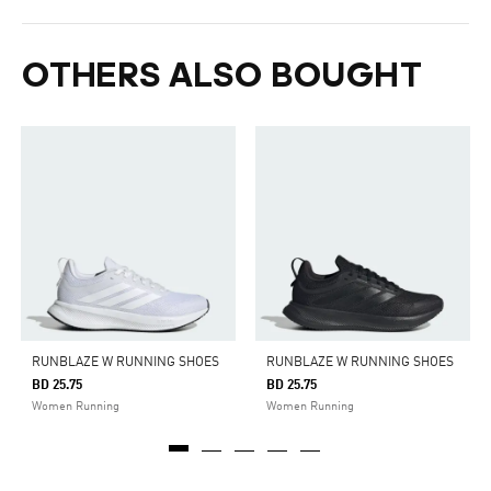
OTHERS ALSO BOUGHT
RUNBLAZE W RUNNING SHOES
RUNBLAZE W RUNNING SHOES
BD 25.75
BD 25.75
Women Running
Women Running