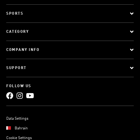
SPORTS
CATEGORY
COMPANY INFO
SUPPORT
FOLLOW US
Data Settings
Bahrain
Cookie Settings