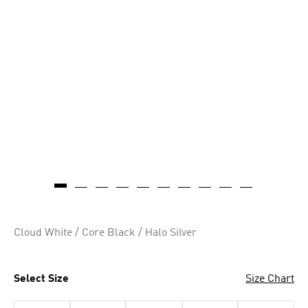
Cloud White / Core Black / Halo Silver
Select Size
Size Chart