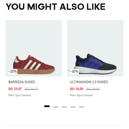
YOU MIGHT ALSO LIKE
-20%
-40%
BARREDA SHOES
ULTIMASHOW 2.0 SHOES
Price Reduced From
To
Price Reduced From
To
BD 29.07
BD 38.75
BD 18.00
BD 30.00
Men Sportswear
Men Sportswear