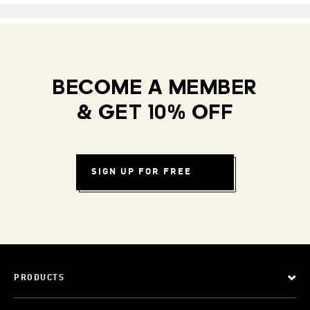
BECOME A MEMBER
& GET 10% OFF
SIGN UP FOR FREE
PRODUCTS