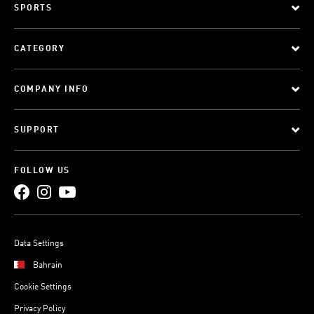
SPORTS
CATEGORY
COMPANY INFO
SUPPORT
FOLLOW US
Data Settings
Bahrain
Cookie Settings
Privacy Policy