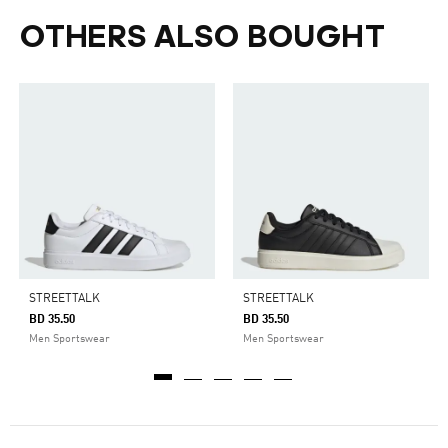
OTHERS ALSO BOUGHT
STREETTALK
STREETTALK
BD 35.50
BD 35.50
Men Sportswear
Men Sportswear