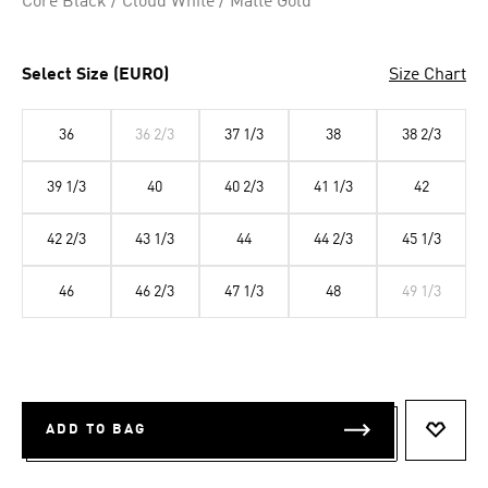
Core Black / Cloud White / Matte Gold
Select Size (EURO)
Size Chart
36
36 2/3
37 1/3
38
38 2/3
39 1/3
40
40 2/3
41 1/3
42
42 2/3
43 1/3
44
44 2/3
45 1/3
46
46 2/3
47 1/3
48
49 1/3
ADD TO BAG
ADD T