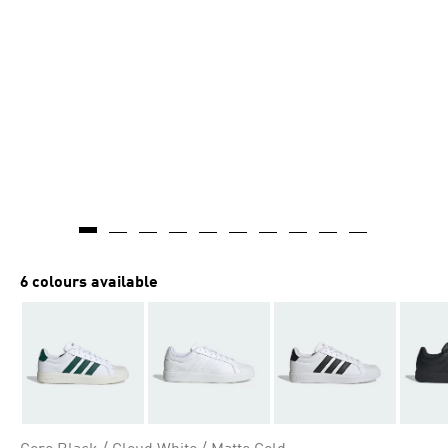
6 colours available