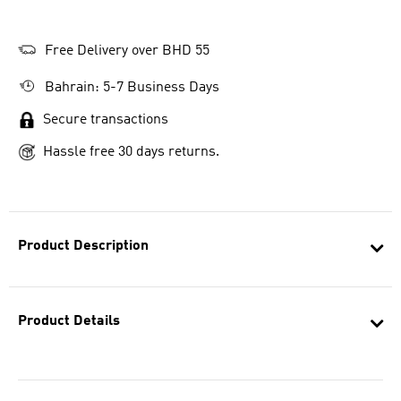
Free Delivery over BHD 55
Bahrain: 5-7 Business Days
Secure transactions
Hassle free 30 days returns.
Product Description
Product Details