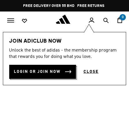
Skip to main content
Pause
FREE DELIVERY OVER 55 BHD
FREE RETURNS
promotion
rotation
0
Men
Shoes
JOIN ADICLUB NOW
Unlock the best of adidas - the membership program
STREETTALK
that rewards you for doing what you love.
BD 35.50
LOGIN OR JOIN NOW
CLOSE