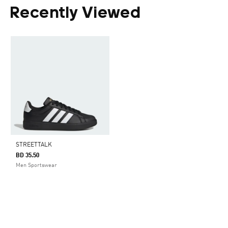
Recently Viewed
STREETTALK
BD 35.50
Men Sportswear