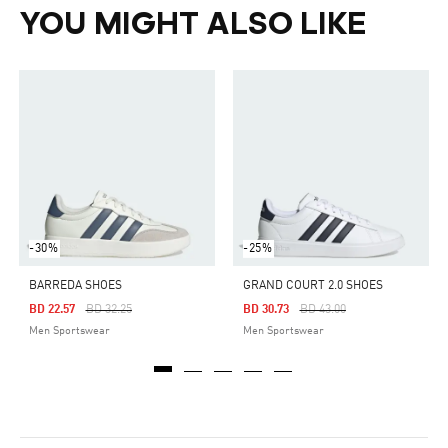
YOU MIGHT ALSO LIKE
-30%
-25%
BARREDA SHOES
GRAND COURT 2.0 SHOES
Price Reduced From
To
Price Reduced From
To
BD 22.57
BD 32.25
BD 30.73
BD 43.00
Men Sportswear
Men Sportswear