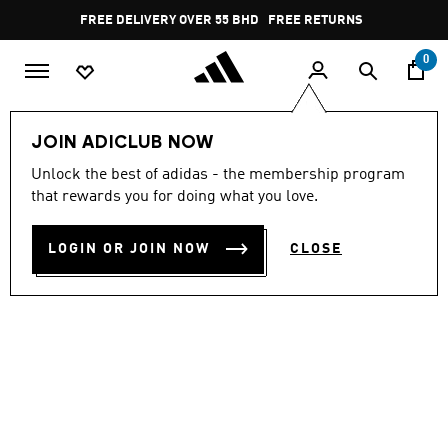
Skip to main content
Pause
FREE DELIVERY OVER 55 BHD
FREE RETURNS
promotion
rotation
0
Men
Shoes
JOIN ADICLUB NOW
Unlock the best of adidas - the membership program
STREETTALK
that rewards you for doing what you love.
BD 35.50
LOGIN OR JOIN NOW
CLOSE