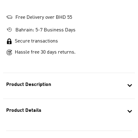
Free Delivery over BHD 55
Bahrain: 5-7 Business Days
Secure transactions
Hassle free 30 days returns.
Product Description
Product Details