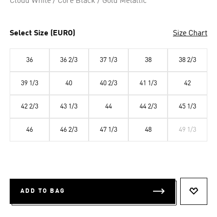
Cloud White / Core Black / Gold Metallic
Select Size (EURO)
Size Chart
36
36 2/3
37 1/3
38
38 2/3
39 1/3
40
40 2/3
41 1/3
42
42 2/3
43 1/3
44
44 2/3
45 1/3
46
46 2/3
47 1/3
48
49 1/3
ADD TO BAG
ADD T