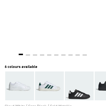
6 colours available