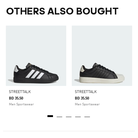
OTHERS ALSO BOUGHT
STREETTALK
STREETTALK
BD 35.50
BD 35.50
Men Sportswear
Men Sportswear