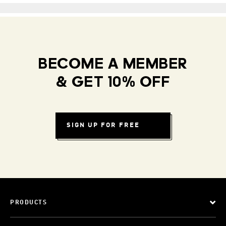
BECOME A MEMBER
& GET 10% OFF
SIGN UP FOR FREE
PRODUCTS