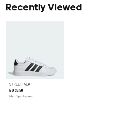
Recently Viewed
STREETTALK
BD 35.50
Men Sportswear