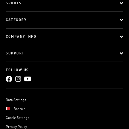
SPORTS
CATEGORY
COMPANY INFO
SUPPORT
FOLLOW US
Data Settings
Bahrain
Cookie Settings
Privacy Policy