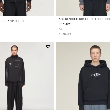
Y-3 FRENCH TERRY LIQUID LOGO HOO
DUROY ZIP HOODIE
BD 150.25
Selected
Y-3
2 Colours