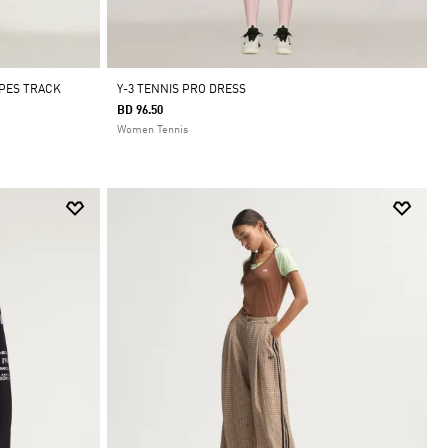
IPES TRACK
Y-3 TENNIS PRO DRESS
BD 96.50
Women Tennis