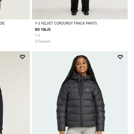
DIE
Y-3 VELVET CORDUROY TRACK PANTS
BD 150.25
Selected
Y-3
2 Colours