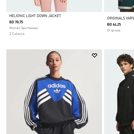
HELIONIC LIGHT DOWN JACKET
ORIGINALS VARS
BD 70.75
BD 64.25
Selected
Women Sportswear
Originals
2 Colours