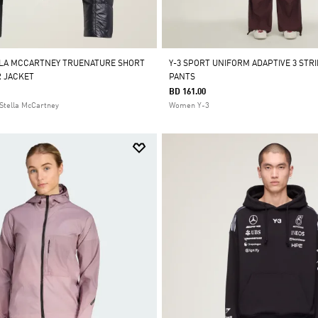
LLA MCCARTNEY TRUENATURE SHORT
Y-3 SPORT UNIFORM ADAPTIVE 3 STR
 JACKET
PANTS
BD 161.00
Stella McCartney
Women Y-3