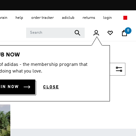
hrain
help
order tracker
adiclub
returns
login
0
UB NOW
 of adidas - the membership program that
Filter & Sort
doing what you love.
OIN NOW
CLOSE