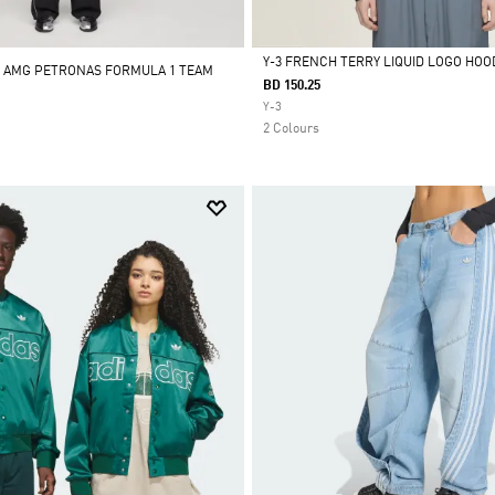
Y-3 FRENCH TERRY LIQUID LOGO HOO
- AMG PETRONAS FORMULA 1 TEAM
BD 150.25
Selected
Y-3
2 Colours