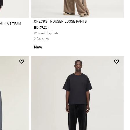
CHECKS TROUSER LOOSE PANTS
MULA 1 TEAM
BD 49.25
Selected
Women Originals
2 Colours
New