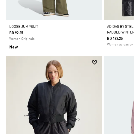
LOOSE JUMPSUIT
ADIDAS BY STE
PADDED WINTER
BD 92.25
BD 182.25
Women Originals
Women adidas by 
New