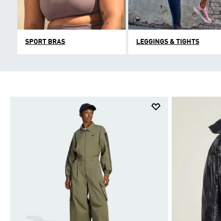
SPORT BRAS
LEGGINGS & TIGHTS