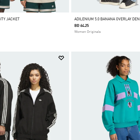
ITY JACKET
ADILENIUM 5.0 BANANA OVERLAY DEN
BD 64.25
Women Originals