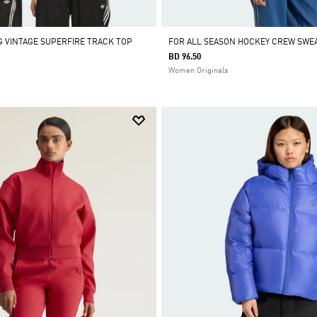
 VINTAGE SUPERFIRE TRACK TOP
FOR ALL SEASON HOCKEY CREW SWE
BD 96.50
Women Originals