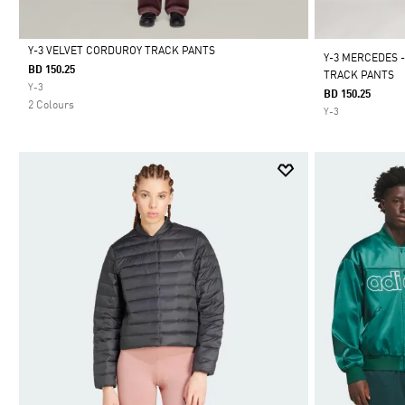
Y-3 VELVET CORDUROY TRACK PANTS
Y-3 MERCEDES 
BD 150.25
TRACK PANTS
Selected
Y-3
BD 150.25
2 Colours
Y-3