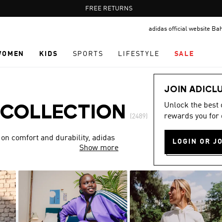
Pause
FREE DELIVERY OVER 55 BHD
FREE RETURNS
promotion
adidas official website Ba
rotation
WOMEN
KIDS
SPORTS
LIFESTYLE
SALE
JOIN ADICL
Unlock the best
 COLLECTION
rewards you for 
(2489)
 on comfort and durability, adidas
LOGIN OR J
Show more