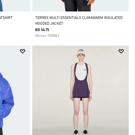
ATSHIRT
TERREX MULTI ESSENTIALS CLIMAWARM INSULATED
HOODED JACKET
BD 56.75
Women TERREX