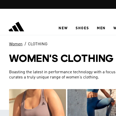
Skip to main content
NEW
SHOES
MEN
Women
CLOTHING
WOMEN'S CLOTHING
Boasting the latest in performance technology with a focus
curates a truly unique range of women’s clothing.