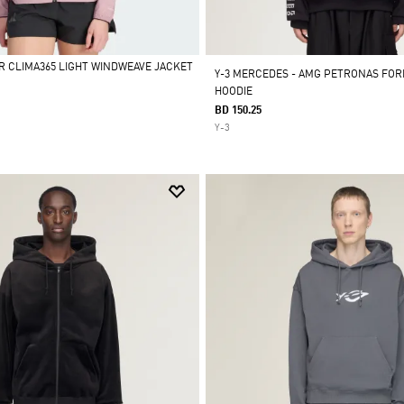
R CLIMA365 LIGHT WINDWEAVE JACKET
Y-3 MERCEDES - AMG PETRONAS FOR
HOODIE
BD 150.25
Y-3