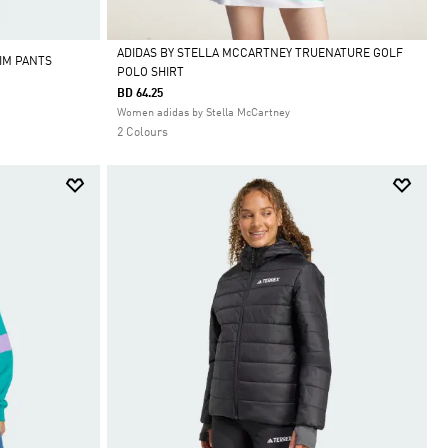
ADIDAS BY STELLA MCCARTNEY TRUENATURE GOLF
IM PANTS
POLO SHIRT
Selected
BD 64.25
Women adidas by Stella McCartney
2 Colours