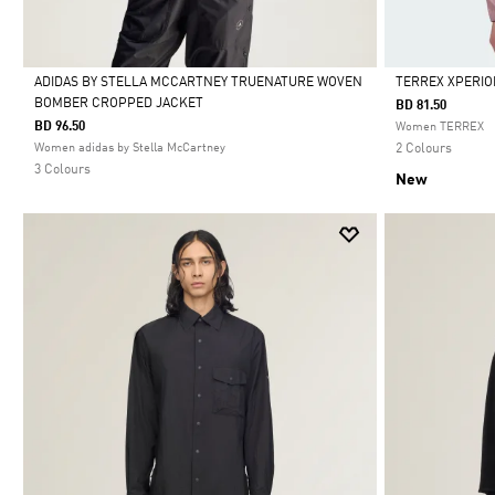
ADIDAS BY STELLA MCCARTNEY TRUENATURE WOVEN
TERREX XPERIO
BOMBER CROPPED JACKET
BD 81.50
Selected
Selected
BD 96.50
Women TERREX
Women adidas by Stella McCartney
2 Colours
3 Colours
New