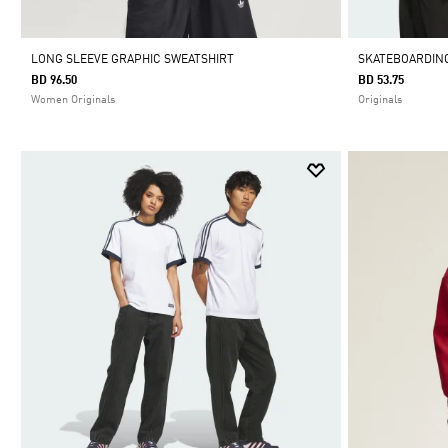
LONG SLEEVE GRAPHIC SWEATSHIRT
SKATEBOARDING
BD 96.50
BD 53.75
Women Originals
Originals