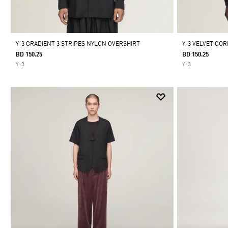
Y-3 GRADIENT 3 STRIPES NYLON OVERSHIRT
Y-3 VELVET COR
BD 150.25
BD 150.25
Y-3
Y-3