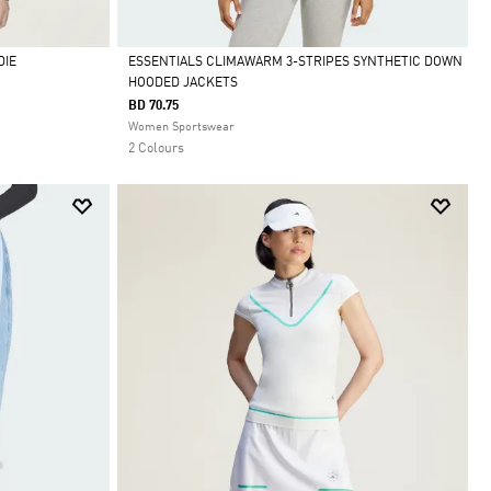
DIE
ESSENTIALS CLIMAWARM 3-STRIPES SYNTHETIC DOWN
HOODED JACKETS
Selected
BD 70.75
Women Sportswear
2 Colours