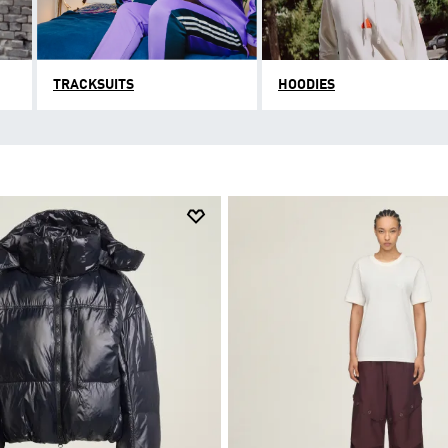
TRACKSUITS
HOODIES