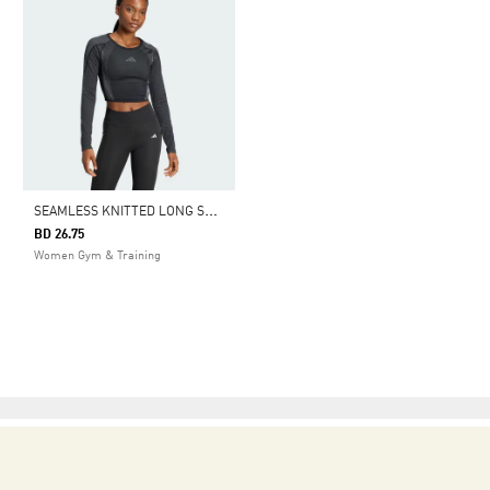
S
EAMLESS KNITTED LONG SLEEVE TEE
BD 26.75
Women Gym & Training