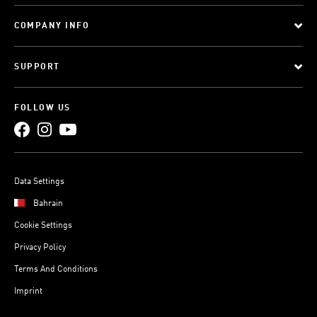
COMPANY INFO
SUPPORT
FOLLOW US
Data Settings
Bahrain
Cookie Settings
Privacy Policy
Terms And Conditions
Imprint