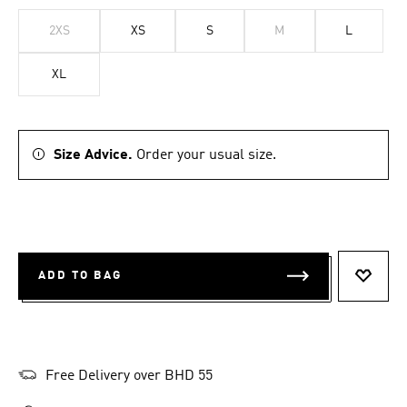
2XS
XS
S
M
L
XL
Size Advice.
Order your usual size.
ADD TO BAG
ADD T
Free Delivery over BHD 55