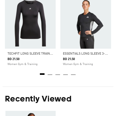
T
ECHFIT LONG SLEEVE TRAINING TOP
E
SSENTIALS LONG SLEEVE 3-STRIPES WORKOUT TOP
BD 21.50
BD 21.50
Women Gym & Training
Women Gym & Training
Recently Viewed