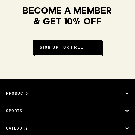
BECOME A MEMBER
& GET 10% OFF
SIGN UP FOR FREE
PRODUCTS
SPORTS
CATEGORY