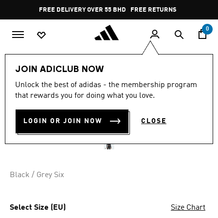
Skip to main content
Pause
FREE DELIVERY OVER 55 BHD
FREE RETURNS
promotion
rotation
0
Women
CLOTHING
JOIN ADICLUB NOW
Unlock the best of adidas - the membership program
SEAMLESS KNITTED LONG
that rewards you for doing what you love.
SLEEVE TEE
LOGIN OR JOIN NOW
CLOSE
BD 26.75
Black / Grey Six
Select Size (EU)
Size Chart