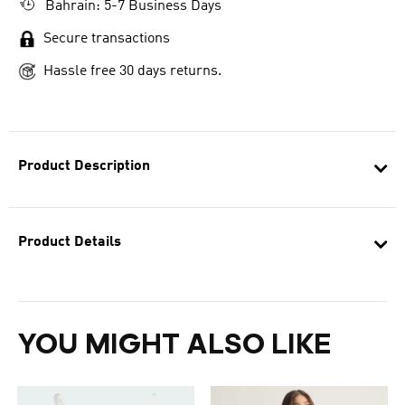
Bahrain: 5-7 Business Days
Secure transactions
Hassle free 30 days returns.
Product Description
Product Details
YOU MIGHT ALSO LIKE