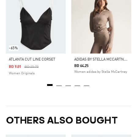
-65%
A
DIDAS BY STELLA MCCARTNEY STUDIO RUCHED LONG SLEEVE TOP
ATLANTA CUT LINE CORSET
BD 64.25
Price Reduced From
To
BD 9.01
BD 25.75
Women adidas by Stella McCartney
Women Originals
OTHERS ALSO BOUGHT