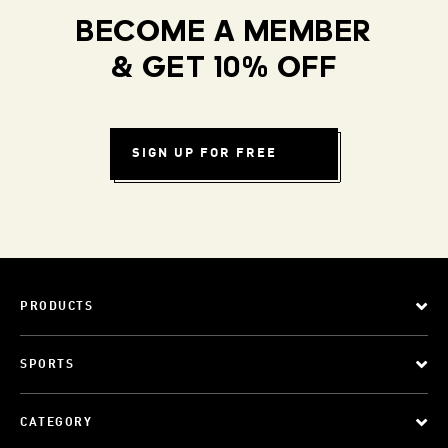
BECOME A MEMBER
& GET 10% OFF
SIGN UP FOR FREE
PRODUCTS
SPORTS
CATEGORY