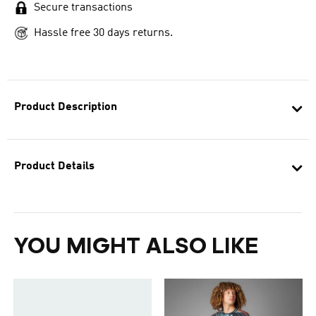
Secure transactions
Hassle free 30 days returns.
Product Description
Product Details
YOU MIGHT ALSO LIKE