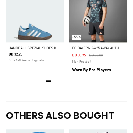
-55%
H
ANDBALL SPEZIAL SHOES KIDS
F
C BAYERN 24/25 AWAY AUTHENTIC JERSEY
BD 32.25
Price Reduced From
To
BD 33.75
BD 75.00
Kids 4-8 Years Originals
Men Football
Worn By Pro Players
OTHERS ALSO BOUGHT