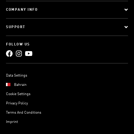
COMPANY INFO
SUPPORT
FOLLOW US
Data Settings
Bahrain
Cookie Settings
Privacy Policy
Terms And Conditions
Imprint