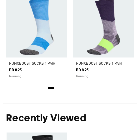
RUNXBOOST SOCKS 1 PAIR
RUNXBOOST SOCKS 1 PAIR
BD 8.25
BD 8.25
Running
Running
Recently Viewed