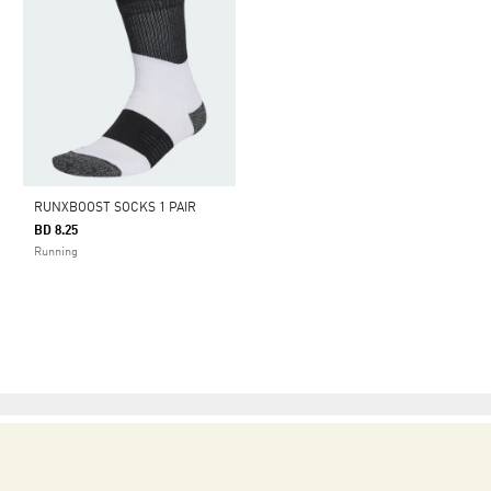
RUNXBOOST SOCKS 1 PAIR
BD 8.25
Running