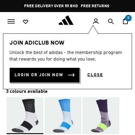
Skip to main content
Pause
FREE DELIVERY OVER 55 BHD
FREE RETURNS
promotion
rotation
0
Sports
Running
Accessories
JOIN ADICLUB NOW
Unlock the best of adidas - the membership program
RUNXBOOST SOCKS 1 PAIR
that rewards you for doing what you love.
BD 8.25
LOGIN OR JOIN NOW
CLOSE
3 colours available