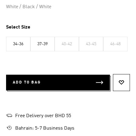
Selected
White / Black / White
Select Size
34-36
37-39
40-42
43-45
46-48
ADD TO BAG
ADD T
Free Delivery over BHD 55
Bahrain: 5-7 Business Days