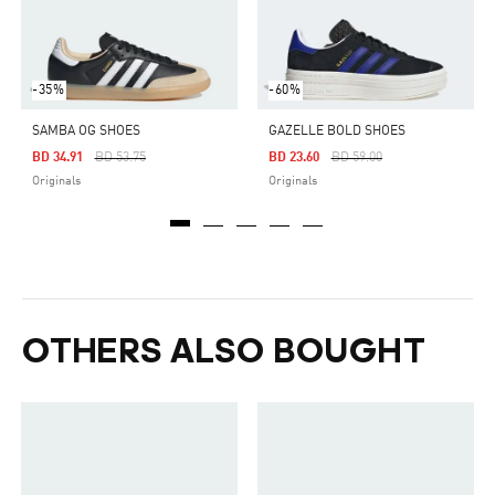
-35%
-60%
SAMBA OG SHOES
GAZELLE BOLD SHOES
Price Reduced From
To
Price Reduced From
To
BD 34.91
BD 53.75
BD 23.60
BD 59.00
Originals
Originals
OTHERS ALSO BOUGHT