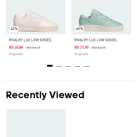
-45%
-60%
RIVALRY LUX LOW SHOES
RIVALRY LUX LOW SHOES
Price Reduced From
To
Price Reduced From
To
BD 26.88
BD 53.75
BD 21.50
BD 53.75
Originals
Originals
Recently Viewed