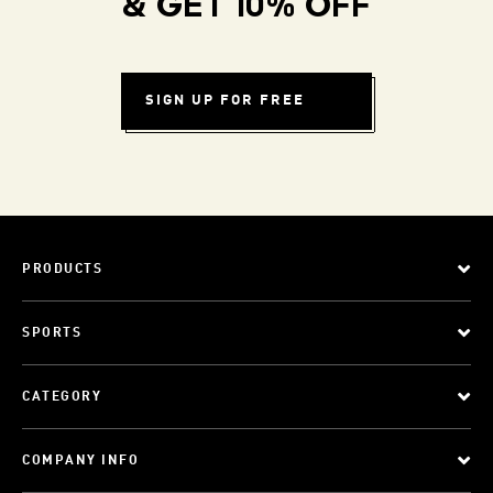
& GET 10% OFF
SIGN UP FOR FREE
PRODUCTS
SPORTS
CATEGORY
COMPANY INFO