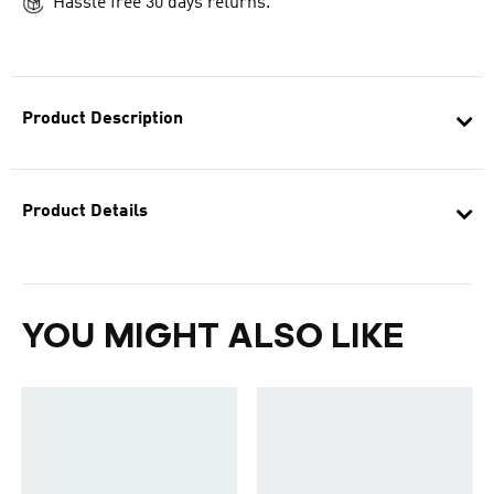
Hassle free 30 days returns.
Product Description
Product Details
YOU MIGHT ALSO LIKE