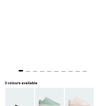
3 colours available