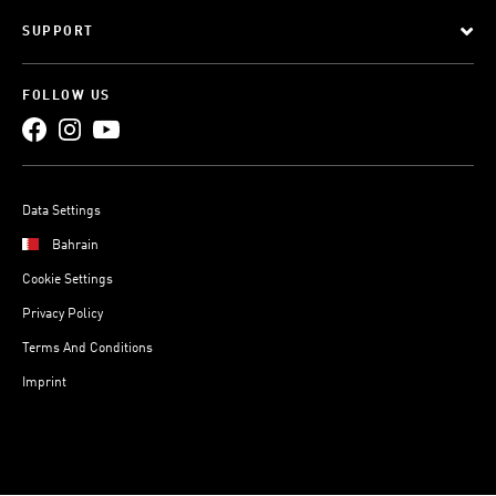
SUPPORT
FOLLOW US
Data Settings
Bahrain
Cookie Settings
Privacy Policy
Terms And Conditions
Imprint