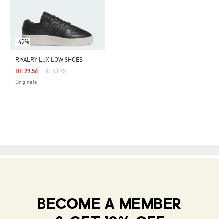
-45%
RIVALRY LUX LOW SHOES
Price Reduced From
To
BD 29.56
BD 53.75
Originals
BECOME A MEMBER