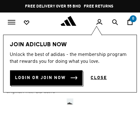
Skip to main content
Pause
FREE DELIVERY OVER 55 BHD
FREE RETURNS
promotion
rotation
0
LIFESTYLE
Brands
adidas Originals
Shoes
JOIN ADICLUB NOW
Unlock the best of adidas - the membership program
-45%
that rewards you for doing what you love.
RIVALRY LUX LOW SHOES
LOGIN OR JOIN NOW
CLOSE
BD 29.56
Price reduced from
to
BD 53.75
Original Price: