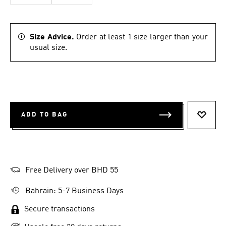
Size Advice.
Order at least 1 size larger than your
usual size.
ADD TO BAG
ADD T
Free Delivery over BHD 55
Bahrain: 5-7 Business Days
Secure transactions