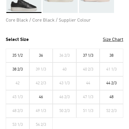
Selected
Core Black / Core Black / Supplier Colour
Select Size
Size Chart
35 1/2
36
36 2/3
37 1/3
38
38 2/3
39 1/3
40
40 2/3
41 1/3
42
42 2/3
43 1/3
44
44 2/3
45 1/3
46
46 2/3
47 1/3
48
48 2/3
49 1/3
50 2/3
51 1/3
52 2/3
53 1/3
54 2/3