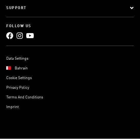
SUPPORT
FOLLOW US
Data Settings
Bahrain
Cookie Settings
Privacy Policy
Terms And Conditions
Imprint