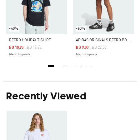
-40%
-60%
A
DIDAS ORIGINALS RETRO BOXING SHORTS
RETRO HOLIDAY T-SHIRT
Price Reduced From
To
Price Reduced From
To
BD 10.95
BD 18.25
BD 9.00
BD 22.50
Men Originals
Men Originals
Recently Viewed