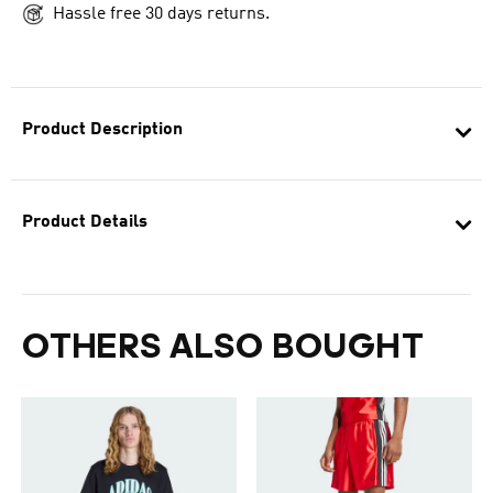
Hassle free 30 days returns.
Product Description
Product Details
OTHERS ALSO BOUGHT