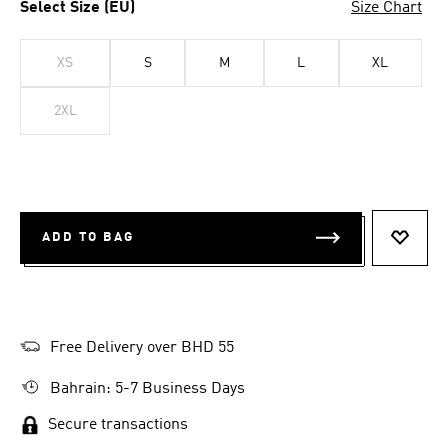
Select Size (EU)
Size Chart
XS
S
M
L
XL
2XL
ADD TO BAG
ADD T
Free Delivery over BHD 55
Bahrain: 5-7 Business Days
Secure transactions