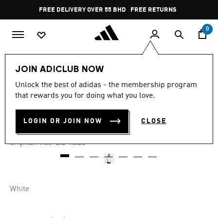
Skip to main content
Pause
FREE DELIVERY OVER 55 BHD
FREE RETURNS
promotion
rotation
0
Men
Clothing
JOIN ADICLUB NOW
Unlock the best of adidas - the membership program
-40%
that rewards you for doing what you love.
RETRO GAMING TE
LOGIN OR JOIN NOW
CLOSE
BD 10.95
Price reduced from
to
BD 18.25
Original Price:
White