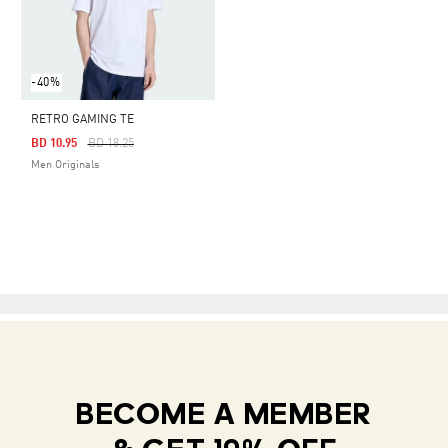
-40%
RETRO GAMING TE
Price Reduced From
To
BD 10.95
BD 18.25
Men Originals
BECOME A MEMBER