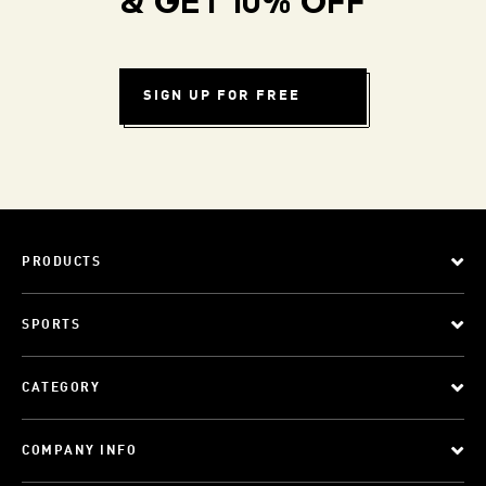
& GET 10% OFF
SIGN UP FOR FREE
PRODUCTS
SPORTS
CATEGORY
COMPANY INFO