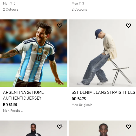
Men Y-3
Men Y-3
2 Colours
2 Colours
ARGENTINA 26 HOME
SST DENIM JEANS STRAIGHT LEG
AUTHENTIC JERSEY
BD 56.75
BD 81.50
Men Originals
Men Football