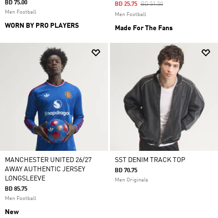
BD 75.00
Price Reduced From
To
BD 25.75
BD 51.50
Men Football
Men Football
WORN BY PRO PLAYERS
Made For The Fans
MANCHESTER UNITED 26/27
SST DENIM TRACK TOP
AWAY AUTHENTIC JERSEY
BD 70.75
LONGSLEEVE
Men Originals
BD 85.75
Men Football
New