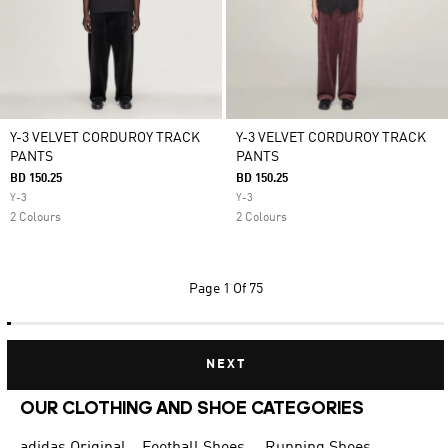
Y-3 VELVET CORDUROY TRACK
Y-3 VELVET CORDUROY TRACK
PANTS
PANTS
BD 150.25
BD 150.25
Y-3
Y-3
2 Colours
2 Colours
Page
1 Of 75
NEXT
OUR CLOTHING AND SHOE CATEGORIES