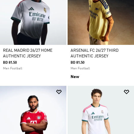
REAL MADRID 26/27 HOME
ARSENAL FC 26/27 THIRD
AUTHENTIC JERSEY
AUTHENTIC JERSEY
BD 81.50
BD 81.50
Men Football
Men Football
New