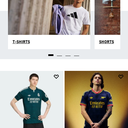
T-SHIRTS
SHORTS