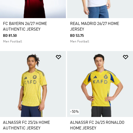
FC BAYERN 26/27 HOME
REAL MADRID 26/27 HOME
AUTHENTIC JERSEY
JERSEY
BD 81.50
BD 53.75
Men Football
Men Football
-50%
ALNASSR FC 25/26 HOME
ALNASSR FC 24/25 RONALDO
AUTHENTIC JERSEY
HOME JERSEY