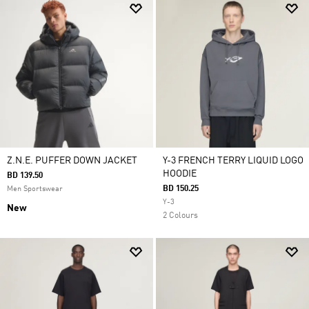
Z.N.E. PUFFER DOWN JACKET
Y-3 FRENCH TERRY LIQUID LOGO
HOODIE
BD 139.50
BD 150.25
Men Sportswear
Y-3
New
2 Colours