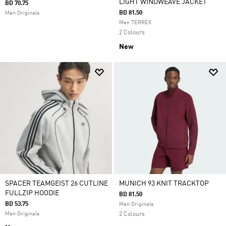
LIGHT WINDWEAVE JACKET
BD 70.75
BD 81.50
Men Originals
Men TERREX
2 Colours
New
SPACER TEAMGEIST 26 CUTLINE
MUNICH 93 KNIT TRACKTOP
FULLZIP HOODIE
BD 81.50
BD 53.75
Men Originals
Men Originals
2 Colours