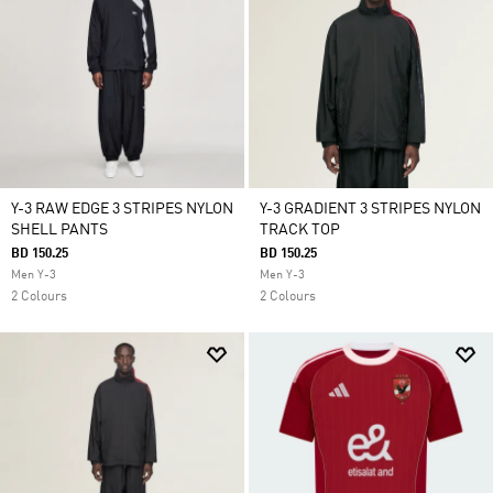
Y-3 RAW EDGE 3 STRIPES NYLON
Y-3 GRADIENT 3 STRIPES NYLON
SHELL PANTS
TRACK TOP
BD 150.25
BD 150.25
Men Y-3
Men Y-3
2 Colours
2 Colours