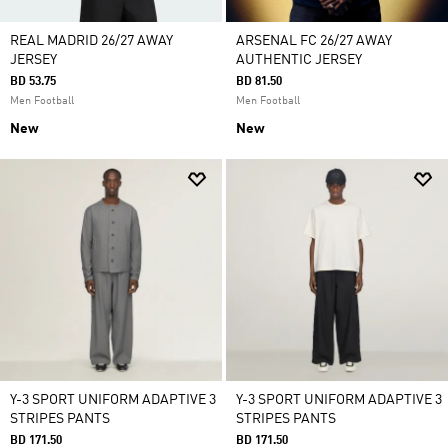
REAL MADRID 26/27 AWAY
ARSENAL FC 26/27 AWAY
JERSEY
AUTHENTIC JERSEY
BD 53.75
BD 81.50
Men Football
Men Football
New
New
Y-3 SPORT UNIFORM ADAPTIVE 3
Y-3 SPORT UNIFORM ADAPTIVE 3
STRIPES PANTS
STRIPES PANTS
BD 171.50
BD 171.50