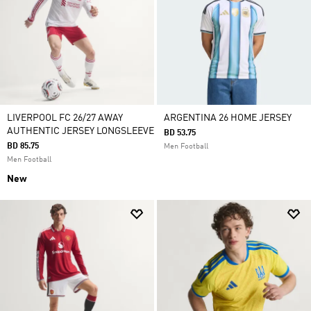
LIVERPOOL FC 26/27 AWAY
ARGENTINA 26 HOME JERSEY
AUTHENTIC JERSEY LONGSLEEVE
BD 53.75
BD 85.75
Men Football
Men Football
New