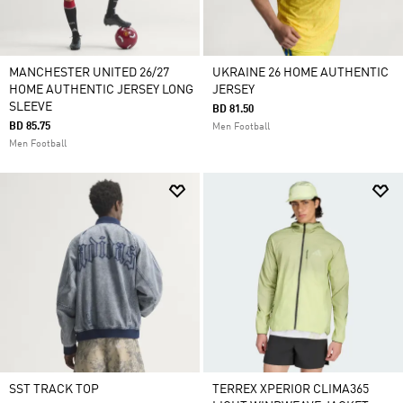
MANCHESTER UNITED 26/27
UKRAINE 26 HOME AUTHENTIC
HOME AUTHENTIC JERSEY LONG
JERSEY
SLEEVE
BD 81.50
BD 85.75
Men Football
Men Football
SST TRACK TOP
TERREX XPERIOR CLIMA365