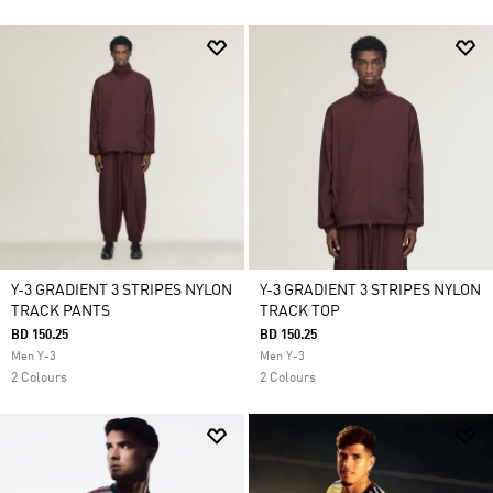
Y-3 GRADIENT 3 STRIPES NYLON
Y-3 GRADIENT 3 STRIPES NYLON
TRACK PANTS
TRACK TOP
BD 150.25
BD 150.25
Men Y-3
Men Y-3
2 Colours
2 Colours