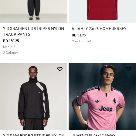
Y-3 GRADIENT 3 STRIPES NYLON
AL AHLY 25/26 HOME JERSEY
TRACK PANTS
BD 53.75
BD 150.25
Men Football
Men Y-3
2 Colours