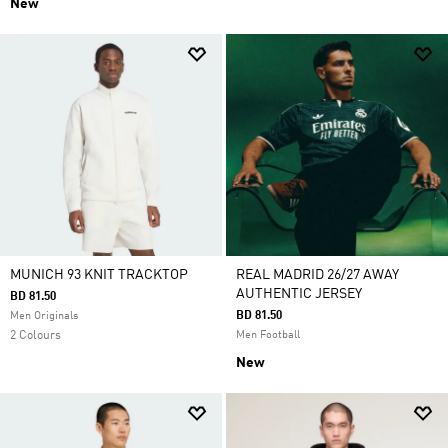
New
MUNICH 93 KNIT TRACKTOP
REAL MADRID 26/27 AWAY
AUTHENTIC JERSEY
BD 81.50
BD 81.50
Men Originals
2 Colours
Men Football
New