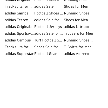
adidas Originals Shoes for Men
Football Shoes
Running Shoes for Men
Tracksuits for Men
adidas Sale
Slides for Men
adidas Samba
Football Shoes for Women
Running Shoes
adidas Terrex
adidas Sale for Men
Shoes for Men
adidas Originals
Football Jerseys
adidas Ultraboost
adidas Sportswear
adidas Sale for Women
Trousers for Men
adidas Campus
Turf Football Shoes
Running Shoes for Women
Tracksuits for Women
Shoes Sale for Kids
T-Shirts for Men
adidas Superstar
Football Gear
adidas Adizero Running
Outdoor Shoes for Men
FIFA World Cup 2026
Jackets for Men
adidas Samba Shoes for Men
adidas Real Madrid
Running Gear
Basketball Shoes for Men
FIFA 26™ World Cup Trionda Balls
Clothing for Men
adidas Gazelle
adidas F50
adidas Supernova
Basketball Gear for Kids
FIFA 26™ World Cup Teams
Shoes for Women