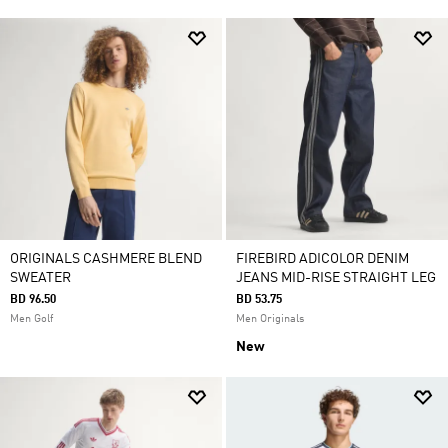
ORIGINALS CASHMERE BLEND
FIREBIRD ADICOLOR DENIM
SWEATER
JEANS MID-RISE STRAIGHT LEG
BD 96.50
BD 53.75
Men Golf
Men Originals
New