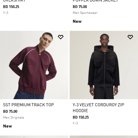
OVERSHIRT
PUFFER DOWN JACKET
BD 150.25
BD 75.00
Y-3
Men Sportswear
New
SST PREMIUM TRACK TOP
Y-3 VELVET CORDUROY ZIP
HOODIE
BD 75.00
BD 150.25
Men Originals
Y-3
New