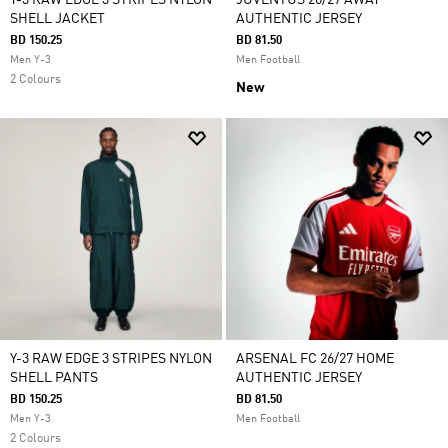
Y-3 RAW EDGE 3 STRIPES NYLON
JUVENTUS 26/27 AWAY
SHELL JACKET
AUTHENTIC JERSEY
BD 150.25
BD 81.50
Men Y-3
Men Football
2 Colours
New
Y-3 RAW EDGE 3 STRIPES NYLON
ARSENAL FC 26/27 HOME
SHELL PANTS
AUTHENTIC JERSEY
BD 150.25
BD 81.50
Men Y-3
Men Football
2 Colours