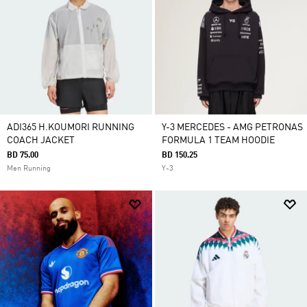
ADI365 H.KOUMORI RUNNING
Y-3 MERCEDES - AMG PETRONAS
COACH JACKET
FORMULA 1 TEAM HOODIE
BD 75.00
BD 150.25
Men Running
Y-3