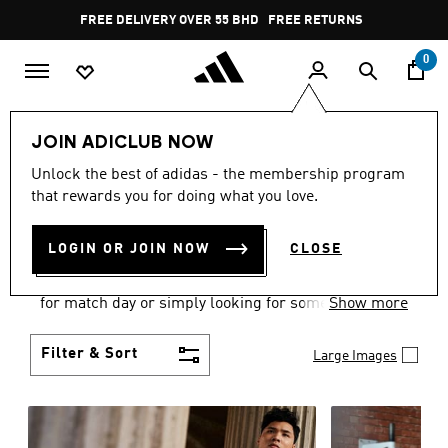
Skip to main content
Pause
FREE DELIVERY OVER 55 BHD
FREE RETURNS
promotion
rotation
0
Men
Clothing
JOIN ADICLUB NOW
MEN'S CLOTHING
Unlock the best of adidas - the membership program
that rewards you for doing what you love.
COLLECTION
(3575)
LOGIN OR JOIN NOW
CLOSE
When it comes to adidas men’s clothing, versatility
is the name of the game. Whether you’re outfitting
for match day or simply looking for something to
Show more
wear off-duty, adidas offers something for every
style personality.
Filter & Sort
Large Images