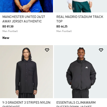
MANCHESTER UNITED 26/27
REAL MADRID STADIUM TRACK
AWAY JERSEY AUTHENTIC
TOP
BD 81.50
BD 64.25
Men Football
Men Football
New
Y-3 GRADIENT 3 STRIPES NYLON
ESSENTIALS CLIMAWARM