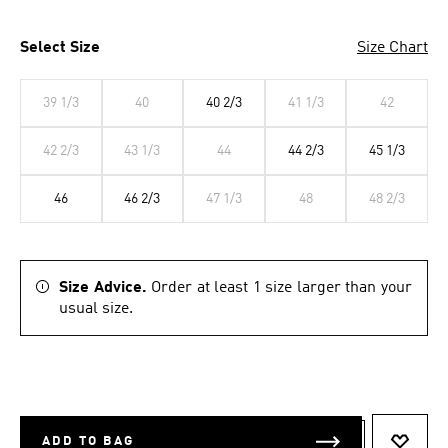
Select Size
Size Chart
39 1/3
40
40 2/3
41 1/3
42
42 2/3
43 1/3
44
44 2/3
45 1/3
46
46 2/3
47 1/3
48
48 2/3
Size Advice.
Order at least 1 size larger than your
usual size.
ADD TO BAG