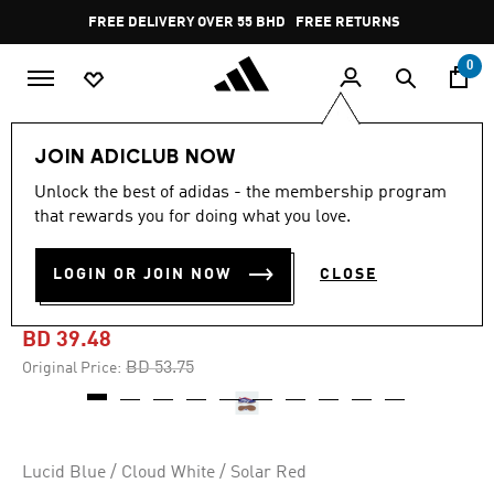
Skip to main content
Pause
FREE DELIVERY OVER 55 BHD
FREE RETURNS
promotion
rotation
0
Sports
Football
Boots
JOIN ADICLUB NOW
Unlock the best of adidas - the membership program
-25%
that rewards you for doing what you love.
PREDATOR LEAGUE INDOOR
LOGIN OR JOIN NOW
CLOSE
BOOTS
BD 39.48
Price reduced from
to
BD 53.75
Original Price:
Lucid Blue / Cloud White / Solar Red