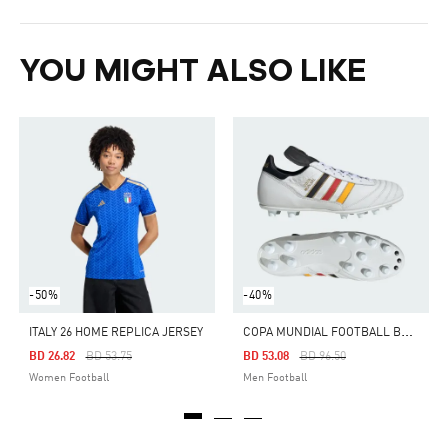
YOU MIGHT ALSO LIKE
-50%
-40%
C
OPA MUNDIAL FOOTBALL BOOTS FIRM GROUND
ITALY 26 HOME REPLICA JERSEY
Price Reduced From
To
Price Reduced From
To
BD 26.82
BD 53.75
BD 53.08
BD 96.50
Women Football
Men Football