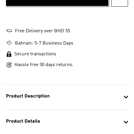
ADD T
Free Delivery over BHD 55
Bahrain: 5-7 Business Days
Secure transactions
Hassle free 30 days returns.
Product Description
Product Details