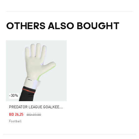
OTHERS ALSO BOUGHT
-30%
P
REDATOR LEAGUE GOALKEEPER GLOVES
Price Reduced From
To
BD 26.25
BD 37.50
Football