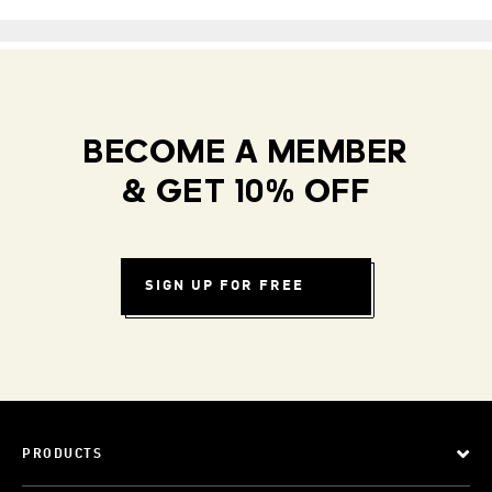
BECOME A MEMBER
& GET 10% OFF
SIGN UP FOR FREE
PRODUCTS