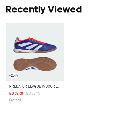
Recently Viewed
-25%
P
REDATOR LEAGUE INDOOR BOOTS
Price Reduced From
To
BD 39.48
BD 53.75
Football