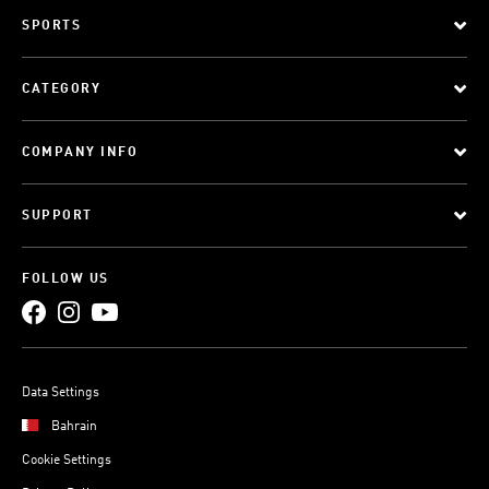
SPORTS
CATEGORY
COMPANY INFO
SUPPORT
FOLLOW US
Data Settings
Bahrain
Cookie Settings