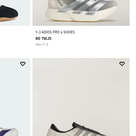
Y-3 ADIOS PRO 4 SHOES
BD 150.25
Men Y-3