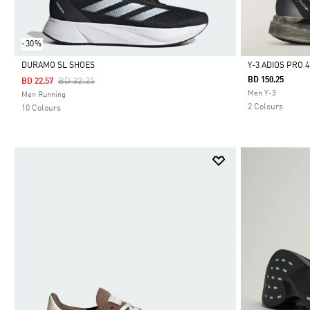
-30%
DURAMO SL SHOES
Y-3 ADIOS PRO 
Price Reduced From
To
BD 150.25
BD 32.25
BD 22.57
Selected
Selected
Men Y-3
Men Running
2 Colours
10 Colours