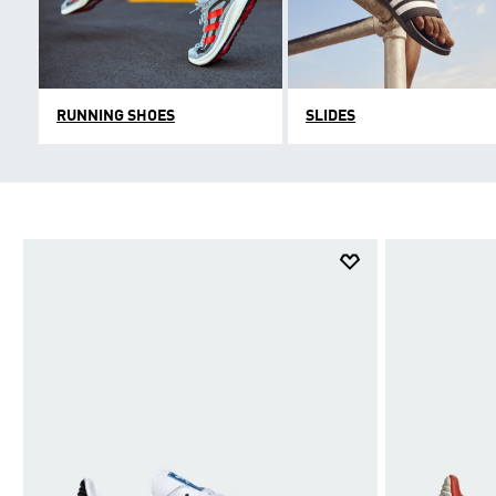
RUNNING SHOES
SLIDES