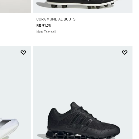
COPA MUNDIAL BOOTS
BD 91.25
Men Football