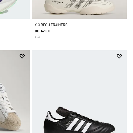
Y-3 REGU TRAINERS
BD 161.00
Y-3