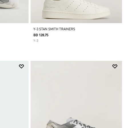
Y-3 STAN SMITH TRAINERS
BD 128.75
Y-3