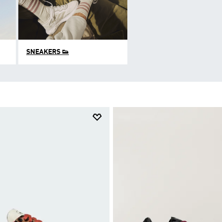
SNEAKERS 👟