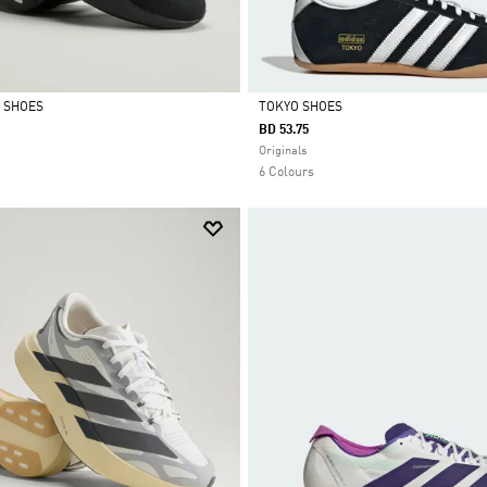
L SHOES
TOKYO SHOES
BD 53.75
Selected
Originals
6 Colours