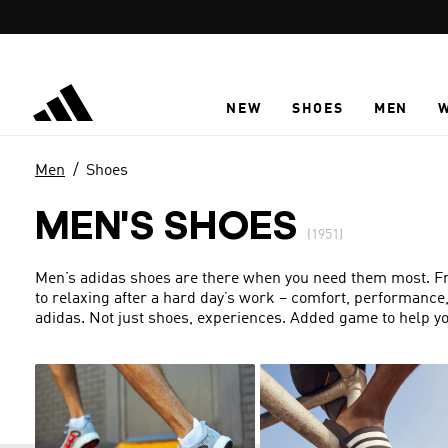
Skip to main content
NEW
SHOES
MEN
Men
Shoes
MEN'S SHOES
(1951)
Men’s adidas shoes are there when you need them most. From
to relaxing after a hard day’s work – comfort, performance
adidas. Not just shoes, experiences. Added game to help yo