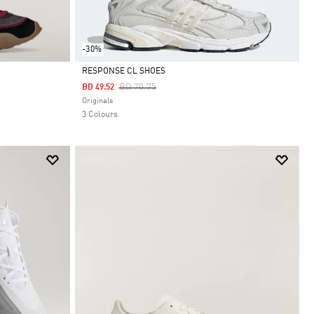
-30%
RESPONSE CL SHOES
Price Reduced From
To
BD 70.75
BD 49.52
Selected
Originals
3 Colours