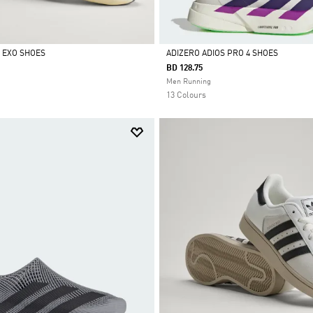
L EXO SHOES
ADIZERO ADIOS PRO 4 SHOES
BD 128.75
Selected
Men Running
13 Colours