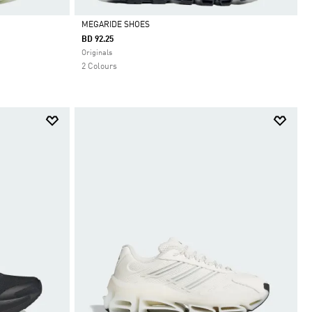
MEGARIDE SHOES
BD 92.25
Selected
Originals
2 Colours