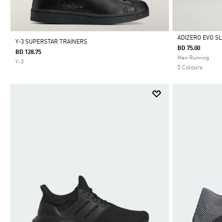
ADIZERO EVO S
Y-3 SUPERSTAR TRAINERS
BD 75.00
BD 128.75
Selected
Men Running
Y-3
5 Colours