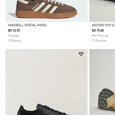
HANDBALL SPEZIAL SHOES
ADIZERO EVO S
BD 53.75
BD 75.00
Selected
Selected
Originals
Men Running
3 Colours
13 Colours