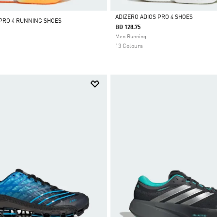
ADIZERO ADIOS PRO 4 SHOES
 PRO 4 RUNNING SHOES
BD 128.75
Selected
Men Running
13 Colours