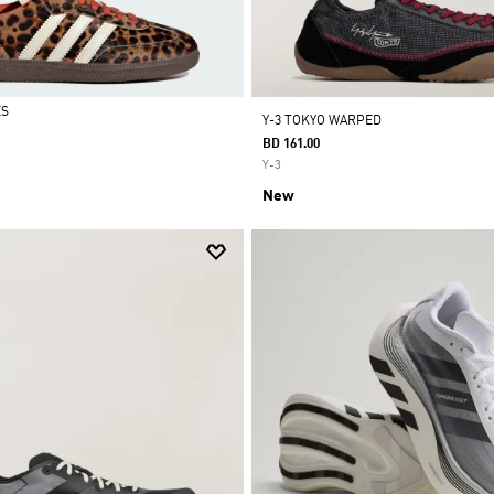
ES
Y-3 TOKYO WARPED
BD 161.00
Y-3
New