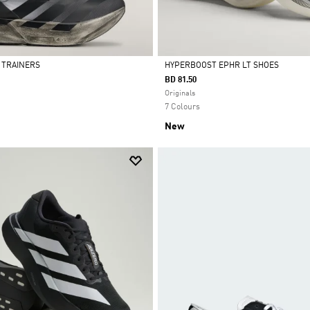
4 TRAINERS
HYPERBOOST EPHR LT SHOES
BD 81.50
Selected
Originals
7 Colours
New