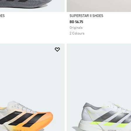
OES
SUPERSTAR II SHOES
BD 56.75
Selected
Originals
2 Colours