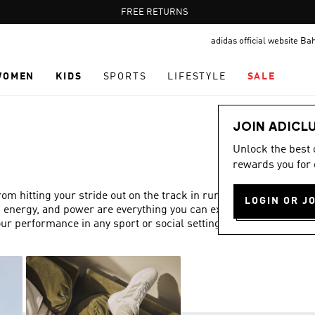
Pause
FREE DELIVERY OVER 55 BHD
FREE RETURNS
promotion
adidas official website Ba
rotation
WOMEN
KIDS
SPORTS
LIFESTYLE
SALE
JOIN ADICL
Unlock the best
rewards you for 
 hitting your stride out on the track in running trainers,
LOGIN OR J
, energy, and power are everything you can expect from
ur performance in any sport or social setting.
Show more