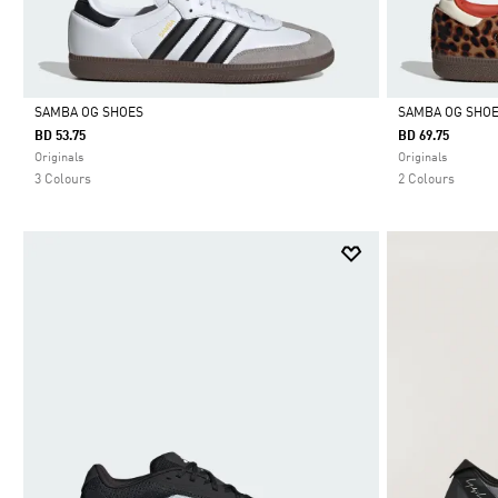
SAMBA OG SHOES
SAMBA OG SHO
BD 53.75
BD 69.75
Selected
Selected
Originals
Originals
3 Colours
2 Colours