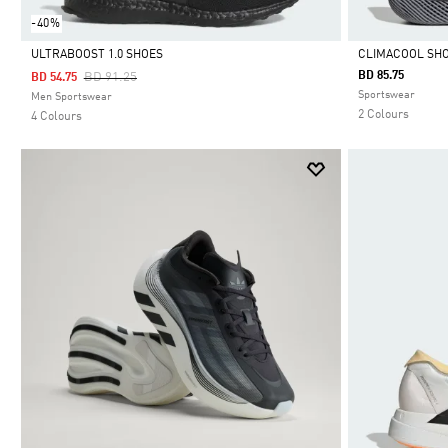
-40%
ULTRABOOST 1.0 SHOES
CLIMACOOL SH
Price Reduced From
To
BD 85.75
BD 91.25
BD 54.75
Selected
Selected
Sportswear
Men Sportswear
2 Colours
4 Colours