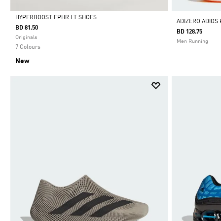
HYPERBOOST EPHR LT SHOES
ADIZERO ADIOS
BD 81.50
BD 128.75
Selected
Originals
Men Running
7 Colours
New