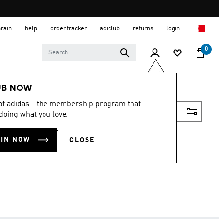
hrain
help
order tracker
adiclub
returns
login
0
UB NOW
 of adidas - the membership program that
Filter & Sort
doing what you love.
OIN NOW
CLOSE