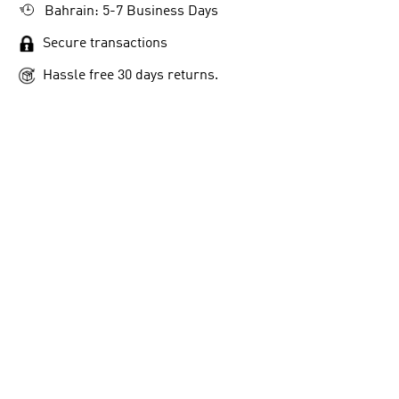
Bahrain: 5-7 Business Days
Secure transactions
Hassle free 30 days returns.