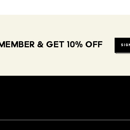
MEMBER & GET 10% OFF
SIG