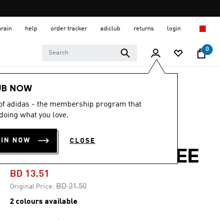
hrain
help
order tracker
adiclub
returns
login
0
Women
CLOTHING
UB NOW
 of adidas - the membership program that
-35%
doing what you love.
OWN THE RUN
OIN NOW
CLOSE
ALLOVER PRINT TEE
BD 13.51
Price reduced from
to
BD 21.50
Original Price:
2 colours available