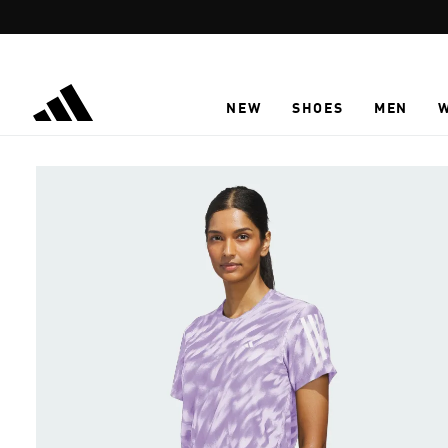
Skip to main content
NEW
SHOES
MEN