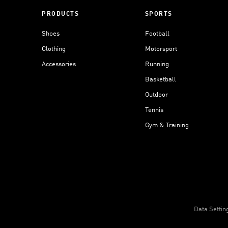
PRODUCTS
SPORTS
Shoes
Football
Clothing
Motorsport
Accessories
Running
Basketball
Outdoor
Tennis
Gym & Training
Data Settin