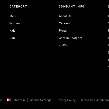
CATEGORY
COMPANY INFO
Men
About Us
Women
Careers
Kids
Press
Sale
Carbon Footprint
adiClub
gs
Bahrain
Cookie Settings
Privacy Policy
Terms And Condition