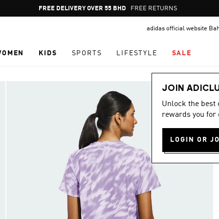
Pause
FREE DELIVERY OVER 55 BHD
FREE RETURNS
promotion
adidas official website Ba
rotation
WOMEN
KIDS
SPORTS
LIFESTYLE
SALE
JOIN ADICL
Unlock the best
rewards you for 
LOGIN OR J