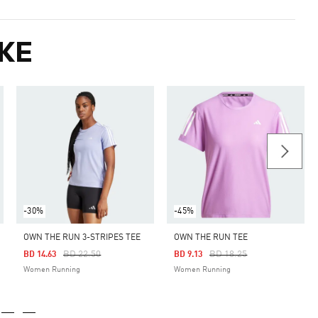
KE
-30%
-45%
OWN THE RUN 3-STRIPES TEE
OWN THE RUN TEE
Price Reduced From
To
Price Reduced From
To
BD 22.50
BD 18.25
BD 14.63
BD 9.13
Women Running
Women Running