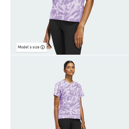
Model's size