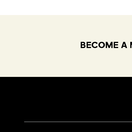
BECOME A 