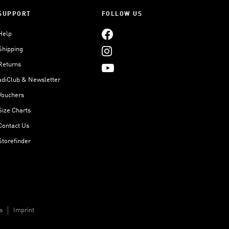
SUPPORT
FOLLOW US
Help
Shipping
Returns
adiClub & Newsletter
Vouchers
Size Charts
Contact Us
Storefinder
s
Imprint