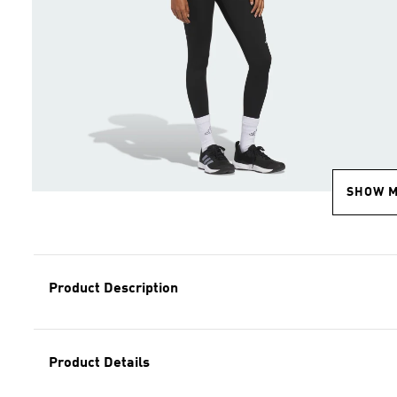
SHOW 
Product Description
Product Details