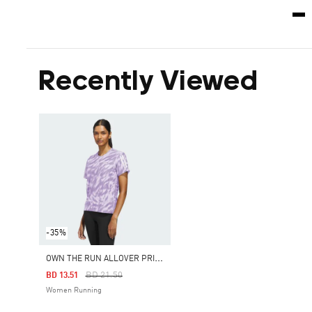
Recently Viewed
-35%
O
WN THE RUN ALLOVER PRINT TEE
Price Reduced From
To
BD 21.50
BD 13.51
Women Running