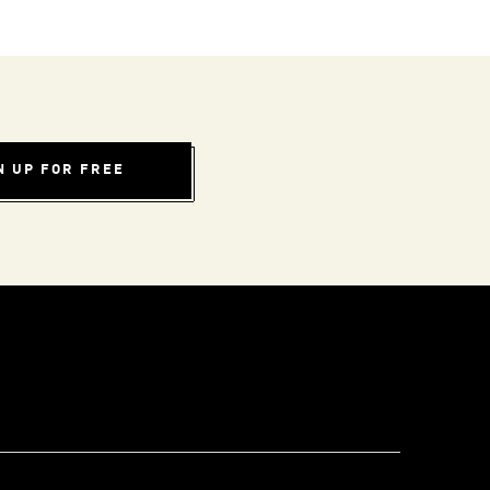
N UP FOR FREE