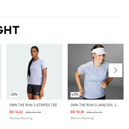
GHT
-30%
-60%
O
WN THE RUN CLIMACOOL 3-STRIPES TEE
OWN THE RUN 3-STRIPES TEE
Price Reduced From
To
Price Reduced From
To
BD 22.50
BD 25.75
BD 14.63
BD 10.30
Women Running
Women Running