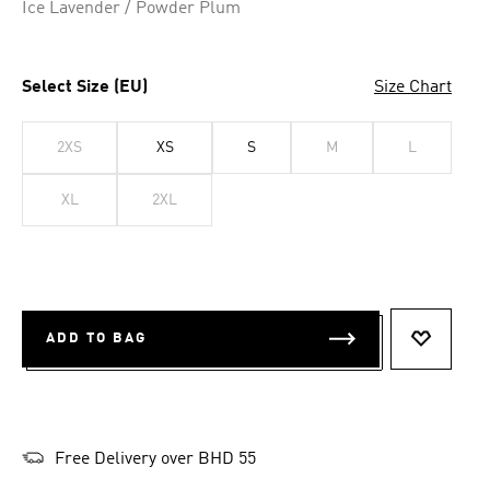
Ice Lavender / Powder Plum
Select Size (EU)
Size Chart
2XS
XS
S
M
L
XL
2XL
ADD TO BAG
ADD TO 
Free Delivery over BHD 55