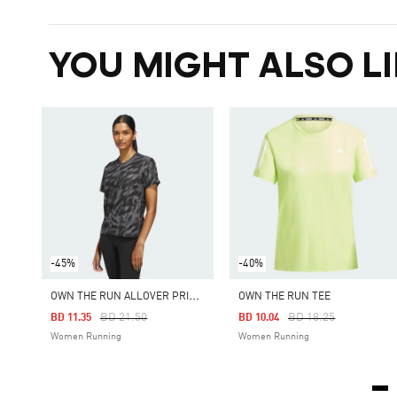
YOU MIGHT ALSO LI
-45%
-40%
O
WN THE RUN ALLOVER PRINT TEE
OWN THE RUN TEE
Price Reduced From
To
Price Reduced From
To
BD 21.50
BD 18.25
BD 11.35
BD 10.04
Women Running
Women Running