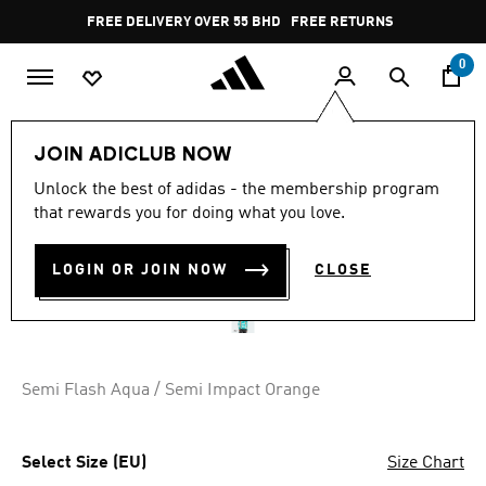
Skip to main content
Pause
FREE DELIVERY OVER 55 BHD
FREE RETURNS
promotion
rotation
0
Women
CLOTHING
JOIN ADICLUB NOW
Unlock the best of adidas - the membership program
MULTI SYNTHETIC BASE
that rewards you for doing what you love.
LAYER LONG SLEEVE
LOGIN OR JOIN NOW
CLOSE
BD 25.75
Semi Flash Aqua / Semi Impact Orange
Select Size (EU)
Size Chart