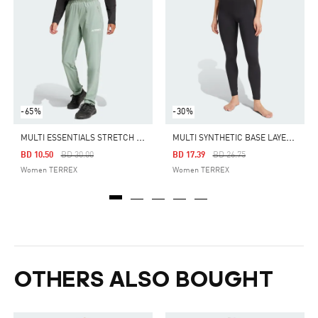
-65%
-30%
M
ULTI ESSENTIALS STRETCH PANTS
M
ULTI SYNTHETIC BASE LAYER TIGHTS
Price Reduced From
To
Price Reduced From
To
BD 10.50
BD 30.00
BD 17.39
BD 26.75
Women TERREX
Women TERREX
OTHERS ALSO BOUGHT