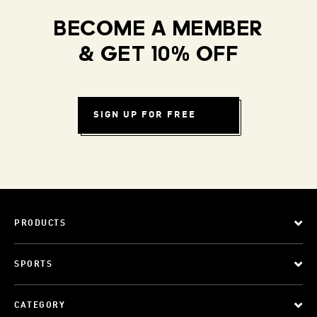
BECOME A MEMBER
& GET 10% OFF
SIGN UP FOR FREE
PRODUCTS
SPORTS
CATEGORY