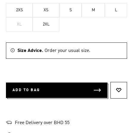
2XS
XS
S
M
L
XL
2XL
Size Advice.
Order your usual size.
ADD TO BAG
ADD T
Free Delivery over BHD 55