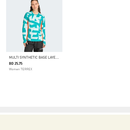
M
ULTI SYNTHETIC BASE LAYER LONG SLEEVE
BD 25.75
Women TERREX