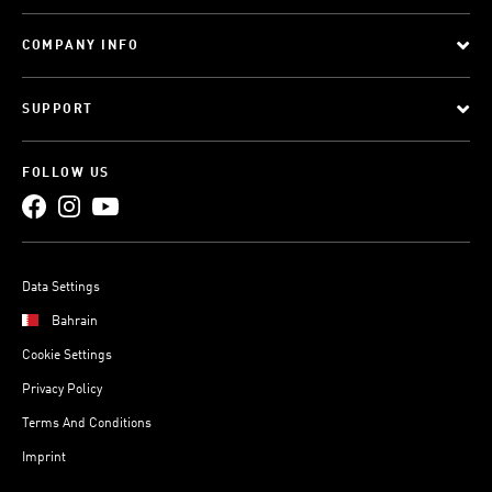
COMPANY INFO
SUPPORT
FOLLOW US
Data Settings
Bahrain
Cookie Settings
Privacy Policy
Terms And Conditions
Imprint