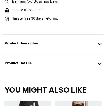
Bahrain: 5-7 Business Days
Secure transactions
Hassle free 30 days returns.
Product Description
Product Details
YOU MIGHT ALSO LIKE