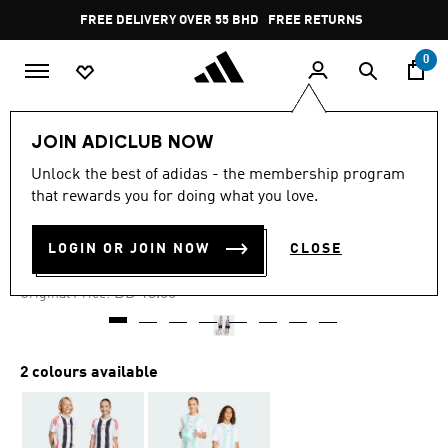
Skip to main content
Pause
FREE DELIVERY OVER 55 BHD
FREE RETURNS
promotion
rotation
0
Kids
Kids Clothing
JOIN ADICLUB NOW
Unlock the best of adidas - the membership program
-50%
that rewards you for doing what you love.
MESSI SHORTS KIDS
LOGIN OR JOIN NOW
CLOSE
BD 6.45
Price reduced from
to
BD 13.00
Original Price:
2 colours available