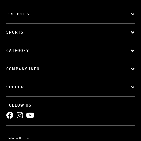
PRODUCTS
SPORTS
CATEGORY
COMPANY INFO
SUPPORT
FOLLOW US
Data Settings