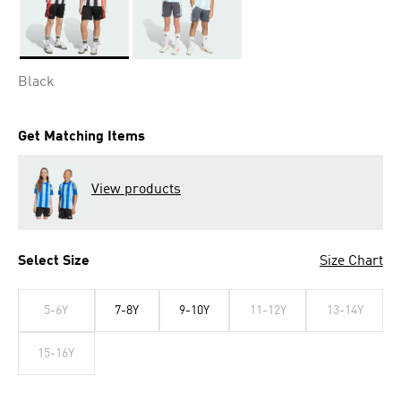
Selected
Black
Get Matching Items
View products
Select Size
Size Chart
5-6Y
7-8Y
9-10Y
11-12Y
13-14Y
15-16Y