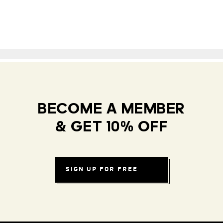
BECOME A MEMBER
& GET 10% OFF
SIGN UP FOR FREE