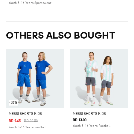
Youth 8-16 Years Sportswear
OTHERS ALSO BOUGHT
-50%
MESSI SHORTS KIDS
MESSI SHORTS KIDS
BD 13.00
Price Reduced From
To
BD 9.65
BD 20.50
Youth 8-16 Years Football
Youth 8-16 Years Football