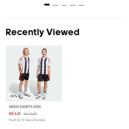
Recently Viewed
-50%
MESSI SHORTS KIDS
Price Reduced From
To
BD 6.45
BD 13.00
Youth 8-16 Years Football