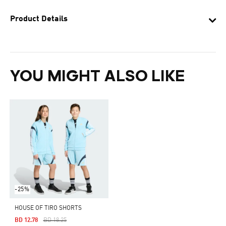
Product Details
YOU MIGHT ALSO LIKE
-25%
HOUSE OF TIRO SHORTS
Price Reduced From
To
BD 12.78
BD 18.25