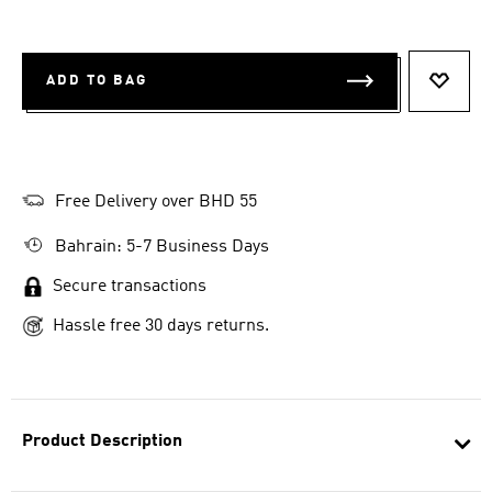
ADD TO BAG
ADD T
Free Delivery over BHD 55
Bahrain: 5-7 Business Days
Secure transactions
Hassle free 30 days returns.
Product Description