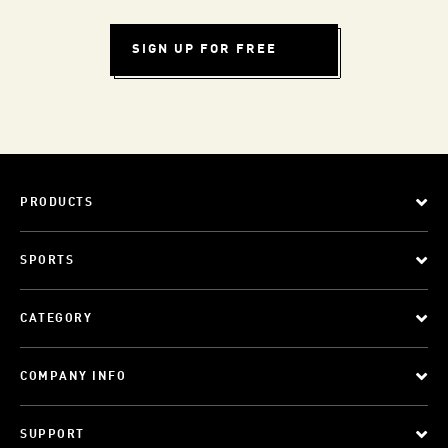
SIGN UP FOR FREE
PRODUCTS
SPORTS
CATEGORY
COMPANY INFO
SUPPORT