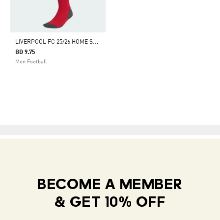
L
IVERPOOL FC 25/26 HOME SOCKS
BD 9.75
Men Football
BECOME A MEMBER
& GET 10% OFF