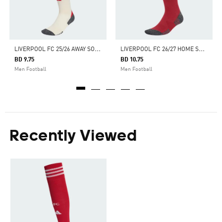
L
IVERPOOL FC 25/26 AWAY SOCKS
L
IVERPOOL FC 26/27 HOME SOCKS
BD 9.75
BD 10.75
Men Football
Men Football
Recently Viewed