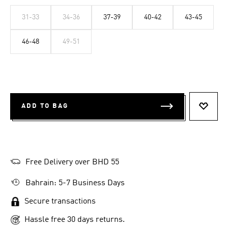
31-33
34-36
37-39
40-42
43-45
46-48
49-51
ADD TO BAG
ADD T
Free Delivery over BHD 55
Bahrain: 5-7 Business Days
Secure transactions
Hassle free 30 days returns.