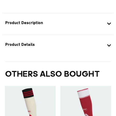
Product Description
Product Details
OTHERS ALSO BOUGHT