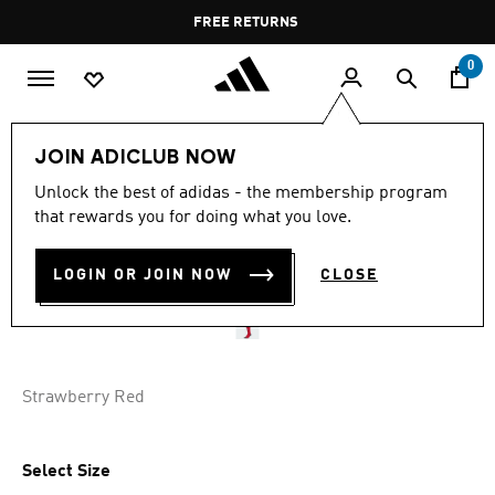
Skip to main content
Pause
FREE RETURNS
promotion
rotation
0
Men
Men's Accessories
JOIN ADICLUB NOW
Unlock the best of adidas - the membership program
LIVERPOOL FC 25/26 HOME
that rewards you for doing what you love.
SOCKS
LOGIN OR JOIN NOW
CLOSE
BD 9.75
Strawberry Red
Select Size