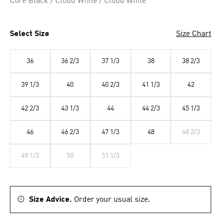
Core Black / Cloud White / Cloud White
Select Size
Size Chart
36
36 2/3
37 1/3
38
38 2/3
39 1/3
40
40 2/3
41 1/3
42
42 2/3
43 1/3
44
44 2/3
45 1/3
46
46 2/3
47 1/3
48
48 2/3
49 1/3
50
51 1/3
Size Advice.
Order your usual size.