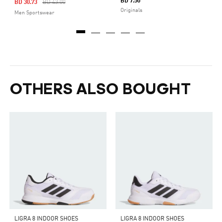
BD 7.50
Price Reduced From
To
BD 30.73
BD 43.00
Originals
Men Sportswear
OTHERS ALSO BOUGHT
LIGRA 8 INDOOR SHOES
LIGRA 8 INDOOR SHOES