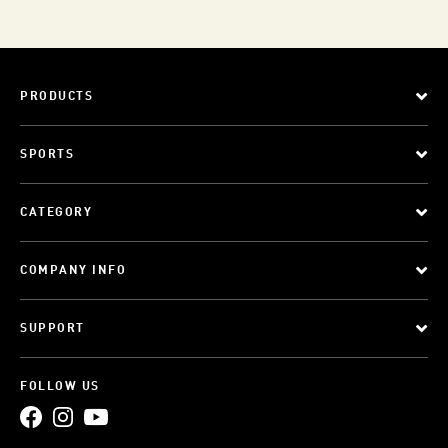
PRODUCTS
SPORTS
CATEGORY
COMPANY INFO
SUPPORT
FOLLOW US