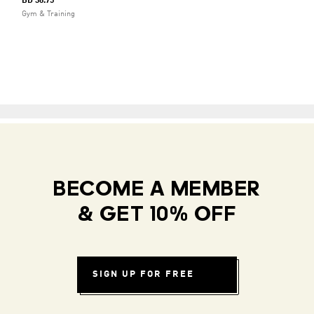
BD 38.75
Gym & Training
BECOME A MEMBER
& GET 10% OFF
SIGN UP FOR FREE