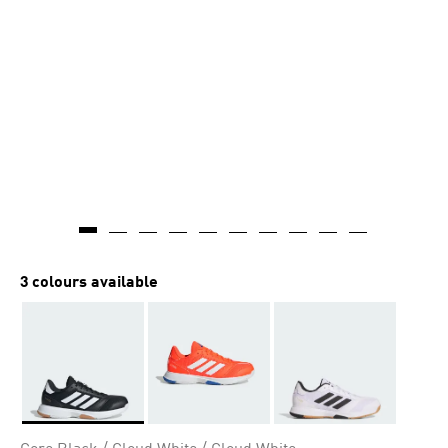
3 colours available
Selected