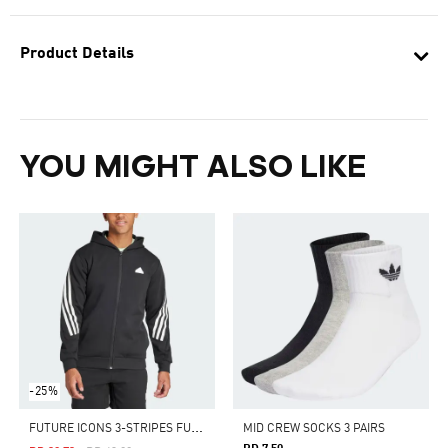
Product Details
YOU MIGHT ALSO LIKE
-25%
F
UTURE ICONS 3-STRIPES FULL ZIP HOODIE
MID CREW SOCKS 3 PAIRS