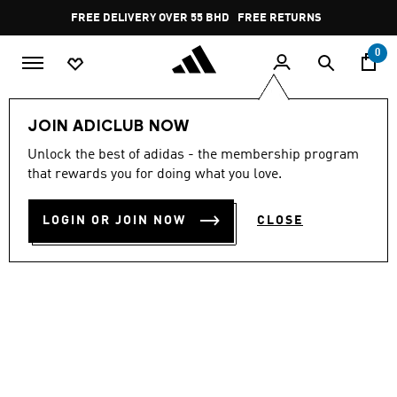
Skip to main content
Pause
FREE DELIVERY OVER 55 BHD
FREE RETURNS
promotion
rotation
0
Sports
Gym & Training
Shoes
JOIN ADICLUB NOW
Unlock the best of adidas - the membership program
LIGRA 8 INDOOR SHOES
that rewards you for doing what you love.
BD 38.75
LOGIN OR JOIN NOW
CLOSE