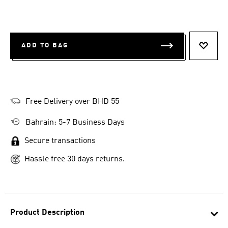
ADD TO BAG
ADD T
Free Delivery over BHD 55
Bahrain: 5-7 Business Days
Secure transactions
Hassle free 30 days returns.
Product Description