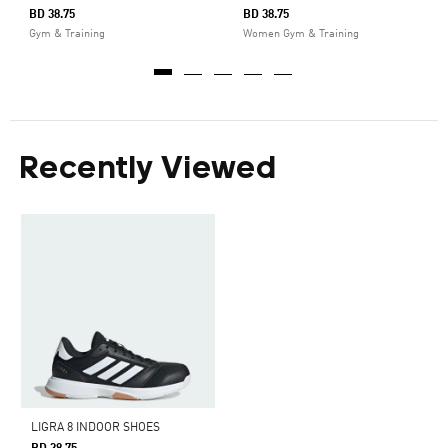
BD 38.75
BD 38.75
Gym & Training
Women Gym & Training
Recently Viewed
LIGRA 8 INDOOR SHOES