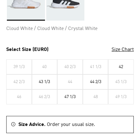
Selected
Cloud White / Cloud White / Crystal White
Select Size (EURO)
Size Chart
39 1/3
40
40 2/3
41 1/3
42
42 2/3
43 1/3
44
44 2/3
45 1/3
46
46 2/3
47 1/3
48
49 1/3
Size Advice.
Order your usual size.