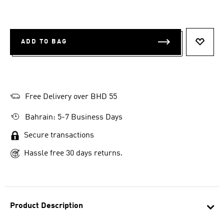
ADD TO BAG
ADD T
Free Delivery over BHD 55
Bahrain: 5-7 Business Days
Secure transactions
Hassle free 30 days returns.
Product Description