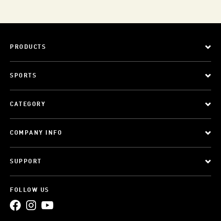
PRODUCTS
SPORTS
CATEGORY
COMPANY INFO
SUPPORT
FOLLOW US