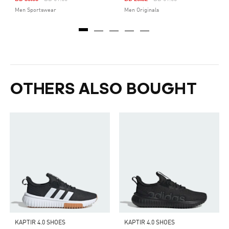
Men Sportswear
Men Originals
OTHERS ALSO BOUGHT
KAPTIR 4.0 SHOES
KAPTIR 4.0 SHOES