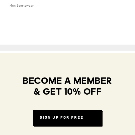
Men Sportswear
BECOME A MEMBER
& GET 10% OFF
SIGN UP FOR FREE