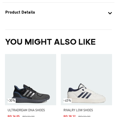
Product Details
YOU MIGHT ALSO LIKE
-30%
-45%
ULTRADREAM DNA SHOES
RIVALRY LOW SHOES
Price Reduced From
To
Price Reduced From
To
BD 36.05
BD 51.50
BD 28.32
BD 51.50