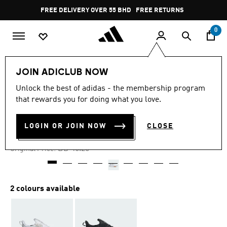
Skip to main content
Pause
FREE DELIVERY OVER 55 BHD
FREE RETURNS
promotion
rotation
0
Men
Shoes
JOIN ADICLUB NOW
Unlock the best of adidas - the membership program
-20%
that rewards you for doing what you love.
KAPTIR 4.0 SHOES
LOGIN OR JOIN NOW
CLOSE
BD 34.69
Price reduced from
to
BD 46.25
Original Price:
2 colours available