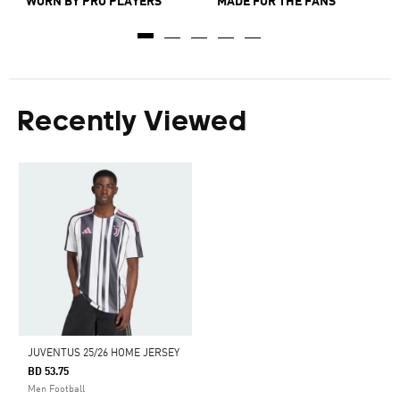
WORN BY PRO PLAYERS
MADE FOR THE FANS
Recently Viewed
JUVENTUS 25/26 HOME JERSEY
BD 53.75
Men Football