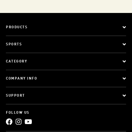
PRODUCTS
SPORTS
CATEGORY
COMPANY INFO
SUPPORT
FOLLOW US