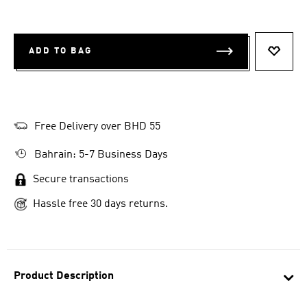
ADD TO BAG
ADD T
Free Delivery over BHD 55
Bahrain: 5-7 Business Days
Secure transactions
Hassle free 30 days returns.
Product Description