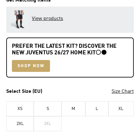
Get Matching Items
View products
PREFER THE LATEST KIT? DISCOVER THE
NEW JUVENTUS 26/27 HOME KIT
⚪⚫
SHOP NOW
Select Size (EU)
Size Chart
XS
S
M
L
XL
2XL
3XL