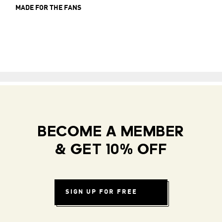
MADE FOR THE FANS
BECOME A MEMBER
& GET 10% OFF
SIGN UP FOR FREE