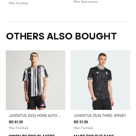
Men Sportswear
Men Football
OTHERS ALSO BOUGHT
J
UVENTUS 25/26 HOME AUTHENTIC JERSEY
JUVENTUS 25/26 THIRD JERSEY
BD 81.50
BD 51.50
Men Football
Men Football