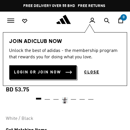
Skip to main content
Pause
FREE DELIVERY OVER 55 BHD
FREE RETURNS
promotion
rotation
0
Men
Clothing
JOIN ADICLUB NOW
Unlock the best of adidas - the membership program
MADE FOR THE FANS
that rewards you for doing what you love.
JUVENTUS 25/26 HOME
LOGIN OR JOIN NOW
CLOSE
JERSEY
BD 53.75
White / Black