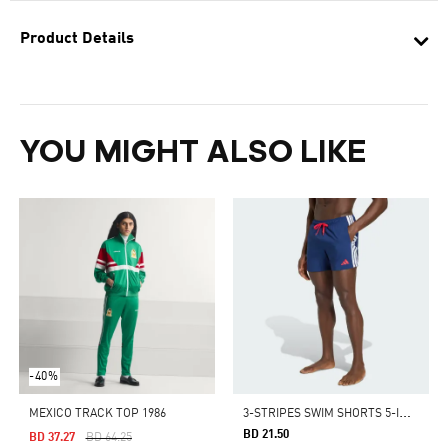
Product Details
YOU MIGHT ALSO LIKE
-40%
3
-STRIPES SWIM SHORTS 5-INCH
MEXICO TRACK TOP 1986
BD 21.50
Price Reduced From
To
BD 37.27
BD 64.25