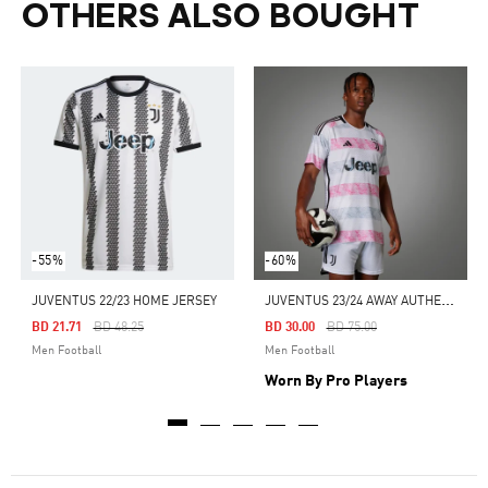
OTHERS ALSO BOUGHT
-55%
-60%
J
UVENTUS 23/24 AWAY AUTHENTIC JERSEY
JUVENTUS 22/23 HOME JERSEY
Price Reduced From
To
Price Reduced From
To
BD 21.71
BD 48.25
BD 30.00
BD 75.00
Men Football
Men Football
Worn By Pro Players