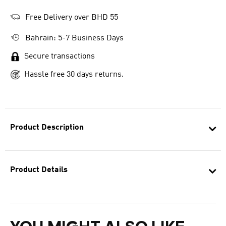
Free Delivery over BHD 55
Bahrain: 5-7 Business Days
Secure transactions
Hassle free 30 days returns.
Product Description
Product Details