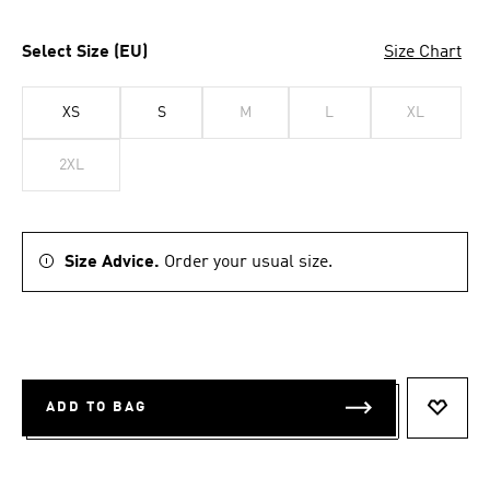
Select Size (EU)
Size Chart
XS
S
M
L
XL
2XL
Size Advice.
Order your usual size.
ADD TO BAG
ADD T