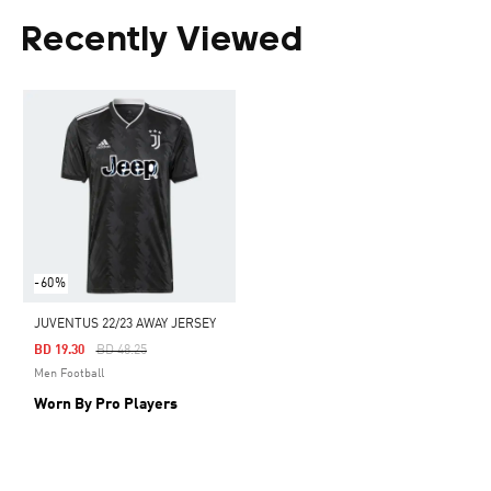
Recently Viewed
-60%
JUVENTUS 22/23 AWAY JERSEY
Price Reduced From
To
BD 19.30
BD 48.25
Men Football
Worn By Pro Players