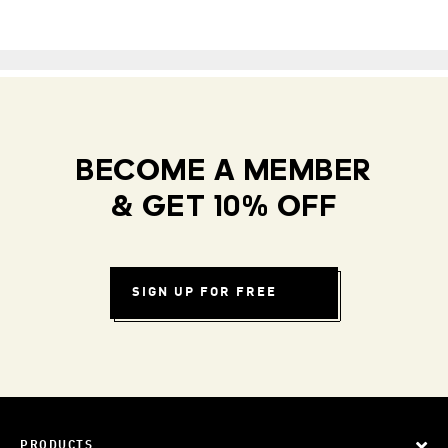
BECOME A MEMBER
& GET 10% OFF
SIGN UP FOR FREE
PRODUCTS