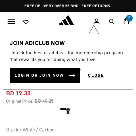
Skip to main content
Pause
FREE DELIVERY OVER 55 BHD
FREE RETURNS
promotion
rotation
0
Men
Clothing
JOIN ADICLUB NOW
Unlock the best of adidas - the membership program
-60%
that rewards you for doing what you love.
JUVENTUS 22/23 AWAY
LOGIN OR JOIN NOW
CLOSE
JERSEY
BD 19.30
Price reduced from
to
BD 48.25
Original Price:
Black / White / Carbon