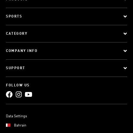
SPORTS
CATEGORY
COMPANY INFO
SUPPORT
FOLLOW US
Data Settings
Bahrain