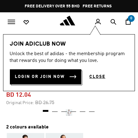
Skip to main content
Pause
FREE DELIVERY OVER 55 BHD
FREE RETURNS
promotion
rotation
0
Men
Clothing
JOIN ADICLUB NOW
Unlock the best of adidas - the membership program
-50%
that rewards you for doing what you love.
JUDE BELLINGHAM 3-
LOGIN OR JOIN NOW
CLOSE
STRIPES TEE
BD 12.04
Price reduced from
to
BD 26.75
Original Price:
2 colours available