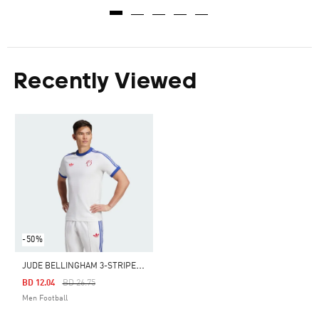
Recently Viewed
-50%
J
UDE BELLINGHAM 3-STRIPES TEE
Price Reduced From
To
BD 12.04
BD 26.75
Men Football