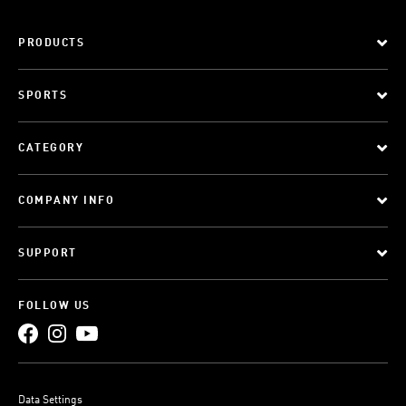
PRODUCTS
SPORTS
CATEGORY
COMPANY INFO
SUPPORT
FOLLOW US
Data Settings