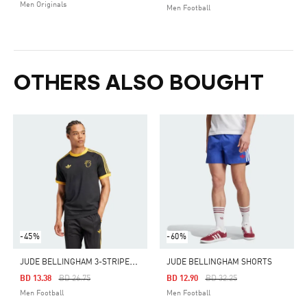
Men Originals
Men Football
OTHERS ALSO BOUGHT
-45%
-60%
J
UDE BELLINGHAM 3-STRIPES TEE
JUDE BELLINGHAM SHORTS
Price Reduced From
To
Price Reduced From
To
BD 13.38
BD 26.75
BD 12.90
BD 32.25
Men Football
Men Football