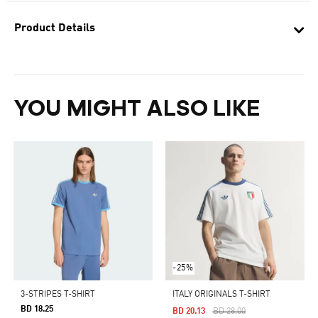
Product Details
YOU MIGHT ALSO LIKE
-25%
3-STRIPES T-SHIRT
ITALY ORIGINALS T-SHIRT
BD 18.25
Price Reduced From
To
BD 20.13
BD 28.00