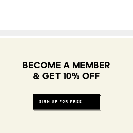
BECOME A MEMBER
& GET 10% OFF
SIGN UP FOR FREE