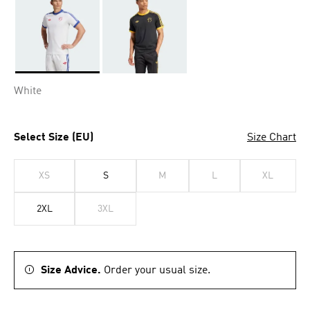
Selected
White
Select Size (EU)
Size Chart
XS
S
M
L
XL
2XL
3XL
Size Advice.
Order your usual size.