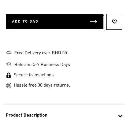
ADD TO BAG
ADD T
Free Delivery over BHD 55
Bahrain: 5-7 Business Days
Secure transactions
Hassle free 30 days returns.
Product Description