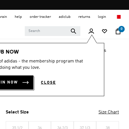
hrain
help
order tracker
adiclub
returns
login
0
LIFESTYLE
Brands
adidas Originals
Shoes
UB NOW
 of adidas - the membership program that
JAPAN SHOES
doing what you love.
BD 59.00
OIN NOW
CLOSE
Preloved Brown / Cream White / Core Black
Select Size
Size Chart
35 1/2
36
36 2/3
37 1/3
38