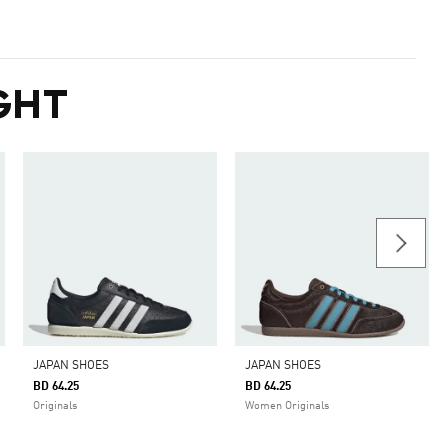
GHT
JAPAN SHOES
JAPAN SHOES
BD 64.25
BD 64.25
Originals
Women Originals