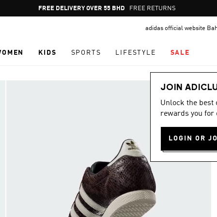
Pause
FREE RETURNS
promotion
adidas official website Ba
rotation
WOMEN
KIDS
SPORTS
LIFESTYLE
SALE
JOIN ADICL
Unlock the best
rewards you for 
LOGIN OR J