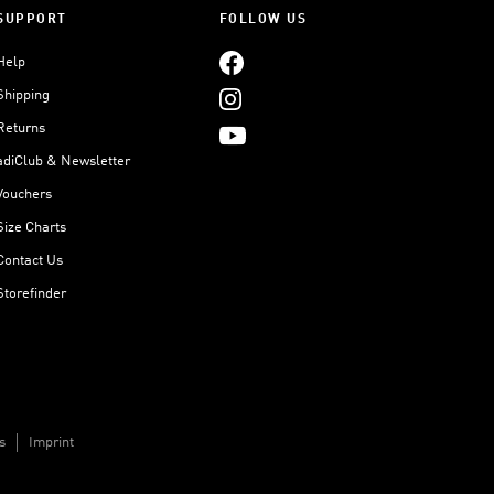
SUPPORT
FOLLOW US
Help
Shipping
Returns
adiClub & Newsletter
Vouchers
Size Charts
Contact Us
Storefinder
s
Imprint