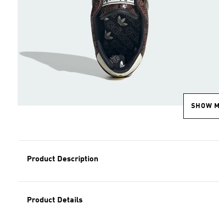
SHOW 
Product Description
Product Details