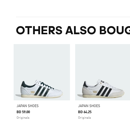
OTHERS ALSO BOU
JAPAN SHOES
JAPAN SHOES
BD 59.00
BD 64.25
Originals
Originals