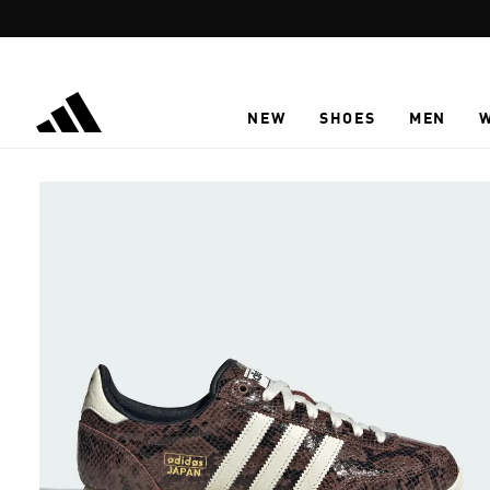
Skip to main content
NEW
SHOES
MEN