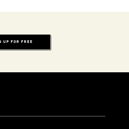
N UP FOR FREE