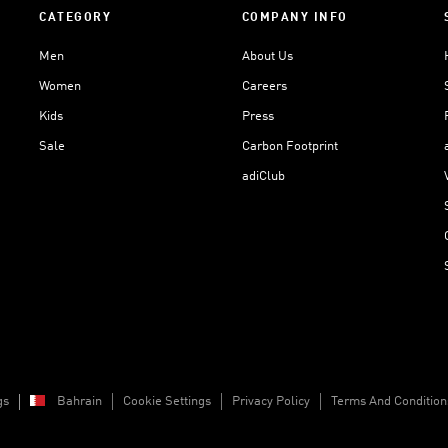
CATEGORY
COMPANY INFO
Men
About Us
Women
Careers
Kids
Press
Sale
Carbon Footprint
adiClub
gs
Bahrain
Cookie Settings
Privacy Policy
Terms And Condition