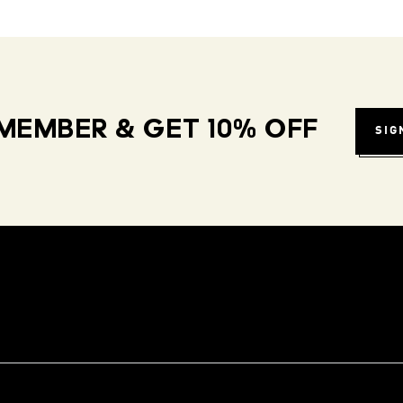
MEMBER & GET 10% OFF
SIG