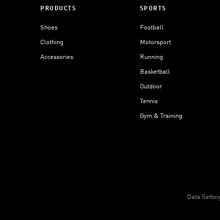
PRODUCTS
SPORTS
Shoes
Football
Clothing
Motorsport
Accessories
Running
Basketball
Outdoor
Tennis
Gym & Training
Data Settin