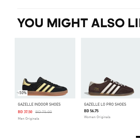
YOU MIGHT ALSO LI
-50%
GAZELLE INDOOR SHOES
GAZELLE LO PRO SHOES
BD 56.75
Price Reduced From
To
BD 75.00
BD 37.50
Women Originals
Men Originals