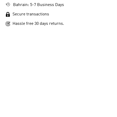
Bahrain: 5-7 Business Days
Secure transactions
Hassle free 30 days returns.