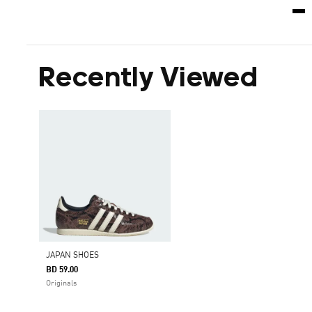
Recently Viewed
JAPAN SHOES
BD 59.00
Originals