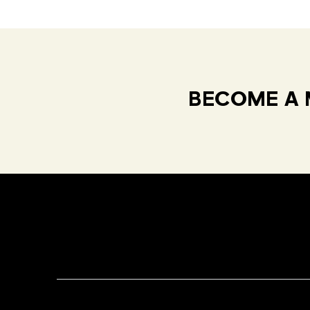
BECOME A 