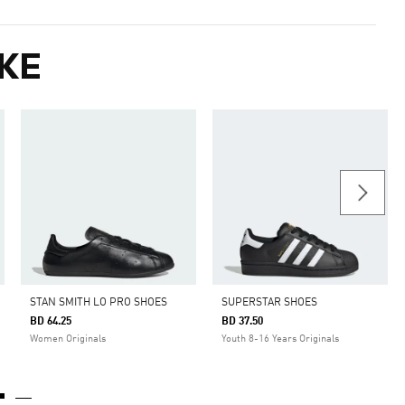
KE
STAN SMITH LO PRO SHOES
SUPERSTAR SHOES
BD 64.25
BD 37.50
Women Originals
Youth 8-16 Years Originals