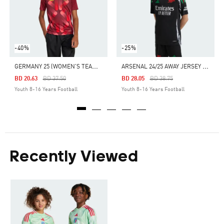
-40%
-25%
G
ERMANY 25 (WOMEN'S TEAM) AWAY JERSEY
A
RSENAL 24/25 AWAY JERSEY KIDS
Price Reduced From
To
Price Reduced From
To
BD 20.63
BD 37.50
BD 28.05
BD 38.75
Youth 8-16 Years Football
Youth 8-16 Years Football
Recently Viewed