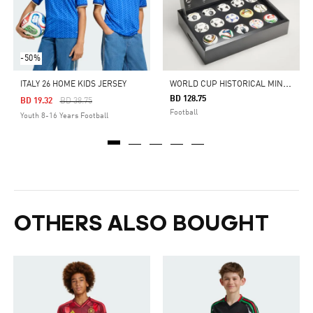
-50%
W
ORLD CUP HISTORICAL MINI BALL SET
ITALY 26 HOME KIDS JERSEY
BD 128.75
Price Reduced From
To
BD 19.32
BD 38.75
Football
Youth 8-16 Years Football
OTHERS ALSO BOUGHT