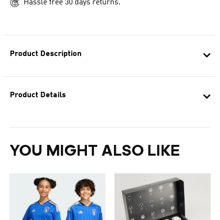
Hassle free 30 days returns.
Product Description
Product Details
YOU MIGHT ALSO LIKE