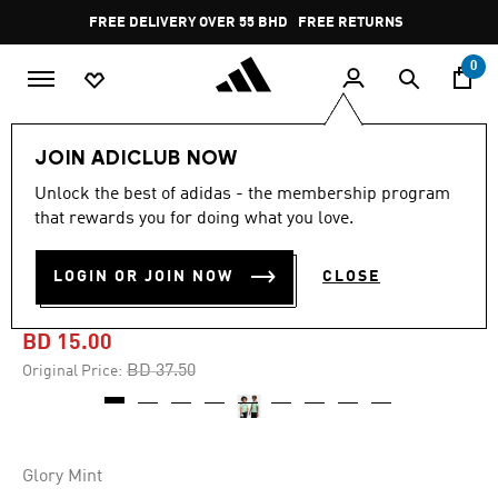
Skip to main content
Pause
FREE DELIVERY OVER 55 BHD
FREE RETURNS
promotion
rotation
0
Kids
Kids Clothing
JOIN ADICLUB NOW
Unlock the best of adidas - the membership program
-60%
that rewards you for doing what you love.
ITALY 25 (WOMEN'S TEAM)
LOGIN OR JOIN NOW
CLOSE
AWAY JERSEY
BD 15.00
Price reduced from
to
BD 37.50
Original Price:
Glory Mint