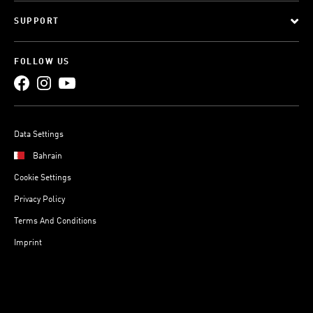
SUPPORT
FOLLOW US
Data Settings
Bahrain
Cookie Settings
Privacy Policy
Terms And Conditions
Imprint