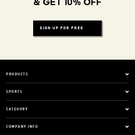
& GET 10% OFF
SIGN UP FOR FREE
PRODUCTS
SPORTS
CATEGORY
COMPANY INFO