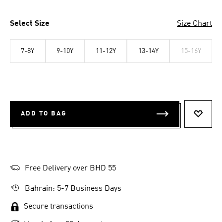
Select Size
Size Chart
7-8Y
9-10Y
11-12Y
13-14Y
15-16Y
ADD TO BAG
ADD T
Free Delivery over BHD 55
Bahrain: 5-7 Business Days
Secure transactions