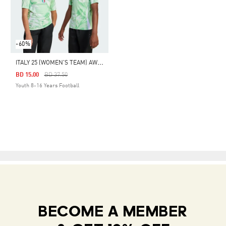
-60%
I
TALY 25 (WOMEN'S TEAM) AWAY JERSEY
Price Reduced From
To
BD 15.00
BD 37.50
Youth 8-16 Years Football
BECOME A MEMBER