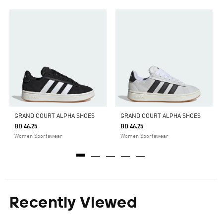
GRAND COURT ALPHA SHOES
GRAND COURT ALPHA SHOES
BD 46.25
BD 46.25
Women Sportswear
Women Sportswear
Recently Viewed