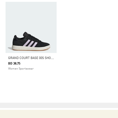
G
RAND COURT BASE 00S SHOES
BD 38.75
Women Sportswear