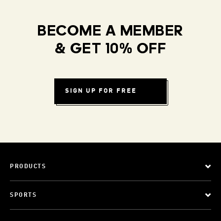
BECOME A MEMBER
& GET 10% OFF
SIGN UP FOR FREE
PRODUCTS
SPORTS