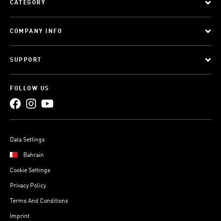
CATEGORY
COMPANY INFO
SUPPORT
FOLLOW US
Data Settings
Bahrain
Cookie Settings
Privacy Policy
Terms And Conditions
Imprint