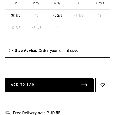
36
36 2/3
37 1/3
38
38 2/3
39 1/3
40
40 2/3
41 1/3
42
42 2/3
43 1/3
44
Size Advice.
Order your usual size.
ADD TO BAG
ADD T
Free Delivery over BHD 55