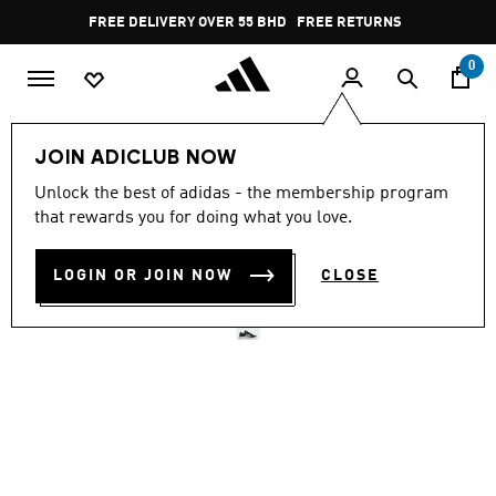
Skip to main content
Pause
FREE DELIVERY OVER 55 BHD
FREE RETURNS
promotion
rotation
0
Women
SHOES
JOIN ADICLUB NOW
Unlock the best of adidas - the membership program
GRAND COURT BASE 00S
that rewards you for doing what you love.
SHOES
LOGIN OR JOIN NOW
CLOSE
BD 38.75