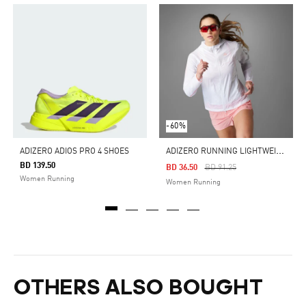
-60%
A
DIZERO RUNNING LIGHTWEIGHT JACKET WOMEN
ADIZERO ADIOS PRO 4 SHOES
BD 139.50
Price Reduced From
To
BD 36.50
BD 91.25
Women Running
Women Running
OTHERS ALSO BOUGHT