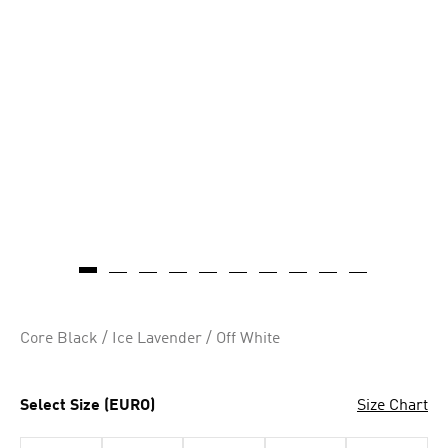
Core Black / Ice Lavender / Off White
Select Size (EURO)
Size Chart