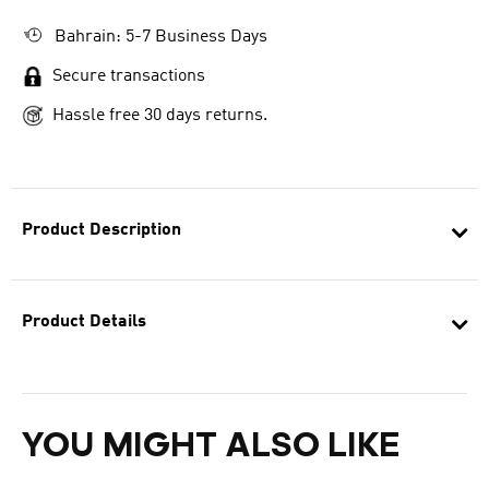
Bahrain: 5-7 Business Days
Secure transactions
Hassle free 30 days returns.
Product Description
Product Details
YOU MIGHT ALSO LIKE