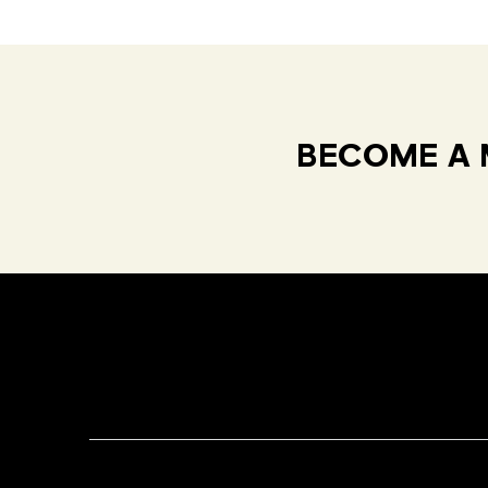
BECOME A 