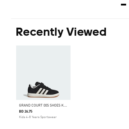
Recently Viewed
G
RAND COURT 00S SHOES KIDS
BD 26.75
Kids 4-8 Years Sportswear