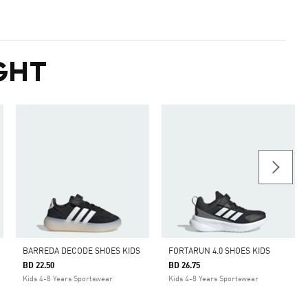
GHT
BARREDA DECODE SHOES KIDS
FORTARUN 4.0 SHOES KIDS
BD 22.50
BD 26.75
Kids 4-8 Years Sportswear
Kids 4-8 Years Sportswear