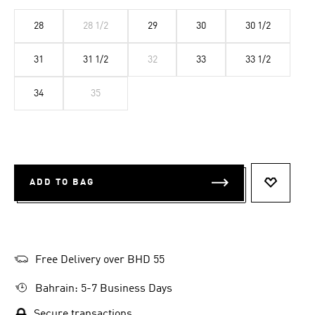
28
28 1/2
29
30
30 1/2
31
31 1/2
32
33
33 1/2
34
35
ADD TO BAG
ADD TO 
Free Delivery over BHD 55
Bahrain: 5-7 Business Days
Secure transactions