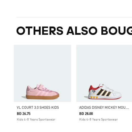
OTHERS ALSO BOU
A
DIDAS DISNEY MICKEY MOUSE GRAND COURT SHOES KIDS
VL COURT 3.0 SHOES KIDS
BD 26.75
BD 28.00
Kids 4-8 Years Sportswear
Kids 4-8 Years Sportswear