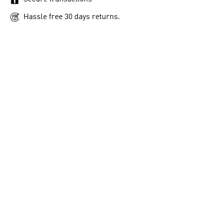
Hassle free 30 days returns.