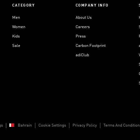
CATEGORY
COMPANY INFO
Men
About Us
Women
Careers
Kids
Press
Sale
Carbon Footprint
adiClub
gs
Bahrain
Cookie Settings
Privacy Policy
Terms And Condition