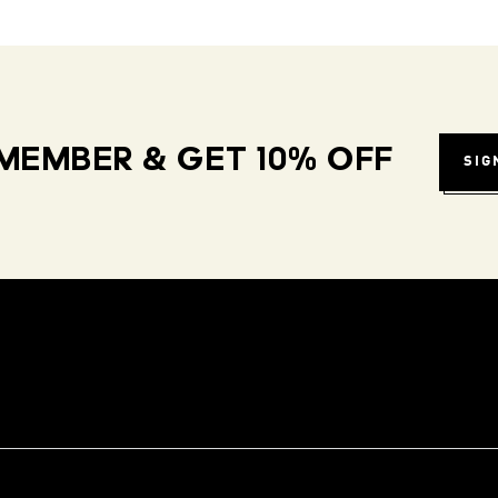
MEMBER & GET 10% OFF
SIG