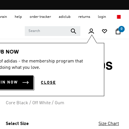
hrain
help
order tracker
adiclub
returns
login
0
Kids
Kids Shoes
UB NOW
 of adidas - the membership program that
GRAND COURT 00S
doing what you love.
SHOES KIDS
OIN NOW
CLOSE
BD 26.75
Core Black / Off White / Gum
Select Size
Size Chart