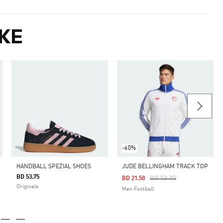
KE
-60%
HANDBALL SPEZIAL SHOES
JUDE BELLINGHAM TRACK TOP
BD 53.75
Price Reduced From
To
BD 53.75
BD 21.50
Originals
Men Football