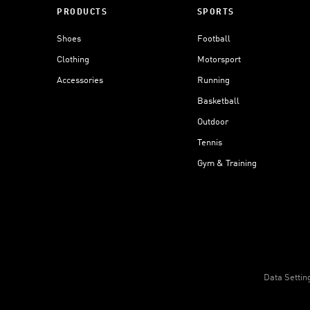
PRODUCTS
SPORTS
Shoes
Football
Clothing
Motorsport
Accessories
Running
Basketball
Outdoor
Tennis
Gym & Training
Data Settin