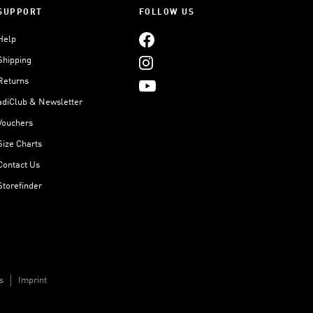
SUPPORT
FOLLOW US
Help
Shipping
Returns
adiClub & Newsletter
Vouchers
Size Charts
Contact Us
Storefinder
s
Imprint