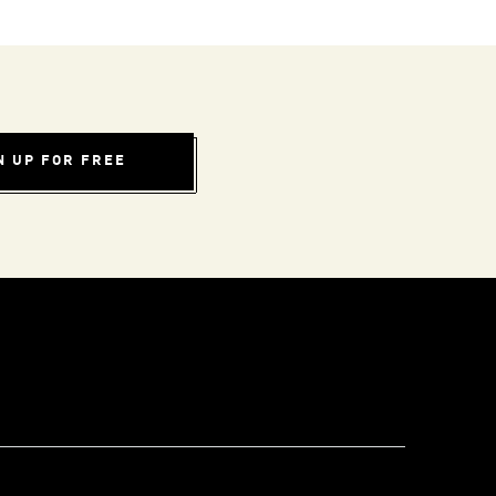
N UP FOR FREE