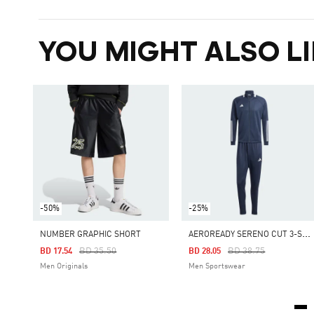
YOU MIGHT ALSO LI
-50%
-25%
A
EROREADY SERENO CUT 3-STRIPES TRACK SUIT
NUMBER GRAPHIC SHORT
Price Reduced From
To
Price Reduced From
To
BD 35.50
BD 38.75
BD 17.54
BD 28.05
Men Originals
Men Sportswear