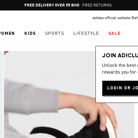
Pause
FREE DELIVERY OVER 55 BHD
FREE RETURNS
promotion
adidas official website Ba
rotation
WOMEN
KIDS
SPORTS
LIFESTYLE
SALE
JOIN ADICL
Unlock the best
rewards you for 
LOGIN OR J