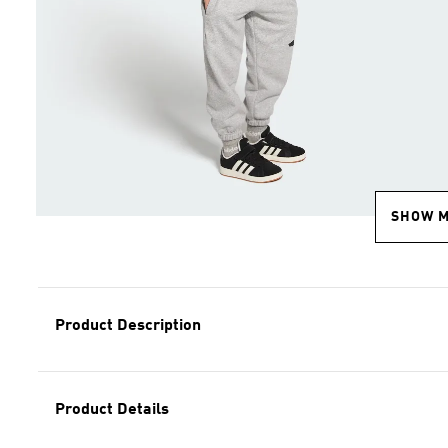
SHOW 
Product Description
Product Details