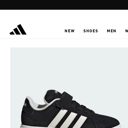
Skip to main content
NEW
SHOES
MEN