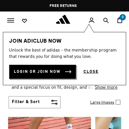
Skip to main content
Pause
FREE RETURNS
promotion
rotation
0
Women
SHOES
JOIN ADICLUB NOW
WOMEN'S SHOES
Unlock the best of adidas - the membership program
that rewards you for doing what you love.
COLLECTION
(2061)
LOGIN OR JOIN NOW
CLOSE
Sport. Street. Style. Women's adidas shoes caters to
every shoe lover on the planet with a varied offering
and a special focus on fit, design, and support.
Show more
Boasting both comfort and style without
compromise, adidas is the superior choice in
Filter & Sort
Large Images
women’s footwear.