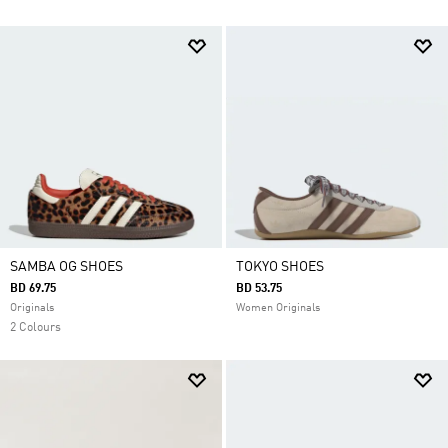
SAMBA OG SHOES
TOKYO SHOES
BD 69.75
BD 53.75
Originals
Women Originals
2 Colours