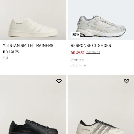
-30%
Y-3 STAN SMITH TRAINERS
RESPONSE CL SHOES
BD 128.75
Price Reduced From
To
BD 49.52
BD 70.75
Y-3
Originals
3 Colours