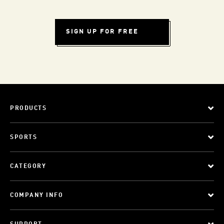
SIGN UP FOR FREE
PRODUCTS
SPORTS
CATEGORY
COMPANY INFO