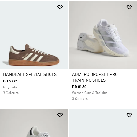
HANDBALL SPEZIAL SHOES
ADIZERO DROPSET PRO
TRAINING SHOES
BD 53.75
BD 81.50
Originals
3 Colours
Women Gym & Training
3 Colours