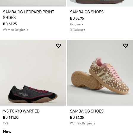
SAMBA OG LEOPARD PRINT
SAMBA OG SHOES
SHOES
BD 53.75
BD 64.25
Originals
Women Originals
3 Colours
Y-3 TOKYO WARPED
SAMBA OG SHOES
BD 161.00
BD 64.25
Y-3
Women Originals
New