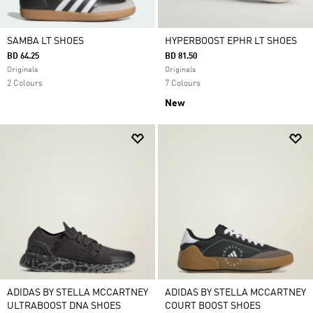
SAMBA LT SHOES
HYPERBOOST EPHR LT SHOES
BD 64.25
BD 81.50
Originals
Originals
2 Colours
7 Colours
New
ADIDAS BY STELLA MCCARTNEY
ADIDAS BY STELLA MCCARTNEY
ULTRABOOST DNA SHOES
COURT BOOST SHOES