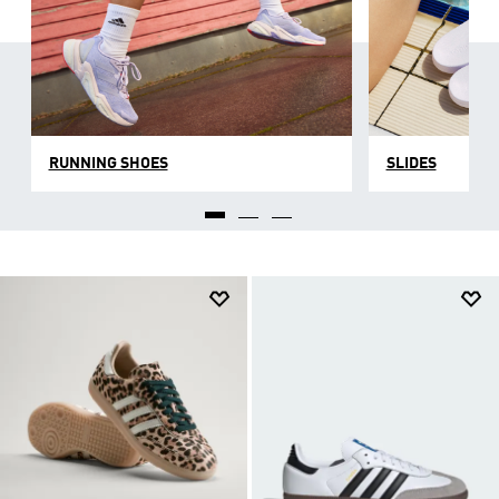
RUNNING SHOES
SLIDES