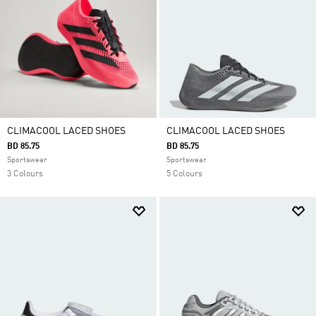
CLIMACOOL LACED SHOES
CLIMACOOL LACED SHOES
BD 85.75
BD 85.75
Sportswear
Sportswear
3 Colours
5 Colours