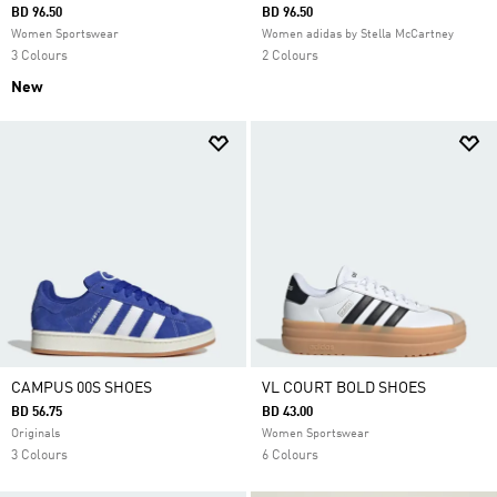
BD 96.50
BD 96.50
Women Sportswear
Women adidas by Stella McCartney
3 Colours
2 Colours
New
CAMPUS 00S SHOES
VL COURT BOLD SHOES
BD 56.75
BD 43.00
Originals
Women Sportswear
3 Colours
6 Colours