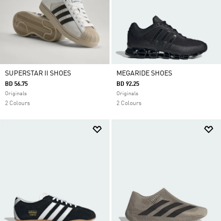
SUPERSTAR II SHOES
MEGARIDE SHOES
BD 56.75
BD 92.25
Originals
Originals
2 Colours
2 Colours