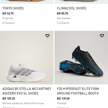
TOKYO SHOES
CLIMACOOL SHOES
BD 53.75
BD 85.75
Originals
Sportswear
6 Colours
2 Colours
ADIDAS BY STELLA MCCARTNEY
F50 HYPERFAST ELITE FIRM
ADIZERO EVO SL SHOES
GROUND FOOTBALL BOOTS
BD 107.25
BD 139.50
Women adidas by Stella McCartney
Football