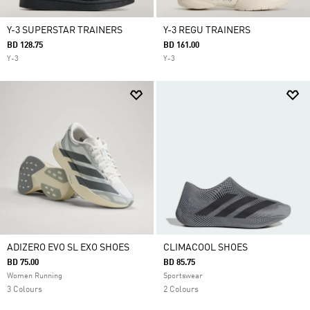
Y-3 SUPERSTAR TRAINERS
Y-3 REGU TRAINERS
BD 128.75
BD 161.00
Y-3
Y-3
ADIZERO EVO SL EXO SHOES
CLIMACOOL SHOES
BD 75.00
BD 85.75
Women Running
Sportswear
3 Colours
2 Colours