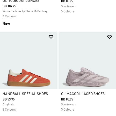
ULTRABOOST 5 SHOES
BD 85.75
BD 107.25
Sportswear
Women adidas by Stella McCartney
5 Colours
4 Colours
New
HANDBALL SPEZIAL SHOES
CLIMACOOL LACED SHOES
BD 53.75
BD 85.75
Originals
Sportswear
3 Colours
5 Colours