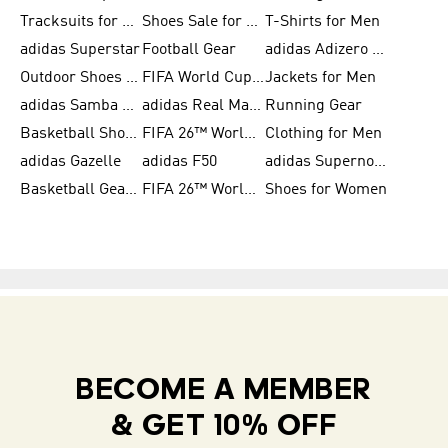
Tracksuits for Women
Shoes Sale for Kids
T-Shirts for Men
adidas Superstar
Football Gear
adidas Adizero Running
Outdoor Shoes for Men
FIFA World Cup 2026
Jackets for Men
adidas Samba Shoes for Men
adidas Real Madrid
Running Gear
Basketball Shoes for Men
FIFA 26™ World Cup Trionda Balls
Clothing for Men
adidas Gazelle
adidas F50
adidas Supernova
Basketball Gear for Kids
FIFA 26™ World Cup Teams
Shoes for Women
BECOME A MEMBER
& GET 10% OFF