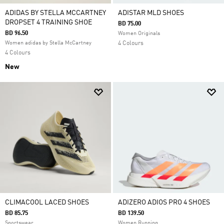
ADIDAS BY STELLA MCCARTNEY
ADISTAR MLD SHOES
DROPSET 4 TRAINING SHOE
BD 75.00
BD 96.50
Women Originals
Women adidas by Stella McCartney
4 Colours
4 Colours
New
CLIMACOOL LACED SHOES
ADIZERO ADIOS PRO 4 SHOES
BD 85.75
BD 139.50
Sportswear
Women Running