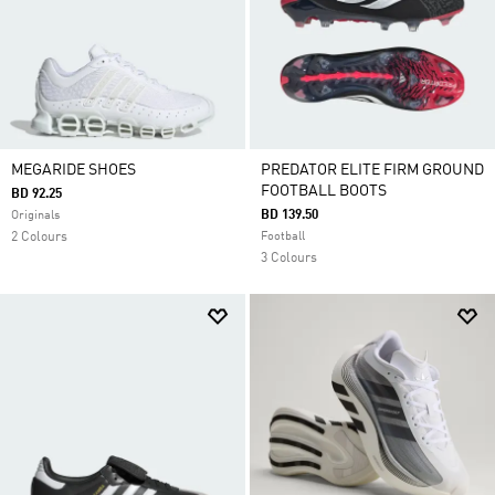
MEGARIDE SHOES
PREDATOR ELITE FIRM GROUND
FOOTBALL BOOTS
BD 92.25
BD 139.50
Originals
2 Colours
Football
3 Colours