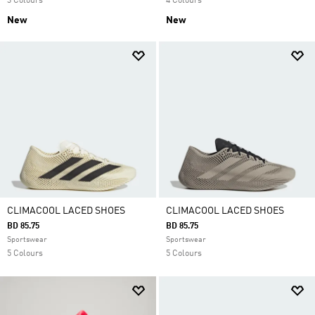
3 Colours
4 Colours
New
New
CLIMACOOL LACED SHOES
CLIMACOOL LACED SHOES
BD 85.75
BD 85.75
Sportswear
Sportswear
5 Colours
5 Colours