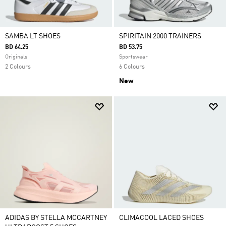
SAMBA LT SHOES
SPIRITAIN 2000 TRAINERS
BD 64.25
BD 53.75
Originals
Sportswear
2 Colours
6 Colours
New
ADIDAS BY STELLA MCCARTNEY
CLIMACOOL LACED SHOES