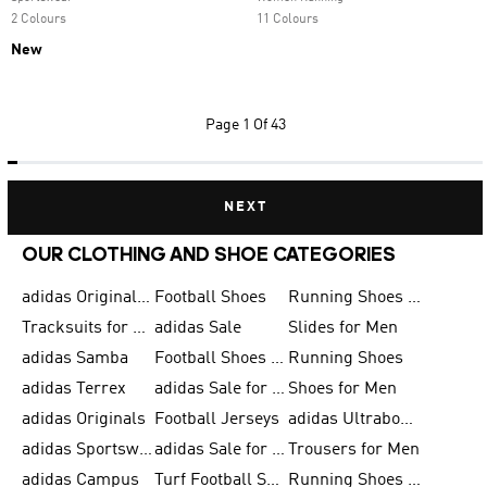
2 Colours
11 Colours
New
Page
1 Of 43
NEXT
OUR CLOTHING AND SHOE CATEGORIES
adidas Originals Shoes for Men
Football Shoes
Running Shoes for Men
Tracksuits for Men
adidas Sale
Slides for Men
adidas Samba
Football Shoes for Women
Running Shoes
adidas Terrex
adidas Sale for Men
Shoes for Men
adidas Originals
Football Jerseys
adidas Ultraboost
adidas Sportswear
adidas Sale for Women
Trousers for Men
adidas Campus
Turf Football Shoes
Running Shoes for Women