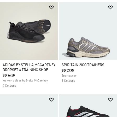
ADIDAS BY STELLA MCCARTNEY
SPIRITAIN 2000 TRAINERS
DROPSET 4 TRAINING SHOE
BD 53.75
BD 96.50
Sportswear
Women adidas by Stella McCartney
6 Colours
4 Colours