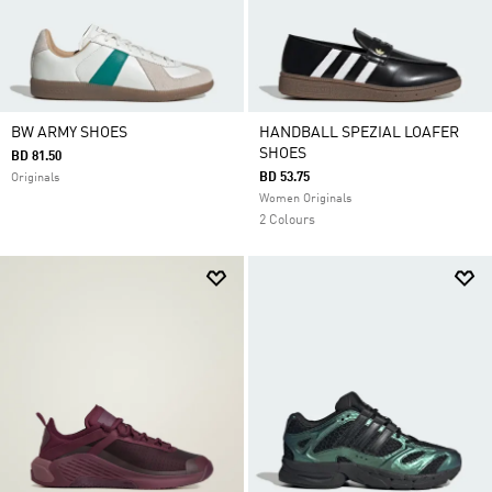
BW ARMY SHOES
HANDBALL SPEZIAL LOAFER
SHOES
BD 81.50
BD 53.75
Originals
Women Originals
2 Colours