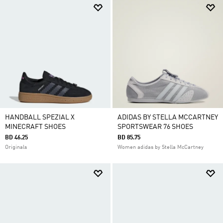
HANDBALL SPEZIAL X
ADIDAS BY STELLA MCCARTNEY
MINECRAFT SHOES
SPORTSWEAR 76 SHOES
BD 46.25
BD 85.75
Originals
Women adidas by Stella McCartney