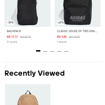
-30%
-40%
C
LASSIC HOUSE OF TIRO GRAPHIC BACKPACK
BACKPACK
Price Reduced From
To
Price Reduced From
To
BD 17.13
BD 25.75
BD 9.00
BD 15.00
Originals
Lifestyle
Recently Viewed