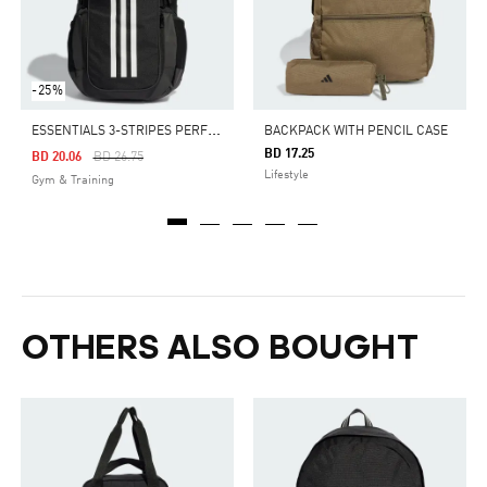
-25%
E
SSENTIALS 3-STRIPES PERFORMANCE BACKPACK
BACKPACK WITH PENCIL CASE
BD 17.25
Price Reduced From
To
BD 20.06
BD 26.75
Lifestyle
Gym & Training
OTHERS ALSO BOUGHT