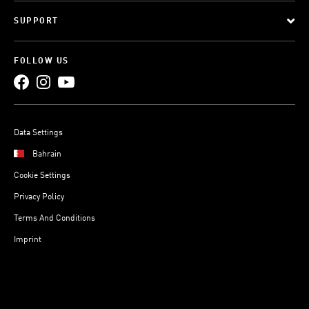
SUPPORT
FOLLOW US
Data Settings
Bahrain
Cookie Settings
Privacy Policy
Terms And Conditions
Imprint