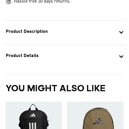
Hassle free 30 days returns.
Product Description
Product Details
YOU MIGHT ALSO LIKE