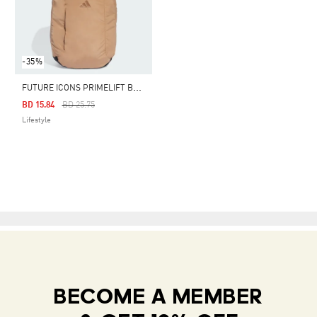
-35%
F
UTURE ICONS PRIMELIFT BACKPACK
Price Reduced From
To
BD 15.84
BD 25.75
Lifestyle
BECOME A MEMBER