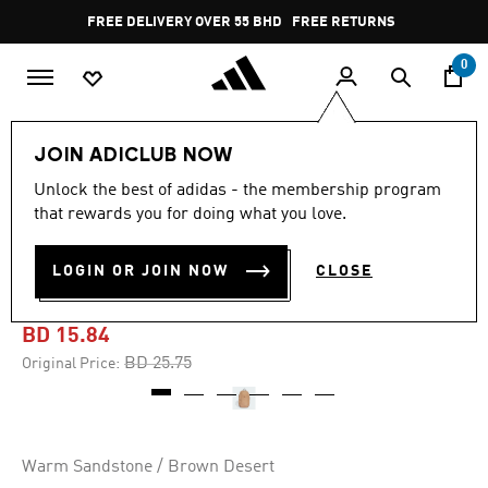
Skip to main content
Pause
FREE DELIVERY OVER 55 BHD
FREE RETURNS
promotion
rotation
0
Lifestyle
Accessories
JOIN ADICLUB NOW
Unlock the best of adidas - the membership program
-35%
that rewards you for doing what you love.
FUTURE ICONS PRIMELIFT
LOGIN OR JOIN NOW
CLOSE
BACKPACK
BD 15.84
Price reduced from
to
BD 25.75
Original Price:
Warm Sandstone / Brown Desert