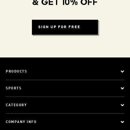
& GET 10% OFF
SIGN UP FOR FREE
PRODUCTS
SPORTS
CATEGORY
COMPANY INFO