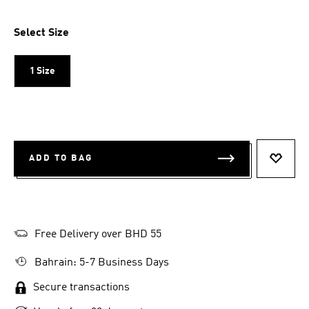
Select Size
1 Size
ADD TO BAG
ADD T
Free Delivery over BHD 55
Bahrain: 5-7 Business Days
Secure transactions