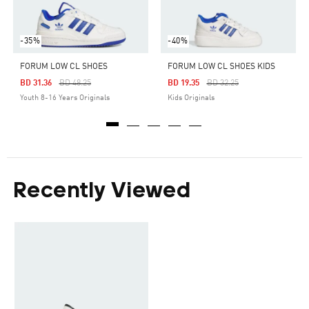
-35%
-40%
FORUM LOW CL SHOES
FORUM LOW CL SHOES KIDS
Price Reduced From
To
Price Reduced From
To
BD 31.36
BD 48.25
BD 19.35
BD 32.25
Youth 8-16 Years Originals
Kids Originals
Recently Viewed