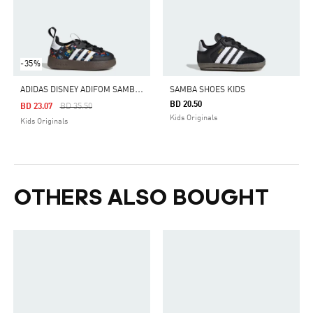
-35%
A
DIDAS DISNEY ADIFOM SAMBA 360 SHOES KIDS
SAMBA SHOES KIDS
BD 20.50
Price Reduced From
To
BD 23.07
BD 35.50
Kids Originals
Kids Originals
OTHERS ALSO BOUGHT