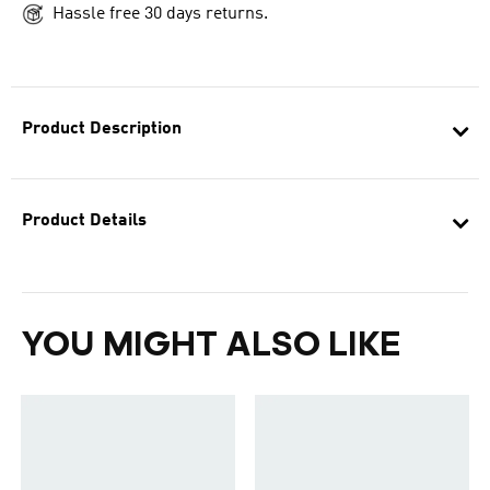
Hassle free 30 days returns.
Product Description
Product Details
YOU MIGHT ALSO LIKE