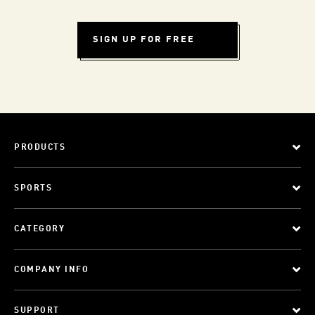
SIGN UP FOR FREE
PRODUCTS
SPORTS
CATEGORY
COMPANY INFO
SUPPORT