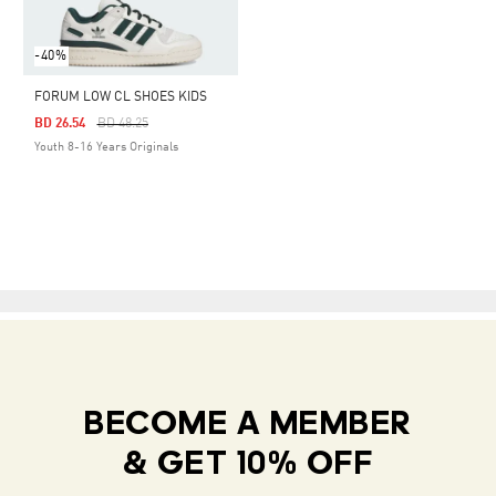
-40%
FORUM LOW CL SHOES KIDS
Price Reduced From
To
BD 26.54
BD 48.25
Youth 8-16 Years Originals
BECOME A MEMBER
& GET 10% OFF