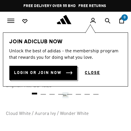
Skip to main content
Pause
FREE DELIVERY OVER 55 BHD
FREE RETURNS
promotion
rotation
0
Kids
Kids Shoes
JOIN ADICLUB NOW
Unlock the best of adidas - the membership program
-40%
that rewards you for doing what you love.
FORUM LOW CL SHOES KIDS
LOGIN OR JOIN NOW
CLOSE
BD 26.54
Price reduced from
to
BD 48.25
Original Price:
Cloud White / Aurora Ivy / Wonder White