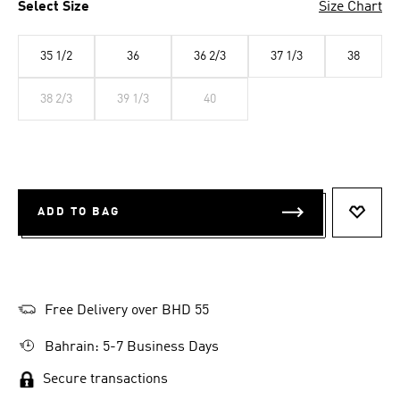
Select Size
Size Chart
35 1/2
36
36 2/3
37 1/3
38
38 2/3
39 1/3
40
ADD TO BAG
ADD T
Free Delivery over BHD 55
Bahrain: 5-7 Business Days
Secure transactions