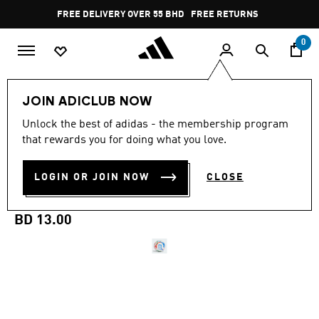
Skip to main content
Pause
FREE DELIVERY OVER 55 BHD
FREE RETURNS
promotion
rotation
0
Sports
Football
Accessories
JOIN ADICLUB NOW
Unlock the best of adidas - the membership program
FIFA QUALITY
that rewards you for doing what you love.
FIFA WORLD CUP 26™
LOGIN OR JOIN NOW
CLOSE
TRIONDA CLUB BALL
BD 13.00