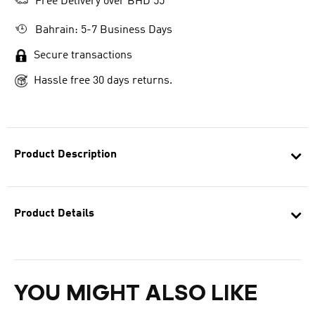
Free Delivery over BHD 55
Bahrain: 5-7 Business Days
Secure transactions
Hassle free 30 days returns.
Product Description
Product Details
YOU MIGHT ALSO LIKE