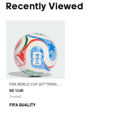
Recently Viewed
F
IFA WORLD CUP 26™ TRIONDA CLUB BALL
BD 13.00
Football
FIFA QUALITY