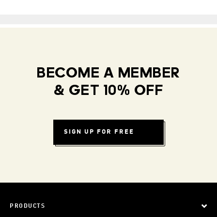
BECOME A MEMBER
& GET 10% OFF
SIGN UP FOR FREE
PRODUCTS