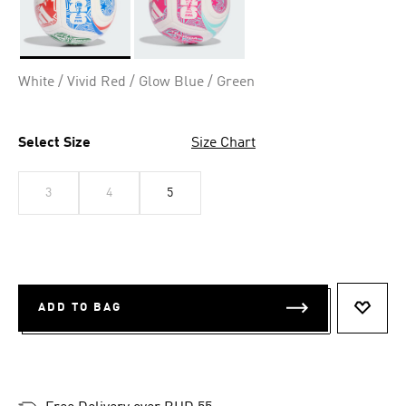
Selected
White / Vivid Red / Glow Blue / Green
Select Size
Size Chart
3
4
5
ADD TO BAG
ADD T