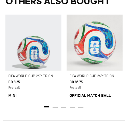
OTHERS ALSO BOUGHT
F
IFA WORLD CUP 26™ TRIONDA MINI BALL
F
IFA WORLD CUP 26™ TRIONDA PRO BALL
BD 8.25
BD 85.75
Football
Football
MINI
OFFICIAL MATCH BALL