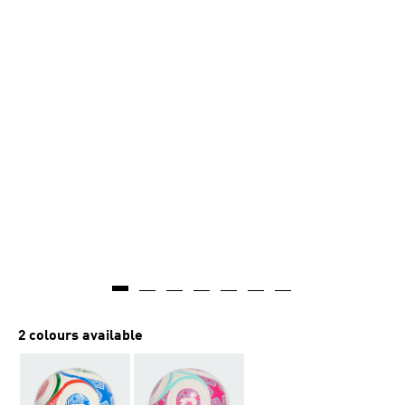
2 colours available