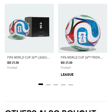
F
IFA WORLD CUP 26™ LEAGUE BALL
F
IFA WORLD CUP 26™ TRIONDA LEAGUE BALL
BD 21.50
BD 21.50
Football
Football
LEAGUE