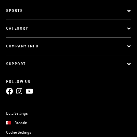
SPORTS
CATEGORY
COMPANY INFO
SUPPORT
FOLLOW US
Data Settings
Bahrain
Cookie Settings