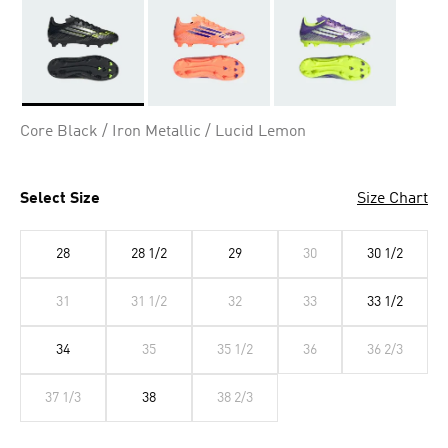
Selected
Core Black / Iron Metallic / Lucid Lemon
Select Size
Size Chart
28
28 1/2
29
30
30 1/2
31
31 1/2
32
33
33 1/2
34
35
35 1/2
36
36 2/3
37 1/3
38
38 2/3