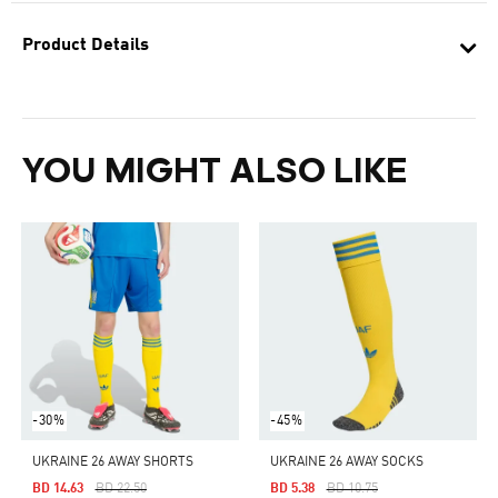
Product Details
YOU MIGHT ALSO LIKE
-30%
-45%
UKRAINE 26 AWAY SHORTS
UKRAINE 26 AWAY SOCKS
Price Reduced From
To
Price Reduced From
To
BD 14.63
BD 22.50
BD 5.38
BD 10.75