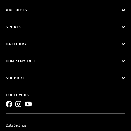
PRODUCTS
SPORTS
CATEGORY
COMPANY INFO
SUPPORT
FOLLOW US
Data Settings