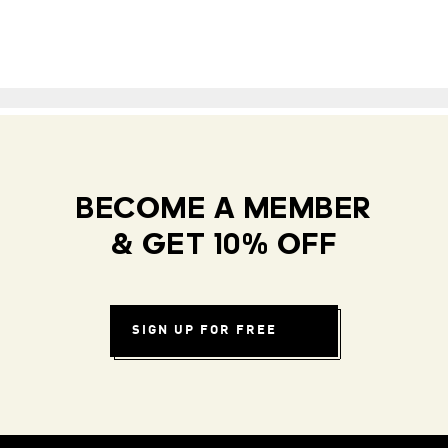
BECOME A MEMBER
& GET 10% OFF
SIGN UP FOR FREE