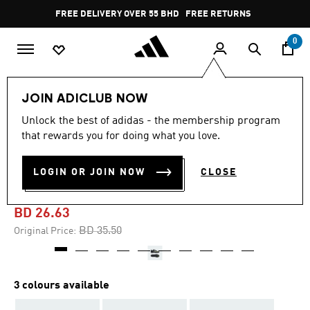
Skip to main content
Pause
FREE DELIVERY OVER 55 BHD
FREE RETURNS
promotion
rotation
0
Kids
Kids Shoes
JOIN ADICLUB NOW
Unlock the best of adidas - the membership program
-20%
that rewards you for doing what you love.
F50 LEAGUE FIRM/MULTI-
LOGIN OR JOIN NOW
CLOSE
GROUND BOOTS KIDS
BD 26.63
Price reduced from
to
BD 35.50
Original Price:
3 colours available