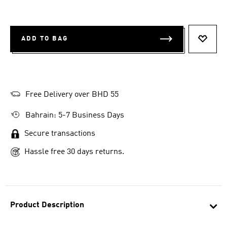
ADD TO BAG
ADD T
Free Delivery over BHD 55
Bahrain: 5-7 Business Days
Secure transactions
Hassle free 30 days returns.
Product Description