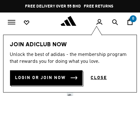
Skip to main content
Pause
FREE DELIVERY OVER 55 BHD
FREE RETURNS
promotion
rotation
0
Men
Shoes
JOIN ADICLUB NOW
Unlock the best of adidas - the membership program
DROPSET CONTROL
that rewards you for doing what you love.
TRAINING SHOES
LOGIN OR JOIN NOW
CLOSE
BD 49.25