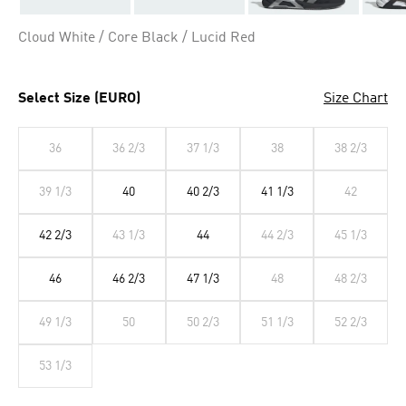
Cloud White / Core Black / Lucid Red
Select Size (EURO)
Size Chart
36
36 2/3
37 1/3
38
38 2/3
39 1/3
40
40 2/3
41 1/3
42
42 2/3
43 1/3
44
44 2/3
45 1/3
46
46 2/3
47 1/3
48
48 2/3
49 1/3
50
50 2/3
51 1/3
52 2/3
53 1/3