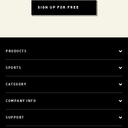
SIGN UP FOR FREE
PRODUCTS
SPORTS
CATEGORY
COMPANY INFO
SUPPORT