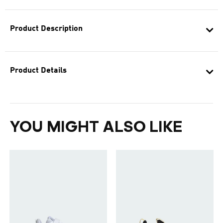
Product Description
Product Details
YOU MIGHT ALSO LIKE