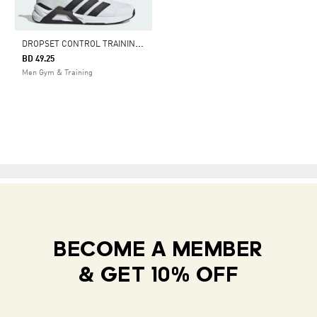
D
ROPSET CONTROL TRAINING SHOES
BD 49.25
Men Gym & Training
BECOME A MEMBER
& GET 10% OFF