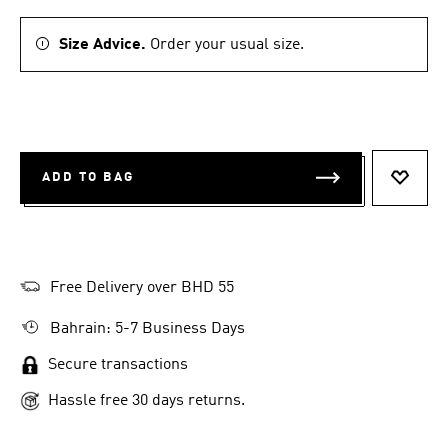
Size Advice.
Order your usual size.
ADD TO BAG
ADD T
Free Delivery over BHD 55
Bahrain: 5-7 Business Days
Secure transactions
Hassle free 30 days returns.