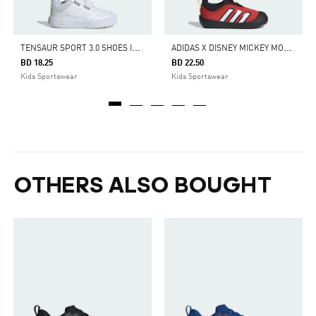
T
ENSAUR SPORT 3.0 SHOES INFANTS
A
DIDAS X DISNEY MICKEY MOUSE MONOFIT SHOES KIDS
BD 18.25
BD 22.50
Kids Sportswear
Kids Sportswear
OTHERS ALSO BOUGHT