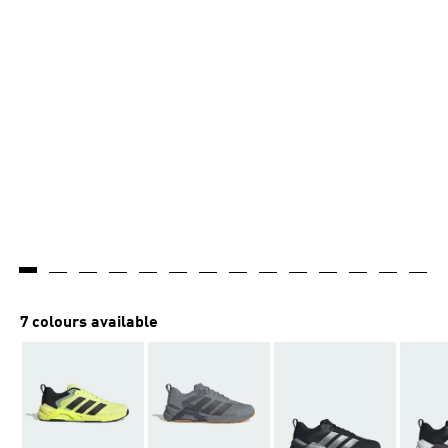
7 colours available