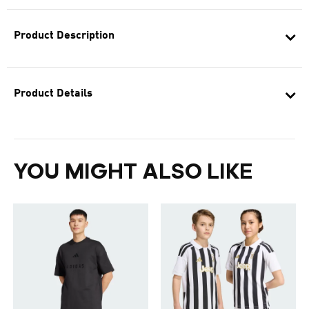
Product Description
Product Details
YOU MIGHT ALSO LIKE