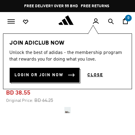
Skip to main content
Pause
FREE DELIVERY OVER 55 BHD
FREE RETURNS
promotion
rotation
0
Women
SHOES
JOIN ADICLUB NOW
Unlock the best of adidas - the membership program
-40%
that rewards you for doing what you love.
DROPSET 3 TRAINING
LOGIN OR JOIN NOW
CLOSE
SHOES
BD 38.55
Price reduced from
to
BD 64.25
Original Price: