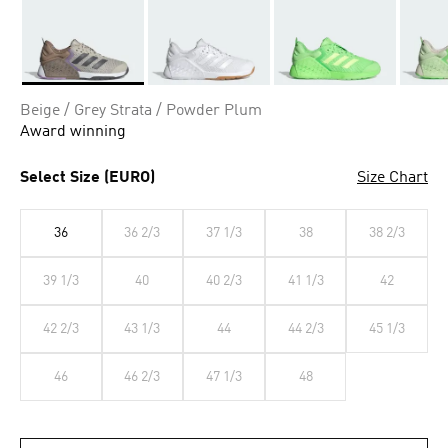
Selected
Beige / Grey Strata / Powder Plum
Award winning
Select Size (EURO)
Size Chart
36
36 2/3
37 1/3
38
38 2/3
39 1/3
40
40 2/3
41 1/3
42
42 2/3
43 1/3
44
44 2/3
45 1/3
46
46 2/3
47 1/3
48