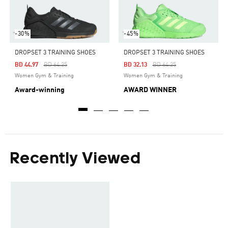
-30%
-45%
DROPSET 3 TRAINING SHOES
DROPSET 3 TRAINING SHOES
Price Reduced From
To
Price Reduced From
To
BD 44.97
BD 64.25
BD 32.13
BD 64.25
Women Gym & Training
Women Gym & Training
Award-winning
AWARD WINNER
Recently Viewed