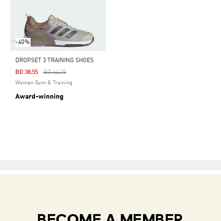
-40%
DROPSET 3 TRAINING SHOES
Price Reduced From
To
BD 38.55
BD 64.25
Women Gym & Training
Award-winning
BECOME A MEMBER