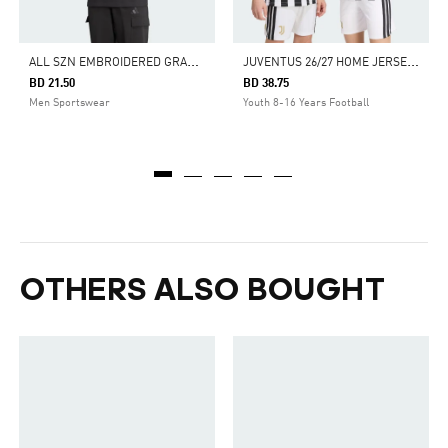
A
LL SZN EMBROIDERED GRAPHICS TEE
J
UVENTUS 26/27 HOME JERSEY KIDS
BD 21.50
BD 38.75
Men Sportswear
Youth 8-16 Years Football
OTHERS ALSO BOUGHT