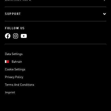
SUPPORT
FOLLOW US
Data Settings
Bahrain
Cookie Settings
Privacy Policy
Terms And Conditions
Imprint