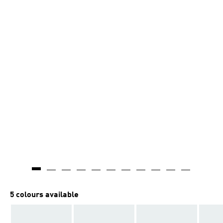
5 colours available