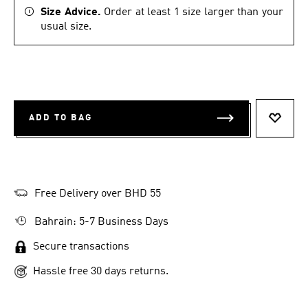
Size Advice.
Order at least 1 size larger than your
usual size.
ADD TO BAG
ADD T
Free Delivery over BHD 55
Bahrain: 5-7 Business Days
Secure transactions
Hassle free 30 days returns.