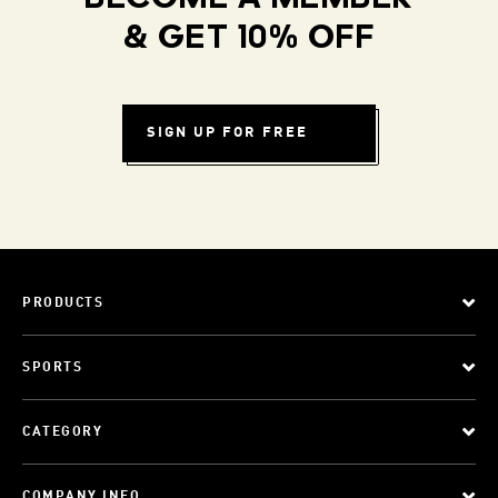
& GET 10% OFF
SIGN UP FOR FREE
PRODUCTS
SPORTS
CATEGORY
COMPANY INFO