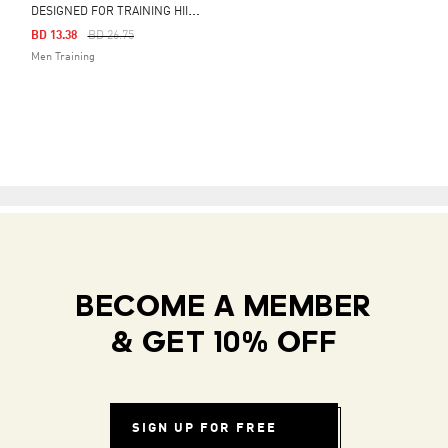
D
ESIGNED FOR TRAINING HIIT WORKOUT HEAT.RDY SHORTS
Price Reduced From
To
BD 13.38
BD 26.75
Men Training
BECOME A MEMBER
& GET 10% OFF
SIGN UP FOR FREE