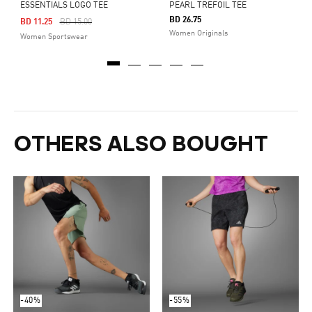
ESSENTIALS LOGO TEE
PEARL TREFOIL TEE
BD 26.75
Price Reduced From
To
BD 11.25
BD 15.00
Women Originals
Women Sportswear
OTHERS ALSO BOUGHT
-40%
-55%