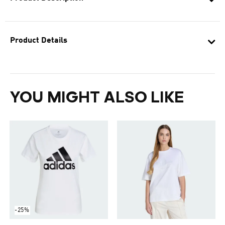
Product Details
YOU MIGHT ALSO LIKE
-25%