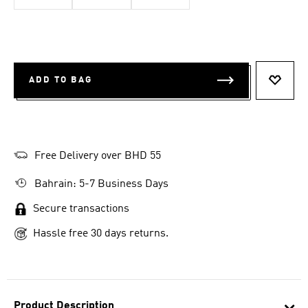
ADD TO BAG
ADD T
Free Delivery over BHD 55
Bahrain: 5-7 Business Days
Secure transactions
Hassle free 30 days returns.
Product Description