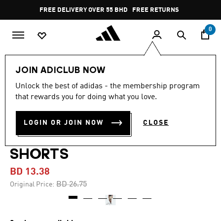
Skip to main content
Pause
FREE DELIVERY OVER 55 BHD
FREE RETURNS
promotion
rotation
0
Men
Clothing
JOIN ADICLUB NOW
Unlock the best of adidas - the membership program
-45%
that rewards you for doing what you love.
DESIGNED FOR TRAINING
LOGIN OR JOIN NOW
CLOSE
HIIT WORKOUT HEAT.RDY
SHORTS
BD 13.38
Price reduced from
to
BD 26.75
Original Price: