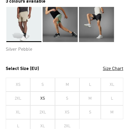
3 colours available
Selected
Silver Pebble
Select Size (EU)
Size Chart
XS
S
M
L
XL
2XL
XS
S
M
L
XL
2XL
XS
S
M
L
XL
2XL