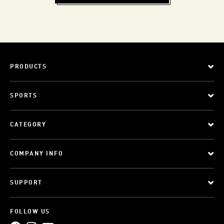
PRODUCTS
SPORTS
CATEGORY
COMPANY INFO
SUPPORT
FOLLOW US