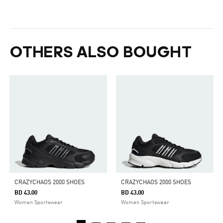
OTHERS ALSO BOUGHT
CRAZYCHAOS 2000 SHOES
CRAZYCHAOS 2000 SHOES
BD 43.00
BD 43.00
Women Sportswear
Women Sportswear