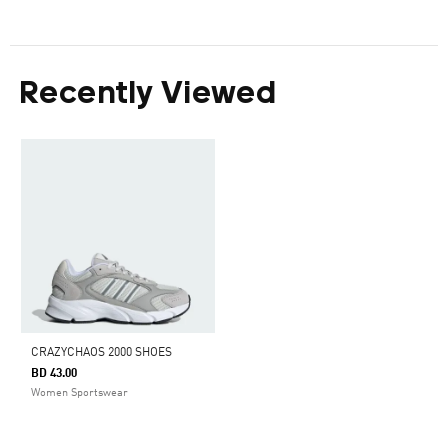
Recently Viewed
CRAZYCHAOS 2000 SHOES
BD 43.00
Women Sportswear