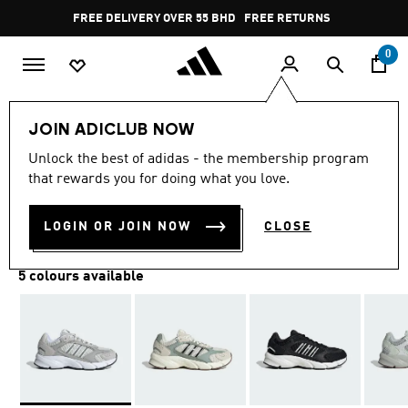
Skip to main content
Pause
FREE DELIVERY OVER 55 BHD
FREE RETURNS
promotion
rotation
0
Women
SHOES
JOIN ADICLUB NOW
Unlock the best of adidas - the membership program
CRAZYCHAOS 2000 SHOES
that rewards you for doing what you love.
BD 43.00
LOGIN OR JOIN NOW
CLOSE
5 colours available