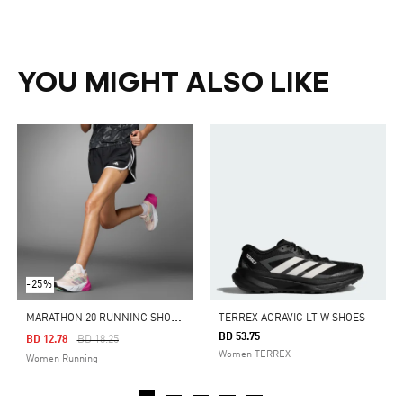
YOU MIGHT ALSO LIKE
-25%
M
ARATHON 20 RUNNING SHORTS
TERREX AGRAVIC LT W SHOES
BD 53.75
Price Reduced From
To
BD 12.78
BD 18.25
Women TERREX
Women Running