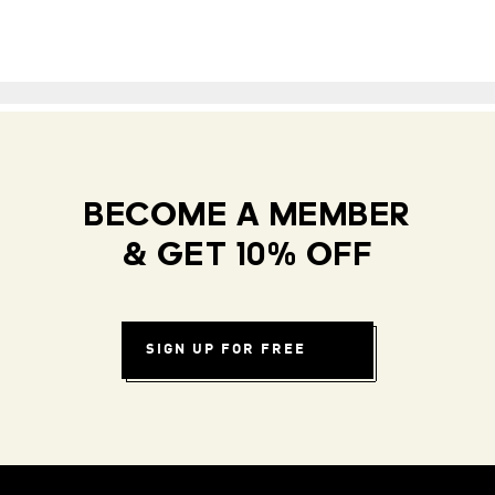
BECOME A MEMBER
& GET 10% OFF
SIGN UP FOR FREE