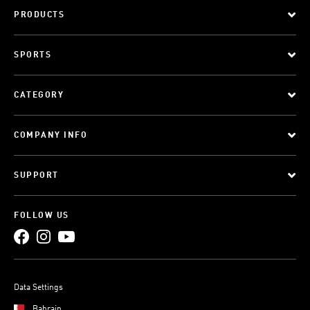
PRODUCTS
SPORTS
CATEGORY
COMPANY INFO
SUPPORT
FOLLOW US
Data Settings
Bahrain