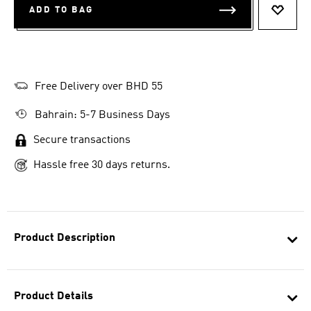
ADD TO BAG
ADD T
Free Delivery over BHD 55
Bahrain: 5-7 Business Days
Secure transactions
Hassle free 30 days returns.
Product Description
Product Details