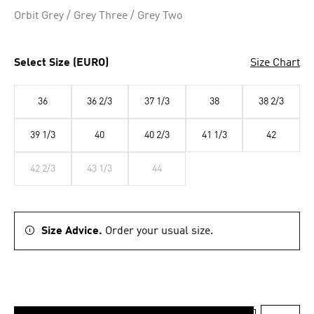
Selected
Orbit Grey / Grey Three / Grey Two
Select Size (EURO)
Size Chart
36
36 2/3
37 1/3
38
38 2/3
39 1/3
40
40 2/3
41 1/3
42
42 2/3
43 1/3
44
Size Advice.
Order your usual size.