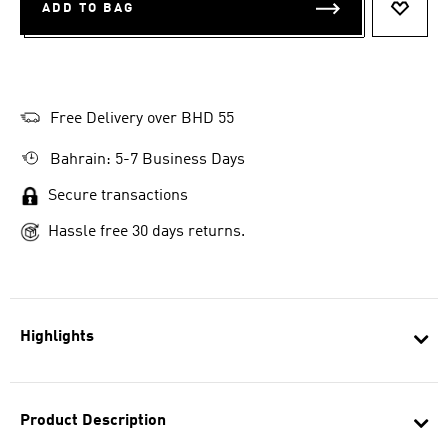
ADD TO BAG
ADD T
Free Delivery over BHD 55
Bahrain: 5-7 Business Days
Secure transactions
Hassle free 30 days returns.
Highlights
Product Description