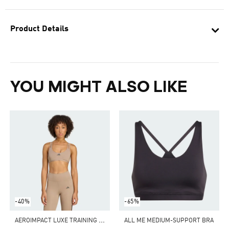
Product Details
YOU MIGHT ALSO LIKE
-40%
-65%
A
EROIMPACT LUXE TRAINING LIGHT-SUPPORT BRA
ALL ME MEDIUM-SUPPORT BRA