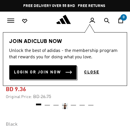
Skip to main content
Pause
FREE DELIVERY OVER 55 BHD
FREE RETURNS
promotion
rotation
0
Women
CLOTHING
JOIN ADICLUB NOW
Unlock the best of adidas - the membership program
-65%
that rewards you for doing what you love.
COREFLOW LUXE STUDIO
LOGIN OR JOIN NOW
CLOSE
MEDIUM-SUPPORT BRA
BD 9.36
Price reduced from
to
BD 26.75
Original Price:
Black