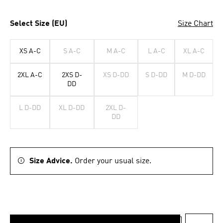
Select Size (EU)
Size Chart
XS A-C
S A-C
M A-C
L A-C
XL A-C
2XL A-C
2XS D-
XS D-DD
S D-DD
M D-DD
DD
L D-DD
XL D-DD
2XL D-
DD
Size Advice.
Order your usual size.