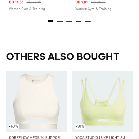
Price Reduced From
To
Price Reduced From
To
BD 14.56
BD 25.75
BD 9.01
BD 25.75
Women Gym & Training
Women Gym & Training
OTHERS ALSO BOUGHT
-60%
-50%
C
OREFLOW MEDIUM-SUPPORT BRA
Y
OGA STUDIO LUXE LIGHT-SUPPORT BRA