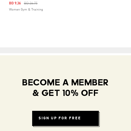
Price Reduced From
To
BD 9.36
BD 26.75
Women Gym & Training
BECOME A MEMBER
& GET 10% OFF
SIGN UP FOR FREE