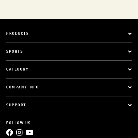
PRODUCTS
SPORTS
CATEGORY
COMPANY INFO
SUPPORT
FOLLOW US