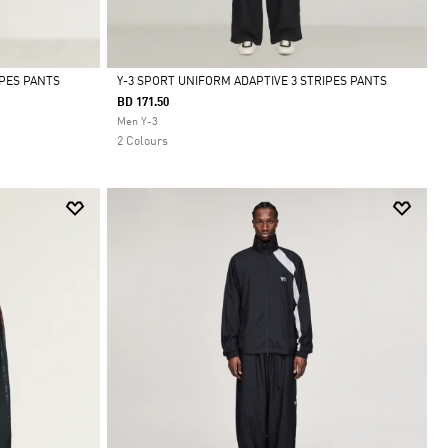
IPES PANTS
Y-3 SPORT UNIFORM ADAPTIVE 3 STRIPES PANTS
BD 171.50
Selected
Men Y-3
2 Colours