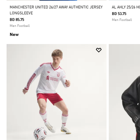
MANCHESTER UNITED 26/27 AWAY AUTHENTIC JERSEY
AL AHLY 25/26 
LONGSLEEVE
BD 53.75
BD 85.75
Men Football
Men Football
New