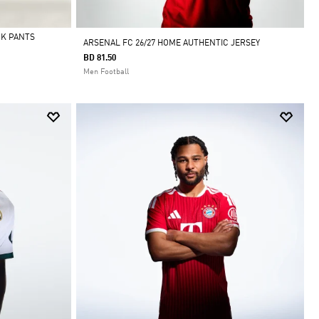
CK PANTS
ARSENAL FC 26/27 HOME AUTHENTIC JERSEY
BD 81.50
Men Football