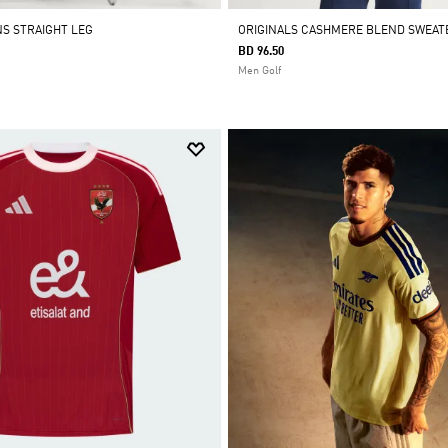
NS STRAIGHT LEG
ORIGINALS CASHMERE BLEND SWEAT
BD 96.50
Men Golf