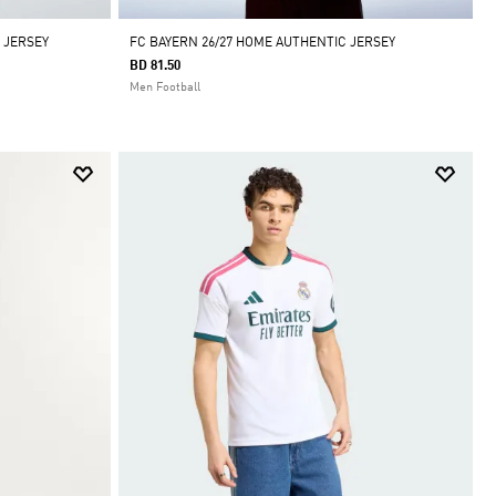
 JERSEY
FC BAYERN 26/27 HOME AUTHENTIC JERSEY
BD 81.50
Men Football