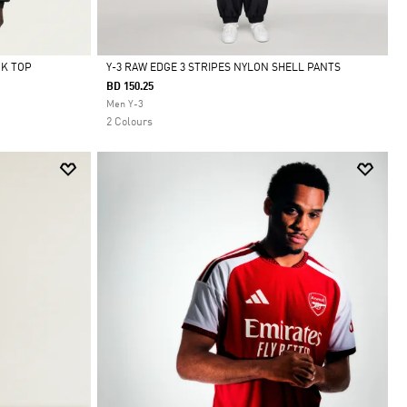
CK TOP
Y-3 RAW EDGE 3 STRIPES NYLON SHELL PANTS
BD 150.25
Selected
Men Y-3
2 Colours