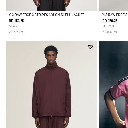
Y-3 RAW EDGE 3 STRIPES NYLON SHELL JACKET
Y-3 RAW EDGE 
BD 150.25
BD 150.25
Selected
Selected
Men Y-3
Men Y-3
2 Colours
2 Colours