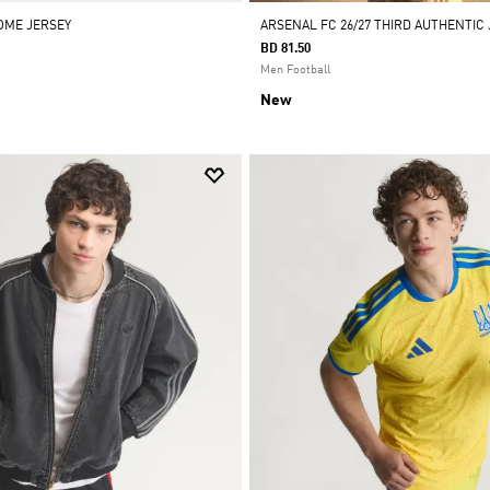
HOME JERSEY
ARSENAL FC 26/27 THIRD AUTHENTIC
BD 81.50
Men Football
New