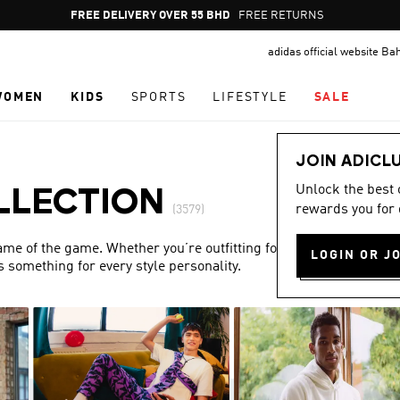
Pause
FREE DELIVERY OVER 55 BHD
FREE RETURNS
promotion
adidas official website Ba
rotation
WOMEN
KIDS
SPORTS
LIFESTYLE
SALE
JOIN ADICL
Unlock the best
LLECTION
rewards you for 
(3579)
name of the game. Whether you’re outfitting for match day or
LOGIN OR J
s something for every style personality.
Show more