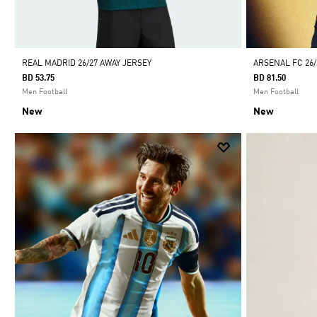
REAL MADRID 26/27 AWAY JERSEY
ARSENAL FC 26
BD 53.75
BD 81.50
Men Football
Men Football
New
New