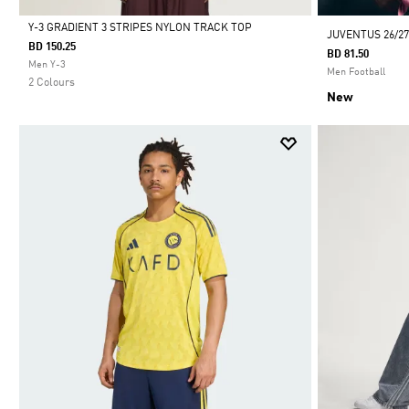
Y-3 GRADIENT 3 STRIPES NYLON TRACK TOP
JUVENTUS 26/2
BD 150.25
BD 81.50
Selected
Men Y-3
Men Football
2 Colours
New