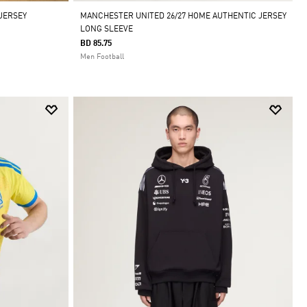
 JERSEY
MANCHESTER UNITED 26/27 HOME AUTHENTIC JERSEY
LONG SLEEVE
BD 85.75
Men Football