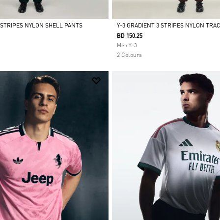
3 STRIPES NYLON SHELL PANTS
Y-3 GRADIENT 3 STRIPES NYLON TRA
BD 150.25
Selected
Men Y-3
2 Colours