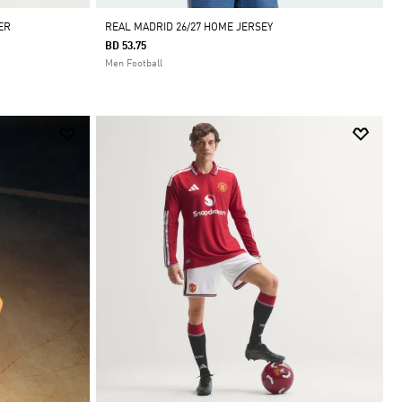
ER
REAL MADRID 26/27 HOME JERSEY
BD 53.75
Men Football