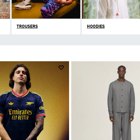
TROUSERS
HOODIES