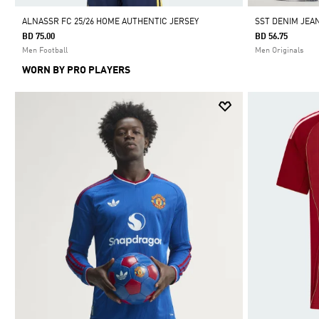
ALNASSR FC 25/26 HOME AUTHENTIC JERSEY
SST DENIM JEA
BD 75.00
BD 56.75
Men Football
Men Originals
WORN BY PRO PLAYERS