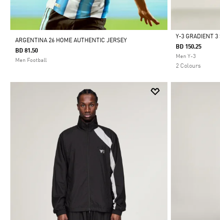
Y-3 GRADIENT 
ARGENTINA 26 HOME AUTHENTIC JERSEY
BD 150.25
BD 81.50
Selected
Men Y-3
Men Football
2 Colours