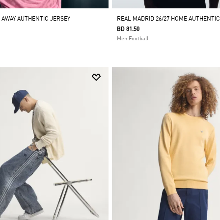
7 AWAY AUTHENTIC JERSEY
REAL MADRID 26/27 HOME AUTHENTIC
BD 81.50
Men Football