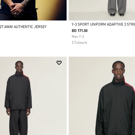
Y-3 SPORT UNIFORM ADAPTIVE 3 STR
/27 AWAY AUTHENTIC JERSEY
BD 171.50
Selected
Men Y-3
2 Colours