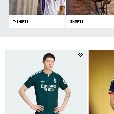
T-SHIRTS
SHORTS