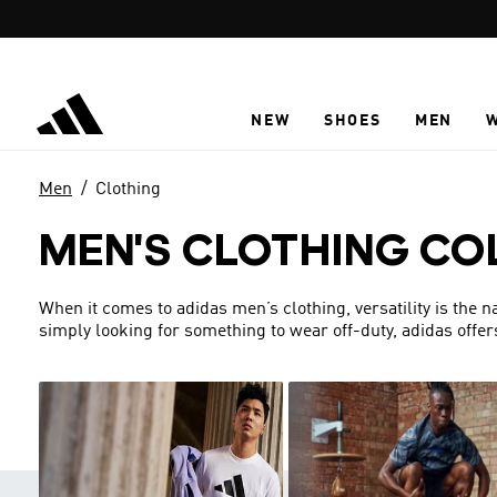
Skip to main content
NEW
SHOES
MEN
Men
Clothing
MEN'S CLOTHING CO
When it comes to adidas men’s clothing, versatility is the 
simply looking for something to wear off-duty, adidas offer