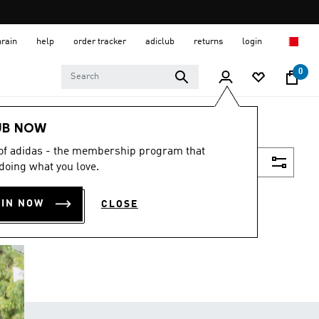
hrain
help
order tracker
adiclub
returns
login
0
UB NOW
 of adidas - the membership program that
Filter & Sort
doing what you love.
OIN NOW
CLOSE