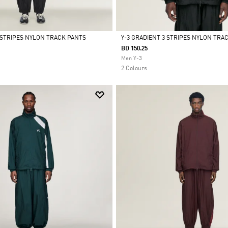
3 STRIPES NYLON TRACK PANTS
Y-3 GRADIENT 3 STRIPES NYLON TRA
BD 150.25
Selected
Men Y-3
2 Colours