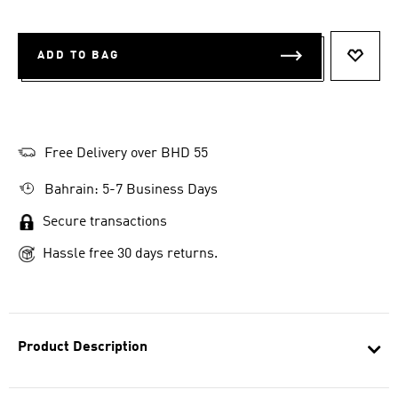
ADD TO BAG
ADD T
Free Delivery over BHD 55
Bahrain: 5-7 Business Days
Secure transactions
Hassle free 30 days returns.
Product Description