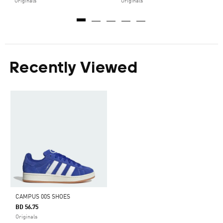
Originals
Originals
Recently Viewed
CAMPUS 00S SHOES
BD 56.75
Originals