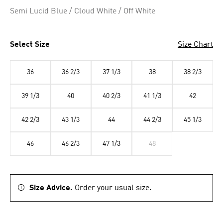
Selected
Semi Lucid Blue / Cloud White / Off White
Select Size
Size Chart
36
36 2/3
37 1/3
38
38 2/3
39 1/3
40
40 2/3
41 1/3
42
42 2/3
43 1/3
44
44 2/3
45 1/3
46
46 2/3
47 1/3
48
Size Advice.
Order your usual size.