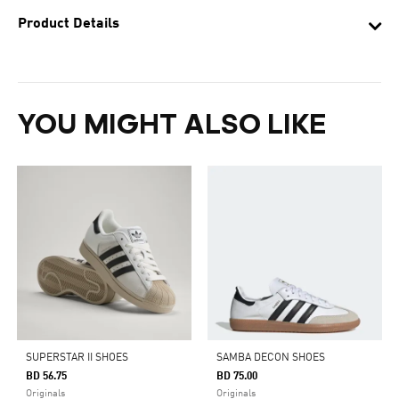
Product Details
YOU MIGHT ALSO LIKE
SUPERSTAR II SHOES
SAMBA DECON SHOES
BD 56.75
BD 75.00
Originals
Originals