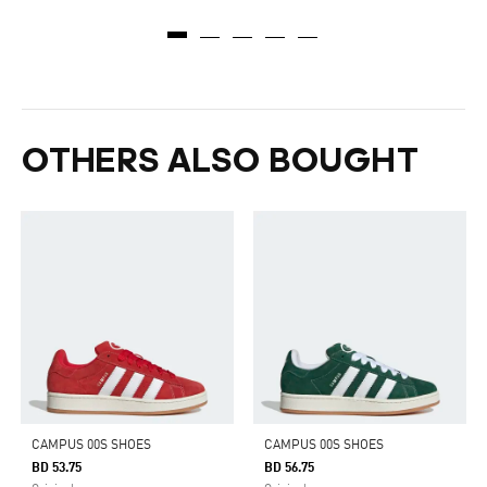
OTHERS ALSO BOUGHT
CAMPUS 00S SHOES
CAMPUS 00S SHOES
BD 53.75
BD 56.75