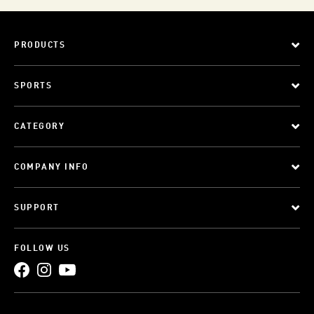
PRODUCTS
SPORTS
CATEGORY
COMPANY INFO
SUPPORT
FOLLOW US