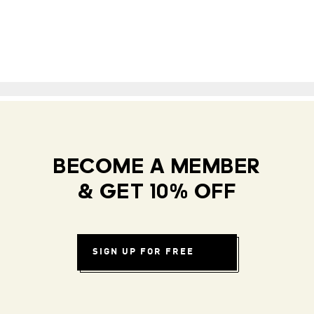
BECOME A MEMBER
& GET 10% OFF
SIGN UP FOR FREE