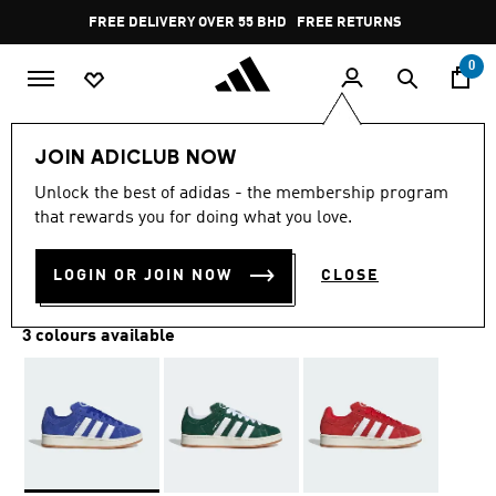
Skip to main content
Pause
FREE RETURNS
promotion
rotation
0
LIFESTYLE
Brands
adidas Originals
Shoes
JOIN ADICLUB NOW
Unlock the best of adidas - the membership program
CAMPUS 00S SHOES
that rewards you for doing what you love.
BD 56.75
LOGIN OR JOIN NOW
CLOSE
3 colours available