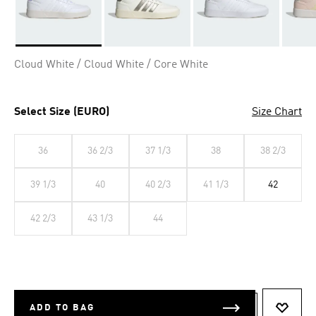
Selected
Cloud White / Cloud White / Core White
Select Size (EURO)
Size Chart
36
36 2/3
37 1/3
38
38 2/3
39 1/3
40
40 2/3
41 1/3
42
42 2/3
43 1/3
44
ADD TO BAG