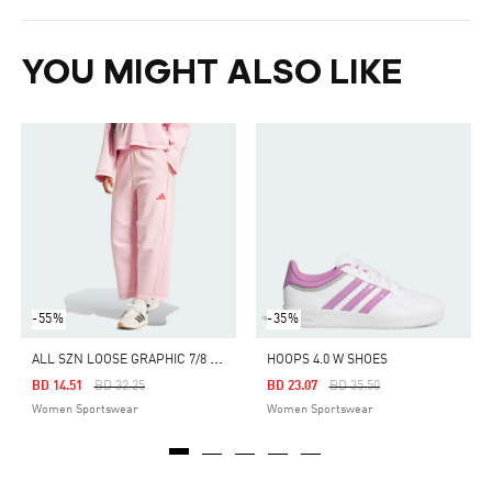
YOU MIGHT ALSO LIKE
-55%
-35%
A
LL SZN LOOSE GRAPHIC 7/8 PANTS
HOOPS 4.0 W SHOES
Price Reduced From
To
Price Reduced From
To
BD 14.51
BD 32.25
BD 23.07
BD 35.50
Women Sportswear
Women Sportswear