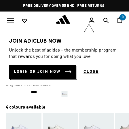
Skip to main content
Pause
FREE DELIVERY OVER 55 BHD
FREE RETURNS
promotion
rotation
0
Women
SHOES
JOIN ADICLUB NOW
Unlock the best of adidas - the membership program
-35%
that rewards you for doing what you love.
BREAKNET 3.0 SHOES
LOGIN OR JOIN NOW
CLOSE
BD 19.50
Price reduced from
to
BD 30.00
Original Price:
4 colours available