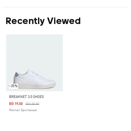
Recently Viewed
-35%
BREAKNET 3.0 SHOES
Price Reduced From
To
BD 19.50
BD 30.00
Women Sportswear