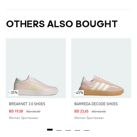
OTHERS ALSO BOUGHT
-35%
-45%
BREAKNET 3.0 SHOES
BARREDA DECODE SHOES
Price Reduced From
To
Price Reduced From
To
BD 19.50
BD 30.00
BD 23.65
BD 43.00
Women Sportswear
Women Sportswear