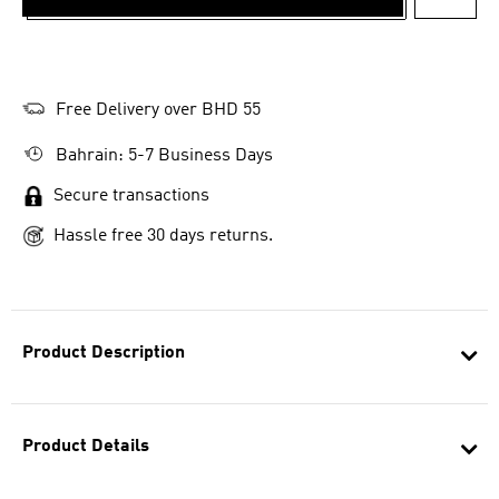
ADD T
Free Delivery over BHD 55
Bahrain: 5-7 Business Days
Secure transactions
Hassle free 30 days returns.
Product Description
Product Details