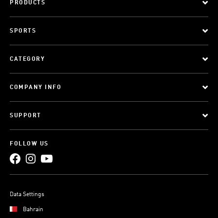
PRODUCTS
SPORTS
CATEGORY
COMPANY INFO
SUPPORT
FOLLOW US
Data Settings
Bahrain