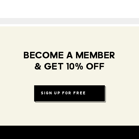
BECOME A MEMBER
& GET 10% OFF
SIGN UP FOR FREE